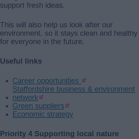
support fresh ideas.
This will also help us look after our
environment, so it stays clean and healthy
for everyone in the future.
Useful links
Career opportunities
Staffordshire business & environment
network
Green suppliers
Economic strategy
Priority 4 Supporting local nature