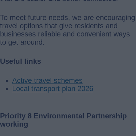
To meet future needs, we are encouraging
travel options that give residents and
businesses reliable and convenient ways
to get around.
Useful links
Active travel schemes
Local transport plan 2026
Priority 8 Environmental Partnership
working