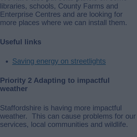
libraries, schools, County Farms and
Enterprise Centres and are looking for
more places where we can install them.
Useful links
Saving energy on streetlights
Priority 2 Adapting to impactful
weather
Staffordshire is having more impactful
weather. This can cause problems for our
services, local communities and wildlife.