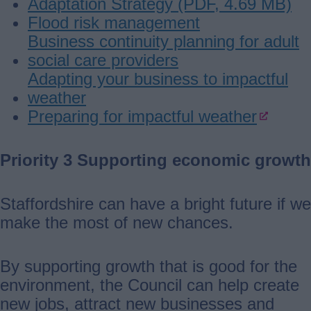
Adaptation Strategy (PDF, 4.69 MB)
Flood risk management
Business continuity planning for adult
social care providers
Adapting your business to impactful
weather
Preparing for impactful weather
Priority 3 Supporting economic growth
Staffordshire can have a bright future if we
make the most of new chances.
By supporting growth that is good for the
environment, the Council can help create
new jobs, attract new businesses and