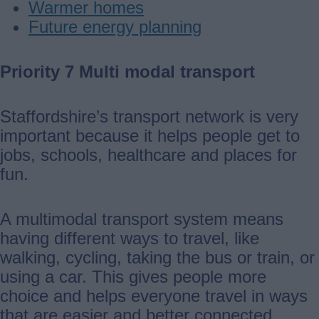
Warmer homes
Future energy planning
Priority 7 Multi modal transport
Staffordshire’s transport network is very
important because it helps people get to
jobs, schools, healthcare and places for
fun.
A multimodal transport system means
having different ways to travel, like
walking, cycling, taking the bus or train, or
using a car. This gives people more
choice and helps everyone travel in ways
that are easier and better connected.