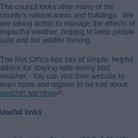
The council looks after many of the
county’s natural areas and buildings. We
are taking action to manage the effects of
impactful weather, helping to keep people
safe and our wildlife thriving
The Met Office has lots of simple, helpful
advice for staying safe during bad
weather. You can visit their website to
learn more and register to be told about
weather warnings
.
Useful links
Document