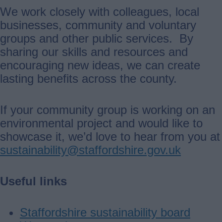
We work closely with colleagues, local
businesses, community and voluntary
groups and other public services. By
sharing our skills and resources and
encouraging new ideas, we can create
lasting benefits across the county.
If your community group is working on an
environmental project and would like to
showcase it, we’d love to hear from you at
sustainability@staffordshire.gov.uk
Useful links
Staffordshire sustainability board