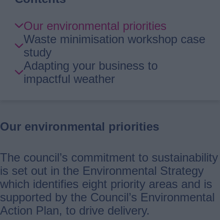
Skip
Our environmental priorities
Guide
Waste minimisation workshop case
Navigation
study
Adapting your business to
impactful weather
Our environmental priorities
The council’s commitment to sustainability
is set out in the Environmental Strategy
which identifies eight priority areas and is
supported by the Council’s Environmental
Action Plan, to drive delivery.