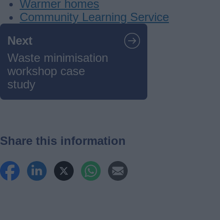
Warmer homes
Community Learning Service
Guides
Next
navigation
Waste minimisation
workshop case
study
Share this information