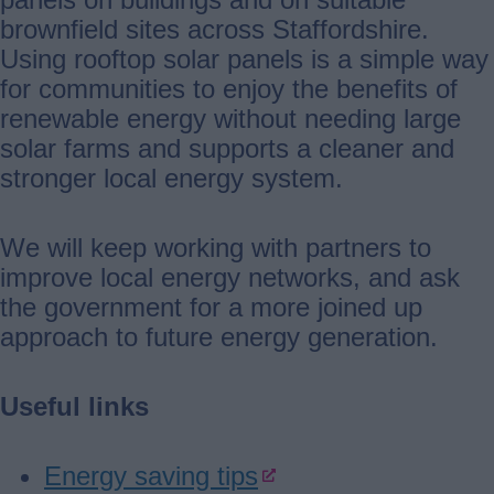
brownfield sites across Staffordshire.
Using rooftop solar panels is a simple way
for communities to enjoy the benefits of
renewable energy without needing large
solar farms and supports a cleaner and
stronger local energy system.
We will keep working with partners to
improve local energy networks, and ask
the government for a more joined up
approach to future energy generation.
Useful links
Energy saving tips