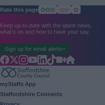
Rate this page
Rate
Rate
Rate
as
as
as
good
average
poor
Keep up-to-date with the latest news,
what's on and how to have your say.
Sign up for email alerts
Footer
myStaffs App
Staffordshire Connects
Privacy