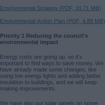
Document
Environmental Strategy (PDF, 10.71 MB)
Document
Environmental Action Plan (PDF, 4.88 MB)
Priority 1 Reducing the council's
environmental impact
Energy costs are going up, so it’s
important to find ways to save money. We
have already made some changes, like
using low energy lights and adding better
insulation to buildings, and we will keep
making improvements.
We have also put solar panels on some