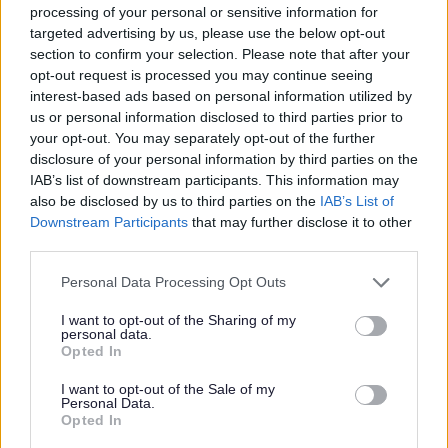
Useful links
processing of your personal or sensitive information for
targeted advertising by us, please use the below opt-out
section to confirm your selection. Please note that after your
Countryside
opt-out request is processed you may continue seeing
Biodiversity and business
interest-based ads based on personal information utilized by
us or personal information disclosed to third parties prior to
your opt-out. You may separately opt-out of the further
Priority 5 Minimising waste
disclosure of your personal information by third parties on the
IAB’s list of downstream participants. This information may
also be disclosed by us to third parties on the
IAB’s List of
Waste puts pressure on the environment,
Downstream Participants
that may further disclose it to other
and it also costs the Council a lot of
third parties.
money to get rid of our household rubbish.
Personal Data Processing Opt Outs
I want to opt-out of the Sharing of my
Buying less saves us money and by
personal data.
Opted In
reusing, repairing and recycling more, we
can save important resources.
I want to opt-out of the Sale of my
Personal Data.
Opted In