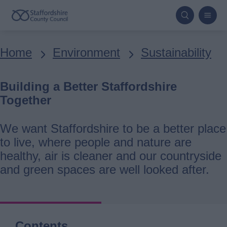
Skip
to
main
Breadcrumbs
Home
Environment
Sustainability
content
Building a Better Staffordshire
Together
We want Staffordshire to be a better place
to live, where people and nature are
healthy, air is cleaner and our countryside
and green spaces are well looked after.
Contents