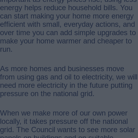
energy helps reduce household bills. You
can start making your home more energy
efficient with small, everyday actions, and
over time you can add simple upgrades to
make your home warmer and cheaper to
run.
As more homes and businesses move
from using gas and oil to electricity, we will
need more electricity in the future putting
pressure on the national grid.
When we make more of our own power
locally, it takes pressure off the national
grid. The Council wants to see more solar
panels on buildings and on suitable