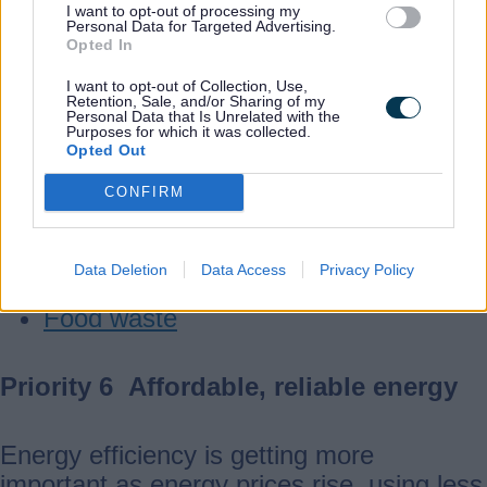
When we reduce what we throw away, the
I want to opt-out of processing my
Personal Data for Targeted Advertising.
Council spends less on waste disposal,
Opted In
which means that money can be used to
I want to opt-out of Collection, Use,
better support our communities.
Retention, Sale, and/or Sharing of my
Personal Data that Is Unrelated with the
Purposes for which it was collected.
Opted Out
Useful links
CONFIRM
Waste roadshow
Reuse and repair
Data Deletion
Data Access
Privacy Policy
Recycling
Food waste
Priority 6 Affordable, reliable energy
Energy efficiency is getting more
important as energy prices rise, using less