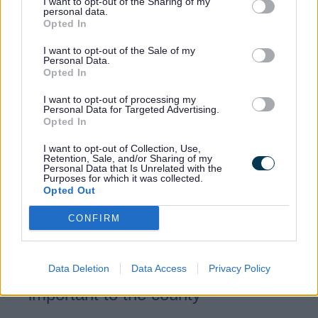
I want to opt-out of the Sharing of my
personal data.
Opted In
Our role
I want to opt-out of the Sale of my
Personal Data.
Opted In
We are:
I want to opt-out of processing my
Personal Data for Targeted Advertising.
Opted In
Representing Staffordshire’s interests
in national and regional RESP
I want to opt-out of Collection, Use,
Retention, Sale, and/or Sharing of my
discussions.
Personal Data that Is Unrelated with the
Purposes for which it was collected.
Providing local insight to ensure plans
Opted Out
reflect our towns, rural areas and
CONFIRM
future development.
Highlighting environmental, land use
Data Deletion
Data Access
Privacy Policy
and infrastructure considerations
important to the county