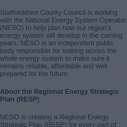
Staffordshire County Council is working
with the National Energy System Operator
(NESO) to help plan how our region’s
energy system will develop in the coming
years. NESO is an independent public
body responsible for looking across the
whole energy system to make sure it
remains reliable, affordable and well
prepared for the future.
About the Regional Energy Strategic
Plan (RESP)
NESO is creating a Regional Energy
Strategic Plan (RESP) for every part of