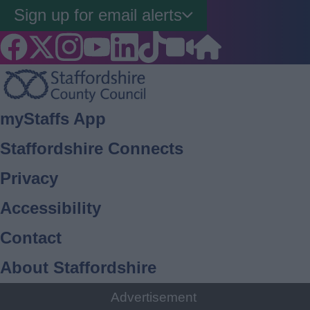
Sign up for email alerts
Footer
myStaffs App
Staffordshire Connects
Privacy
Accessibility
Contact
About Staffordshire
Cookies
Advertisement