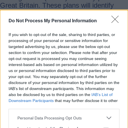
Great Britain. These plans will identify
what energy infrastructure each area
needs to support local communities,
Do Not Process My Personal Information
businesses and future growth. RESP acts
as a bridge between national policy and
If you wish to opt-out of the sale, sharing to third parties, or
processing of your personal or sensitive information for
what happens locally
targeted advertising by us, please use the below opt-out
section to confirm your selection. Please note that after your
opt-out request is processed you may continue seeing
What this means for Staffordshire
interest-based ads based on personal information utilized by
us or personal information disclosed to third parties prior to
your opt-out. You may separately opt-out of the further
By taking part in RESP workshops,
disclosure of your personal information by third parties on the
consultations and evidence gathering,
IAB’s list of downstream participants. This information may
SCC is making sure Staffordshire’s needs
also be disclosed by us to third parties on the
IAB’s List of
Downstream Participants
that may further disclose it to other
are fully understood — from housing and
third parties.
employment growth to transport,
community priorities and environmental
Personal Data Processing Opt Outs
considerations