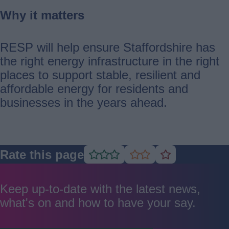
Why it matters
RESP will help ensure Staffordshire has
the right energy infrastructure in the right
places to support stable, resilient and
affordable energy for residents and
businesses in the years ahead.
Rate this page
Rate
Rate
Rate
as
as
as
good
average
poor
Keep up-to-date with the latest news,
what's on and how to have your say.