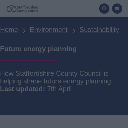
Skip
to
main
Breadcrumbs
Home
Environment
Sustainability
content
Future energy planning
How Staffordshire County Council is
helping shape future energy planning
Last updated:
7th April