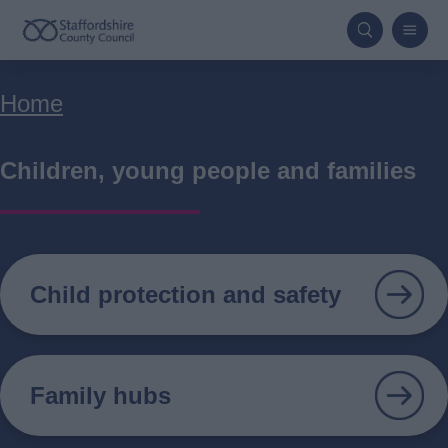
Skip
to
main
Breadcrumbs
Home
content
Children, young people and families
Child protection and safety
Family hubs