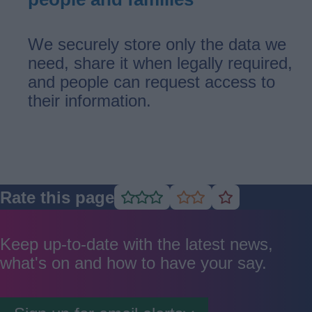
We securely store only the data we
need, share it when legally required,
and people can request access to
their information.
Rate this page
Rate
Rate
Rate
as
as
as
good
average
poor
Keep up-to-date with the latest news,
what's on and how to have your say.