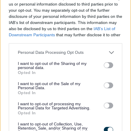
us or personal information disclosed to third parties prior to
your opt-out. You may separately opt-out of the further
Support and guidance for young
disclosure of your personal information by third parties on the
offenders and their parents
IAB’s list of downstream participants. This information may
also be disclosed by us to third parties on the
IAB’s List of
Downstream Participants
that may further disclose it to other
third parties.
Families First
Personal Data Processing Opt Outs
I want to opt-out of the Sharing of my
personal data.
Families First works locally with key
Opted In
partners to support children, young
I want to opt-out of the Sale of my
people and families.
Personal Data.
Opted In
I want to opt-out of processing my
Personal Data for Targeted Advertising.
Opted In
Special educational needs
I want to opt-out of Collection, Use,
(SEND)
Retention, Sale, and/or Sharing of my