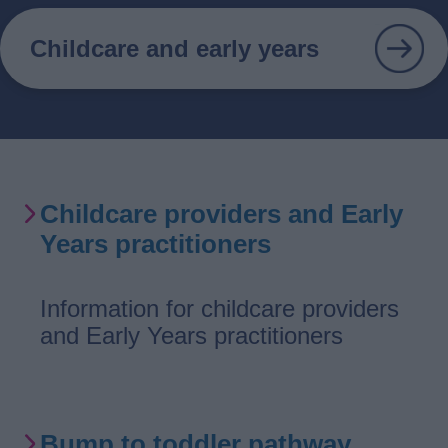
Childcare and early years
Services
Childcare providers and Early
List
Years practitioners
Information for childcare providers
and Early Years practitioners
Bump to toddler pathway