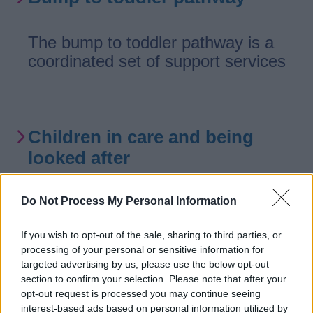
The bump to toddler pathway is a
coordinated set of support services
Children in care and being
looked after
Information supporting children who
Do Not Process My Personal Information
can’t live with their families.
If you wish to opt-out of the sale, sharing to third parties, or
processing of your personal or sensitive information for
targeted advertising by us, please use the below opt-out
section to confirm your selection. Please note that after your
Young offenders
opt-out request is processed you may continue seeing
interest-based ads based on personal information utilized by