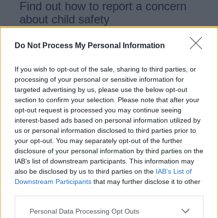
Find out how to report a concern
about child safety
Do Not Process My Personal Information
Child safety
If you wish to opt-out of the sale, sharing to third parties, or
processing of your personal or sensitive information for
targeted advertising by us, please use the below opt-out
section to confirm your selection. Please note that after your
Information on child safety
opt-out request is processed you may continue seeing
interest-based ads based on personal information utilized by
us or personal information disclosed to third parties prior to
your opt-out. You may separately opt-out of the further
disclosure of your personal information by third parties on the
Contact us - Child
IAB’s list of downstream participants. This information may
safeguarding
also be disclosed by us to third parties on the
IAB’s List of
Downstream Participants
that may further disclose it to other
third parties.
Contact details for Child
Personal Data Processing Opt Outs
safeguarding services