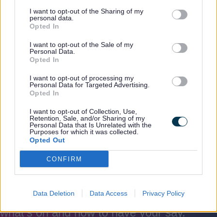
I want to opt-out of the Sharing of my
personal data.
Opted In
I want to opt-out of the Sale of my
Families First
Personal Data.
Opted In
I want to opt-out of processing my
Families First works locally with key
Personal Data for Targeted Advertising.
partners to support children, young
Opted In
people and families.
I want to opt-out of Collection, Use,
Retention, Sale, and/or Sharing of my
Personal Data that Is Unrelated with the
Purposes for which it was collected.
Opted Out
CONFIRM
Rate this page
Rate
Rate
Rate
as
as
as
good
average
poor
Data Deletion
Data Access
Privacy Policy
Keep up-to-date with the latest news,
what's on and how to have your say.