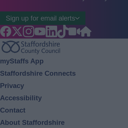
Sign up for email alerts
Footer
myStaffs App
Staffordshire Connects
Privacy
Accessibility
Contact
About Staffordshire