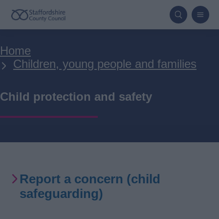
Skip
to
main
Breadcrumbs
Home
content
Children, young people and families
Child protection and safety
Report a concern (child
safeguarding)