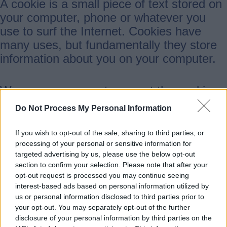
A cookie is a small piece of text stored on
your computer, phone or whatever you
use to surf the Internet. Cookies have
many uses, but fundamentally they store
information about you on your computer.
We encourage you to accept the cookies
our website uses as they help us to
Do Not Process My Personal Information
improve the user experience for you and
many others.
If you wish to opt-out of the sale, sharing to third parties, or
processing of your personal or sensitive information for
targeted advertising by us, please use the below opt-out
To delete cookies or reject cookies
section to confirm your selection. Please note that after your
opt-out request is processed you may continue seeing
interest-based ads based on personal information utilized by
We recommend you allow the cookies we
us or personal information disclosed to third parties prior to
set by this website as they help us provide
your opt-out. You may separately opt-out of the further
disclosure of your personal information by third parties on the
a better service.