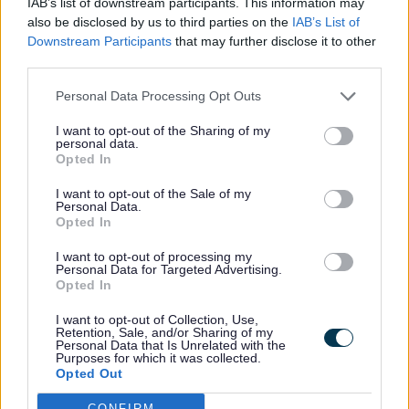
IAB’s list of downstream participants. This information may
also be disclosed by us to third parties on the
IAB’s List of
Downstream Participants
that may further disclose it to other
If you do not want to receive cookies from
third parties.
this website, select cookie settings under
the privacy settings in your browser
Personal Data Processing Opt Outs
options, then add our domain to the list of
I want to opt-out of the Sharing of my
personal data.
websites you do not want to accept
Opted In
cookies from.
I want to opt-out of the Sale of my
Personal Data.
Opted In
Under settings you can also delete
individual cookies or any cookies that your
I want to opt-out of processing my
Personal Data for Targeted Advertising.
browser has stored.
Opted In
I want to opt-out of Collection, Use,
Retention, Sale, and/or Sharing of my
Further information is available on how to
Personal Data that Is Unrelated with the
delete and control cookies through the
Purposes for which it was collected.
Opted Out
About Cookies website
.
CONFIRM