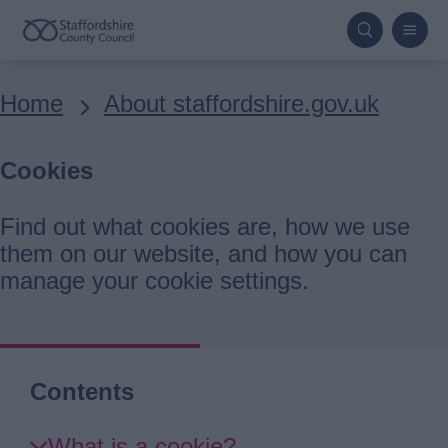
Skip
to
main
Breadcrumbs
Home
About staffordshire.gov.uk
content
Cookies
Find out what cookies are, how we use
them on our website, and how you can
manage your cookie settings.
Contents
Skip
What is a cookie?