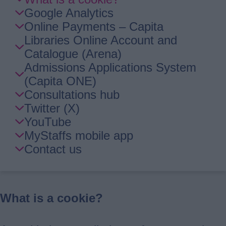
Guide
Google Analytics
Navigation
Online Payments – Capita
Libraries Online Account and
Catalogue (Arena)
Admissions Applications System
(Capita ONE)
Consultations hub
Twitter (X)
YouTube
MyStaffs mobile app
Contact us
What is a cookie?