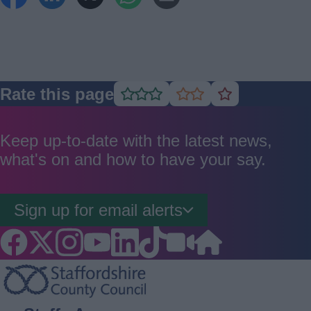
Rate this page
Rate
Rate
Rate
as
as
as
good
average
poor
Keep up-to-date with the latest news,
what's on and how to have your say.
Sign up for email alerts
Footer