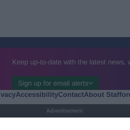
Keep up-to-date with the latest news,
Sign up for email alerts
ivacy
Accessibility
Contact
About Staffor
Advertisement