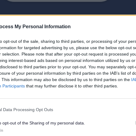
ocess My Personal Information
to opt-out of the sale, sharing to third parties, or processing of your per
formation for targeted advertising by us, please use the below opt-out s
Environmental health
r selection. Please note that after your opt-out request is processed y
eing interest-based ads based on personal information utilized by us or
disclosed to third parties prior to your opt-out. You may separately opt-
Your local council handles
losure of your personal information by third parties on the IAB’s list of
environmental health issues like
. This information may also be disclosed by us to third parties on the
IA
Participants
that may further disclose it to other third parties.
pollution, noise, litter, and fly-
tipping.
l Data Processing Opt Outs
o opt-out of the Sharing of my personal data.
Environmental maps, plans,
In