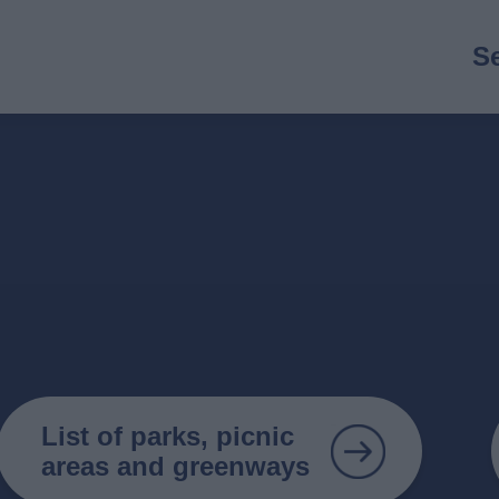
M
S
n
List of parks, picnic
areas and greenways