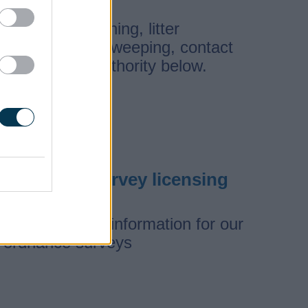
For street cleaning, litter
removal, and sweeping, contact
the relevant authority below.
Ordnance survey licensing
View licensing information for our
ordnance surveys