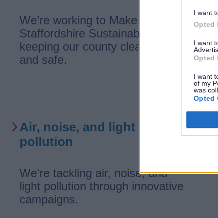
I want t
We’re working to Make
Opted 
Staffordshire Sustainable—
I want 
keeping our county clean, green,
Advertis
and safe.
Opted 
I want t
of my P
was col
Opted 
Air, noise, and light
pollution
We’re tackling air, noise, and
light pollution through innovative
campaigns.