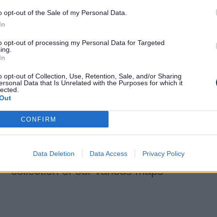
and aerial photos
o opt-out of the Sale of my Personal Data.
In
We hold a wide range of current
to opt-out of processing my Personal Data for Targeted
and historical maps in formats
ing.
In
including paper, microfiche, and
digital.
o opt-out of Collection, Use, Retention, Sale, and/or Sharing
ersonal Data that Is Unrelated with the Purposes for which it
lected.
Out
CONFIRM
On the map
Data Deletion
Data Access
Privacy Policy
Information about your area. A
collection of our various maps