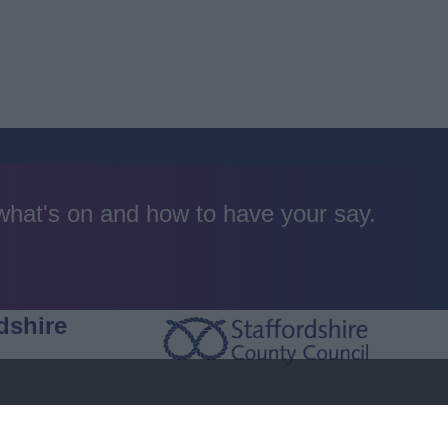
 what's on and how to have your say.
dshire