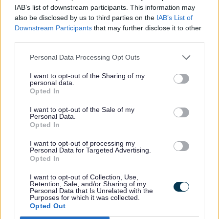
greener transport and awareness
IAB’s list of downstream participants. This information may
campaigns.
also be disclosed by us to third parties on the
IAB’s List of
Downstream Participants
that may further disclose it to other
third parties.
Personal Data Processing Opt Outs
Rate this page
I want to opt-out of the Sharing of my
Rate
Rate
Rate
personal data.
as
as
as
Opted In
good
average
poor
Keep up-to-date with the latest news,
I want to opt-out of the Sale of my
Personal Data.
what's on and how to have your say.
Opted In
I want to opt-out of processing my
Personal Data for Targeted Advertising.
Sign up for email alerts
Opted In
I want to opt-out of Collection, Use,
Retention, Sale, and/or Sharing of my
Personal Data that Is Unrelated with the
Purposes for which it was collected.
Opted Out