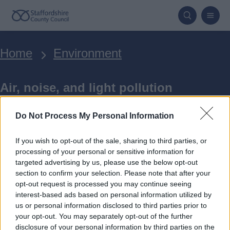
Skip
to
main
Breadcrumbs
Home
Environment
content
Air, noise, and light pollution
Do Not Process My Personal Information
If you wish to opt-out of the sale, sharing to third parties, or
processing of your personal or sensitive information for
targeted advertising by us, please use the below opt-out
Transport and air quality
section to confirm your selection. Please note that after your
opt-out request is processed you may continue seeing
interest-based ads based on personal information utilized by
Staffordshire County Council is
us or personal information disclosed to third parties prior to
your opt-out. You may separately opt-out of the further
reducing air pollution through
disclosure of your personal information by third parties on the