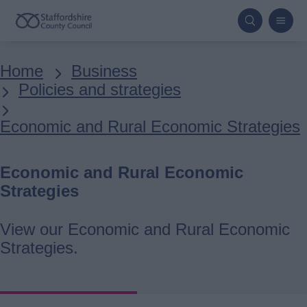
Skip
to
main
Breadcrumbs
Home
Business
content
Policies and strategies
Economic and Rural Economic Strategies
Economic and Rural Economic
Strategies
View our Economic and Rural Economic
Strategies.