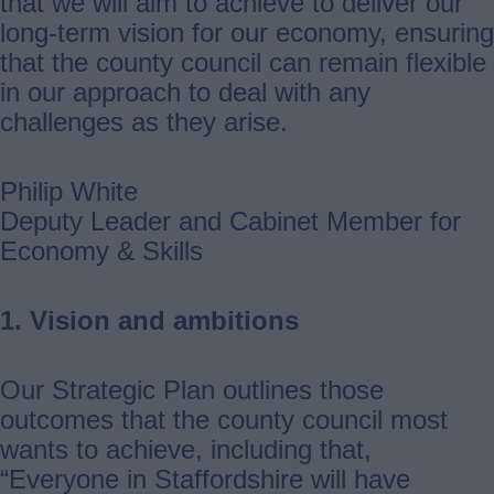
that we will aim to achieve to deliver our
long-term vision for our economy, ensuring
that the county council can remain flexible
in our approach to deal with any
challenges as they arise.
Philip White
Deputy Leader and Cabinet Member for
Economy & Skills
1. Vision and ambitions
Our Strategic Plan outlines those
outcomes that the county council most
wants to achieve, including that,
“Everyone in Staffordshire will have