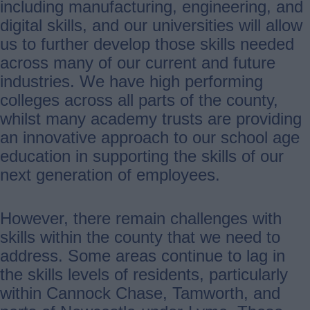
including manufacturing, engineering, and
digital skills, and our universities will allow
us to further develop those skills needed
across many of our current and future
industries. We have high performing
colleges across all parts of the county,
whilst many academy trusts are providing
an innovative approach to our school age
education in supporting the skills of our
next generation of employees.
However, there remain challenges with
skills within the county that we need to
address. Some areas continue to lag in
the skills levels of residents, particularly
within Cannock Chase, Tamworth, and