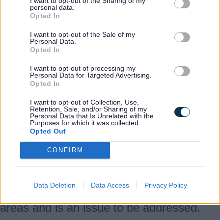
I want to opt-out of the Sharing of my
remained significantly more resilient
personal data.
Opted In
through the pandemic than was the case
during the financial crisis.
I want to opt-out of the Sale of my
Personal Data.
Whilst the county is home to many world-
Opted In
renowned brands, most of our businesses
I want to opt-out of processing my
are small and medium enterprises.
Personal Data for Targeted Advertising.
Opted In
Supporting growth of our existing
businesses and enabling people to start
I want to opt-out of Collection, Use,
Retention, Sale, and/or Sharing of my
and grow their own business in the county
Personal Data that Is Unrelated with the
Purposes for which it was collected.
will be vital to achieving our ambition for a
Opted Out
vibrant, dynamic Staffordshire
CONFIRM
economy. Whilst our survival rates for
newly formed businesses are high, large
parts of the county have lower rates of
Data Deletion
Data Access
Privacy Policy
business start-ups compared to similar
areas and is an issue to be addressed.