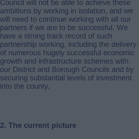
Council will not be able to achieve these
ambitions by working in isolation, and we
will need to continue working with all our
partners if we are to be successful. We
have a strong track record of such
partnership working, including the delivery
of numerous hugely successful economic
growth and infrastructure schemes with
our District and Borough Councils and by
securing substantial levels of investment
into the county.
2. The current picture