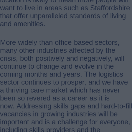
want to live in areas such as Staffordshire
that offer unparalleled standards of living
and amenities.
More widely than office-based sectors,
many other industries affected by the
crisis, both positively and negatively, will
continue to change and evolve in the
coming months and years. The logistics
sector continues to prosper, and we have
a thriving care market which has never
been so revered as a career as it is
now. Addressing skills gaps and hard-to-fill
vacancies in growing industries will be
important and is a challenge for everyone,
including skills providers and the