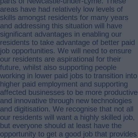
parts of Newcastle-under-Lyme. These
areas have had relatively low levels of
skills amongst residents for many years
and addressing this situation will have
significant advantages in enabling our
residents to take advantage of better paid
job opportunities. We will need to ensure
our residents are aspirational for their
future, whilst also supporting people
working in lower paid jobs to transition into
higher paid employment and supporting
affected businesses to be more productive
and innovative through new technologies
and digitisation. We recognise that not all
our residents will want a highly skilled job,
but everyone should at least have the
opportunity to get a good job that provides