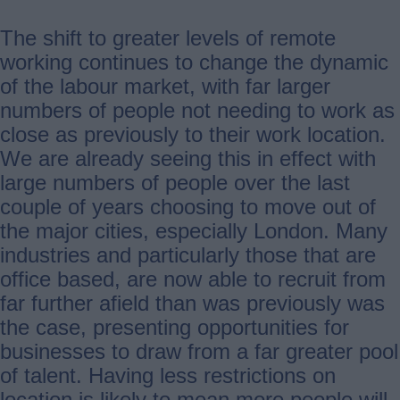
The shift to greater levels of remote
working continues to change the dynamic
of the labour market, with far larger
numbers of people not needing to work as
close as previously to their work location.
We are already seeing this in effect with
large numbers of people over the last
couple of years choosing to move out of
the major cities, especially London. Many
industries and particularly those that are
office based, are now able to recruit from
far further afield than was previously was
the case, presenting opportunities for
businesses to draw from a far greater pool
of talent. Having less restrictions on
location is likely to mean more people will