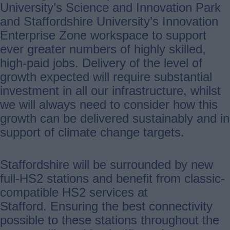
University’s Science and Innovation Park
and Staffordshire University’s Innovation
Enterprise Zone workspace to support
ever greater numbers of highly skilled,
high-paid jobs. Delivery of the level of
growth expected will require substantial
investment in all our infrastructure, whilst
we will always need to consider how this
growth can be delivered sustainably and in
support of climate change targets.
Staffordshire will be surrounded by new
full-HS2 stations and benefit from classic-
compatible HS2 services at
Stafford. Ensuring the best connectivity
possible to these stations throughout the