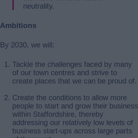
neutrality.
Ambitions
By 2030, we will:
Tackle the challenges faced by many
of our town centres and strive to
create places that we can be proud of.
Create the conditions to allow more
people to start and grow their business
within Staffordshire, thereby
addressing our relatively low levels of
business start-ups across large parts