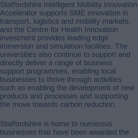
Staffordshire Intelligent Mobility Innovation
Accelerator supports SME innovation in
transport, logistics and mobility markets,
and the Centre for Health Innovation
investment provides leading edge
immersion and simulation facilities. The
universities also continue to support and
directly deliver a range of business
support programmes, enabling local
businesses to thrive through activities
such as enabling the development of new
products and processes and supporting
the move towards carbon reduction.
Staffordshire is home to numerous
businesses that have been awarded the