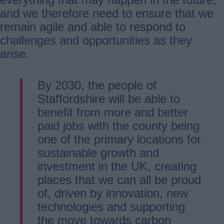
and we therefore need to ensure that we
remain agile and able to respond to
challenges and opportunities as they
arise.
By 2030, the people of
Staffordshire will be able to
benefit from more and better
paid jobs with the county being
one of the primary locations for
sustainable growth and
investment in the UK, creating
places that we can all be proud
of, driven by innovation, new
technologies and supporting
the move towards carbon