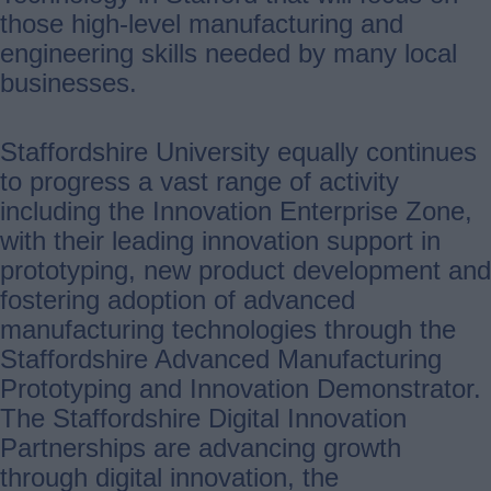
those high-level manufacturing and
engineering skills needed by many local
businesses.
Staffordshire University equally continues
to progress a vast range of activity
including the Innovation Enterprise Zone,
with their leading innovation support in
prototyping, new product development and
fostering adoption of advanced
manufacturing technologies through the
Staffordshire Advanced Manufacturing
Prototyping and Innovation Demonstrator.
The Staffordshire Digital Innovation
Partnerships are advancing growth
through digital innovation, the