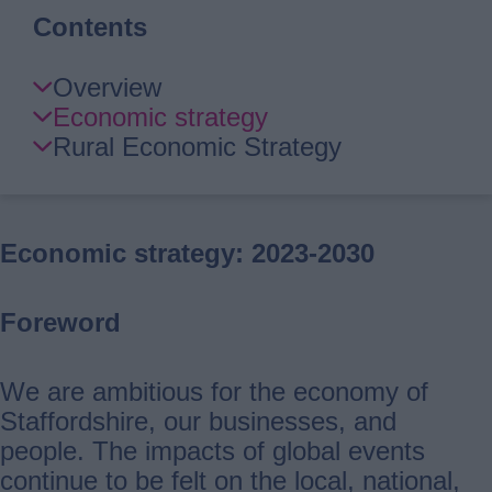
Contents
Skip
Overview
Guide
Economic strategy
Navigation
Rural Economic Strategy
Economic strategy: 2023-2030
Foreword
We are ambitious for the economy of
Staffordshire, our businesses, and
people. The impacts of global events
continue to be felt on the local, national,