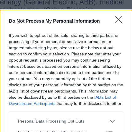
energy (General Electric, ABB), medical
technologies, (Cobra Biologics,
Biocomposites), construction (JCB, KMF),
Do Not Process My Personal Information
logistics (Amazon, DHL), digital (Risual)
and Agri-tech to name a few. Our
If you wish to opt-out of the sale, sharing to third parties, or
economy is a microcosm of the UK with
processing of your personal or sensitive information for
targeted advertising by us, please use the below opt-out
dominance in service sectors, but our
section to confirm your selection. Please note that after your
thriving and growing high-value
opt-out request is processed you may continue seeing
manufacturing base puts us in an enviable
interest-based ads based on personal information utilized by
position. Supporting such industries and
us or personal information disclosed to third parties prior to
your opt-out. You may separately opt-out of the further
their supply chains will play an important
disclosure of your personal information by third parties on the
part in rebalancing our economy, and over
IAB’s list of downstream participants. This information may
the last decade we have moved away
also be disclosed by us to third parties on the
IAB’s List of
Downstream Participants
that may further disclose it to other
from a dominance in lower value
third parties.
manufacturing and construction industries
to a more balanced economy. This has
Personal Data Processing Opt Outs
ensured that the local economy has