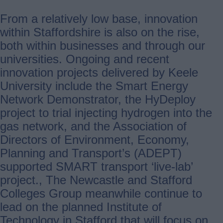
From a relatively low base, innovation
within Staffordshire is also on the rise,
both within businesses and through our
universities. Ongoing and recent
innovation projects delivered by Keele
University include the Smart Energy
Network Demonstrator, the HyDeploy
project to trial injecting hydrogen into the
gas network, and the Association of
Directors of Environment, Economy,
Planning and Transport’s (ADEPT)
supported SMART transport ‘live-lab’
project., The Newcastle and Stafford
Colleges Group meanwhile continue to
lead on the planned Institute of
Technology in Stafford that will focus on