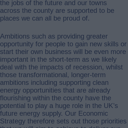
the jobs of the future and our towns
across the county are supported to be
places we can all be proud of.
Ambitions such as providing greater
opportunity for people to gain new skills or
start their own business will be even more
important in the short-term as we likely
deal with the impacts of recession, whilst
those transformational, longer-term
ambitions including supporting clean
energy opportunities that are already
flourishing within the county have the
potential to play a huge role in the UK’s
future energy supply. Our Economic
Strategy therefore sets out those priorities