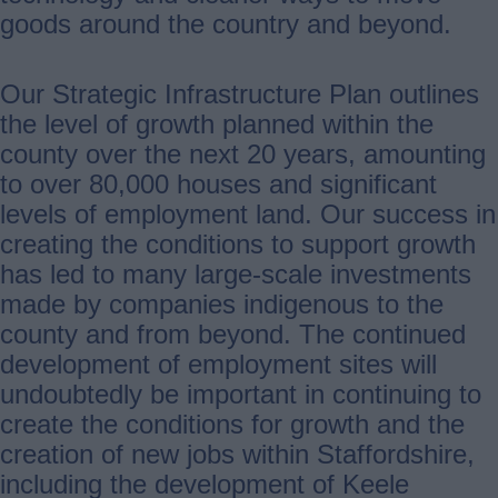
goods around the country and beyond.
Our Strategic Infrastructure Plan outlines
the level of growth planned within the
county over the next 20 years, amounting
to over 80,000 houses and significant
levels of employment land. Our success in
creating the conditions to support growth
has led to many large-scale investments
made by companies indigenous to the
county and from beyond. The continued
development of employment sites will
undoubtedly be important in continuing to
create the conditions for growth and the
creation of new jobs within Staffordshire,
including the development of Keele