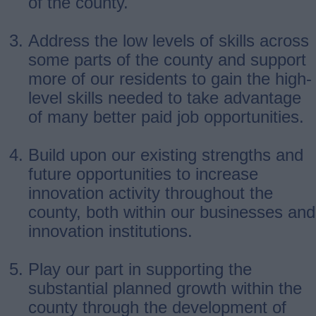
of the county.
Address the low levels of skills across
some parts of the county and support
more of our residents to gain the high-
level skills needed to take advantage
of many better paid job opportunities.
Build upon our existing strengths and
future opportunities to increase
innovation activity throughout the
county, both within our businesses and
innovation institutions.
Play our part in supporting the
substantial planned growth within the
county through the development of