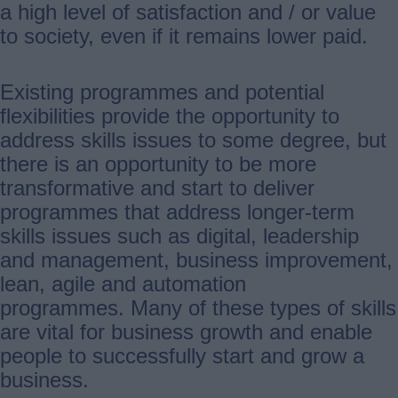
a high level of satisfaction and / or value
to society, even if it remains lower paid.
Existing programmes and potential
flexibilities provide the opportunity to
address skills issues to some degree, but
there is an opportunity to be more
transformative and start to deliver
programmes that address longer-term
skills issues such as digital, leadership
and management, business improvement,
lean, agile and automation
programmes. Many of these types of skills
are vital for business growth and enable
people to successfully start and grow a
business.