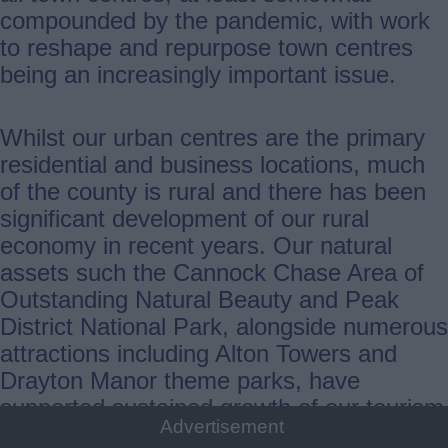
compounded by the pandemic, with work
to reshape and repurpose town centres
being an increasingly important issue.
Whilst our urban centres are the primary
residential and business locations, much
of the county is rural and there has been
significant development of our rural
economy in recent years. Our natural
assets such the Cannock Chase Area of
Outstanding Natural Beauty and Peak
District National Park, alongside numerous
attractions including Alton Towers and
Drayton Manor theme parks, have
supported sustained growth of our tourism
Advertisement
sector. Farming also remains a vital part