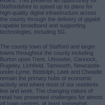
extent. This presents an opportunity for
Staffordshire to speed up its plans for
high-quality digital infrastructure across
the county through the delivery of gigabit
capable broadband and supporting
technologies, including 5G.
The county town of Stafford and larger
towns throughout the county including
Burton upon Trent, Uttoxeter, Cannock,
Rugeley, Lichfield, Tamworth, Newcastle-
under-Lyme, Biddulph, Leek and Cheadle
remain the primary hubs of economic
activity and where most of our residents
live and work. The changing nature of
retail has presented challenges for almost
all town centres, at least somewhat