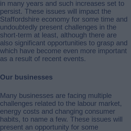
in many years and such increases set to
persist. These issues will impact the
Staffordshire economy for some time and
undoubtedly present challenges in the
short-term at least, although there are
also significant opportunities to grasp and
which have become even more important
as a result of recent events.
Our businesses
Many businesses are facing multiple
challenges related to the labour market,
energy costs and changing consumer
habits, to name a few. These issues will
present an opportunity for some