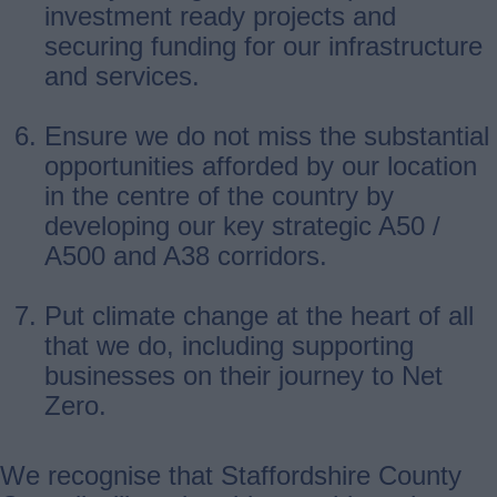
investment ready projects and
securing funding for our infrastructure
and services.
Ensure we do not miss the substantial
opportunities afforded by our location
in the centre of the country by
developing our key strategic A50 /
A500 and A38 corridors.
Put climate change at the heart of all
that we do, including supporting
businesses on their journey to Net
Zero.
We recognise that Staffordshire County