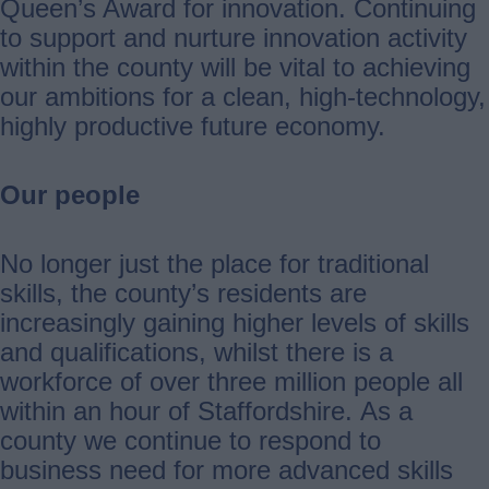
Queen’s Award for innovation. Continuing
to support and nurture innovation activity
within the county will be vital to achieving
our ambitions for a clean, high-technology,
highly productive future economy.
Our people
No longer just the place for traditional
skills, the county’s residents are
increasingly gaining higher levels of skills
and qualifications, whilst there is a
workforce of over three million people all
within an hour of Staffordshire. As a
county we continue to respond to
business need for more advanced skills