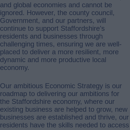
and global economies and cannot be
ignored. However, the county council,
Government, and our partners, will
continue to support Staffordshire’s
residents and businesses through
challenging times, ensuring we are well-
placed to deliver a more resilient, more
dynamic and more productive local
economy.
Our ambitious Economic Strategy is our
roadmap to delivering our ambitions for
the Staffordshire economy, where our
existing business are helped to grow, new
businesses are established and thrive, our
residents have the skills needed to access