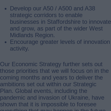
Develop our A50 / A500 and A38
strategic corridors to enable
businesses in Staffordshire to innovate
and grow, as part of the wider West
Midlands Region.
Encourage greater levels of innovation
activity.
Our Economic Strategy further sets out
those priorities that we will focus on in the
coming months and years to deliver the
ambitions set out within our Strategic
Plan. Global events, including the
pandemic and invasion of Ukraine, have
shown that it is impossible to foresee
everything that may happen in the future,