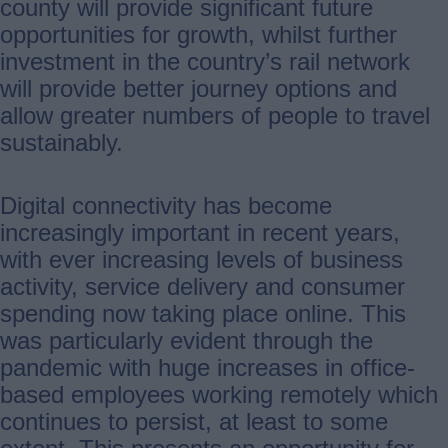
county will provide significant future
opportunities for growth, whilst further
investment in the country’s rail network
will provide better journey options and
allow greater numbers of people to travel
sustainably.
Digital connectivity has become
increasingly important in recent years,
with ever increasing levels of business
activity, service delivery and consumer
spending now taking place online. This
was particularly evident through the
pandemic with huge increases in office-
based employees working remotely which
continues to persist, at least to some