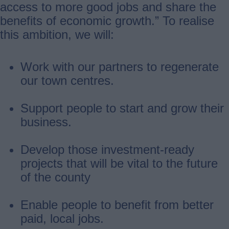
access to more good jobs and share the
benefits of economic growth.” To realise
this ambition, we will:
Work with our partners to regenerate
our town centres.
Support people to start and grow their
business.
Develop those investment-ready
projects that will be vital to the future
of the county
Enable people to benefit from better
paid, local jobs.