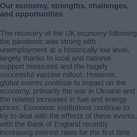
Our economy, strengths, challenges,
and opportunities
The recovery of the UK economy following
the pandemic was strong with
unemployment at a historically low level,
largely thanks to local and national
support measures and the hugely
successful vaccine rollout. However,
global events continue to impact on the
economy, primarily the war in Ukraine and
the related increases in fuel and energy
prices. Economic institutions continue to
try to deal with the effects of these events,
with the Bank of England recently
increasing interest rates for the first time