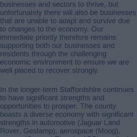
businesses and sectors to thrive, but
unfortunately there will also be businesses
that are unable to adapt and survive due
to changes to the economy. Our
immediate priority therefore remains
supporting both our businesses and
residents through the challenging
economic environment to ensure we are
well placed to recover strongly.
In the longer-term Staffordshire continues
to have significant strengths and
opportunities to prosper. The county
boasts a diverse economy with significant
strengths in automotive (Jaguar Land
Rover, Gestamp), aerospace (Moog),