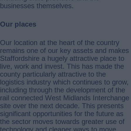
businesses themselves.
Our places
Our location at the heart of the country
remains one of our key assets and makes
Staffordshire a hugely attractive place to
live, work and invest. This has made the
county particularly attractive to the
logistics industry which continues to grow,
including through the development of the
rail connected West Midlands Interchange
site over the next decade. This presents
significant opportunities for the future as
the sector moves towards greater use of
technology and cleaner ways to move