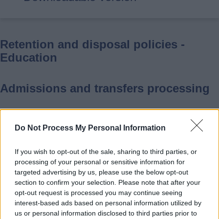
Retention and disposal policies -
Education
Admissions and transfers processing
Retention: Retain records 6 years
Do Not Process My Personal Information
after end of academic year
Disposal: Destroy
If you wish to opt-out of the sale, sharing to third parties, or
Authority: Based on a 6-year
processing of your personal or sensitive information for
timescale in which an action can be
targeted advertising by us, please use the below opt-out
section to confirm your selection. Please note that after your
brought in the case of tort under
opt-out request is processed you may continue seeing
Limitation Act 1980 s.2
interest-based ads based on personal information utilized by
Scope: Primary, secondary school
us or personal information disclosed to third parties prior to