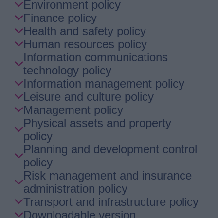
Environment policy
Finance policy
Health and safety policy
Human resources policy
Information communications
technology policy
Information management policy
Leisure and culture policy
Management policy
Physical assets and property
policy
Planning and development control
policy
Risk management and insurance
administration policy
Transport and infrastructure policy
Downloadable version