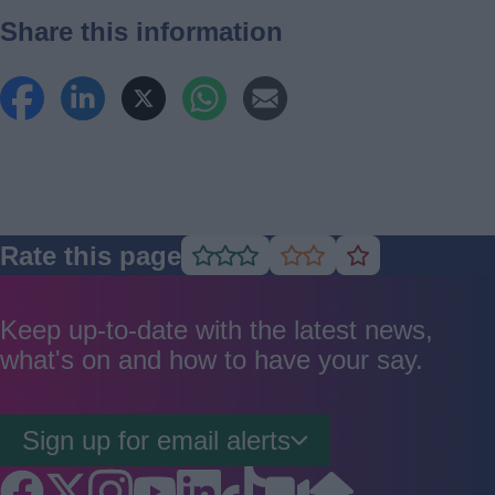
Share this information
Rate this page
Rate
Rate
Rate
as
as
as
good
average
poor
Keep up-to-date with the latest news,
what's on and how to have your say.
Sign up for email alerts