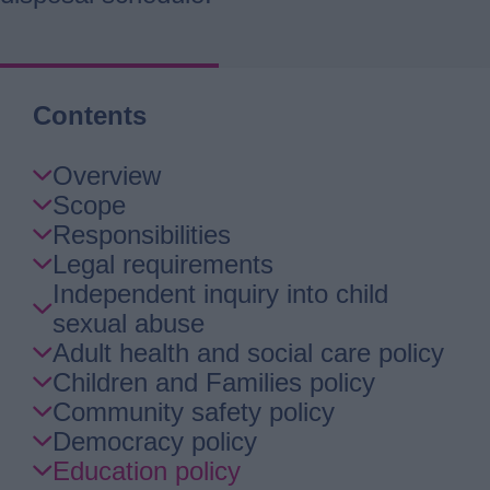
Contents
Skip
Overview
Guide
Scope
Navigation
Responsibilities
Legal requirements
Independent inquiry into child
sexual abuse
Adult health and social care policy
Children and Families policy
Community safety policy
Democracy policy
Education policy