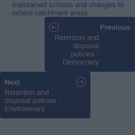
maintained schools and changes to
school catchment areas
Guides
Previous
navigation
Retention and
disposal
policies -
Democracy
Next
Retention and
disposal policies -
Environment