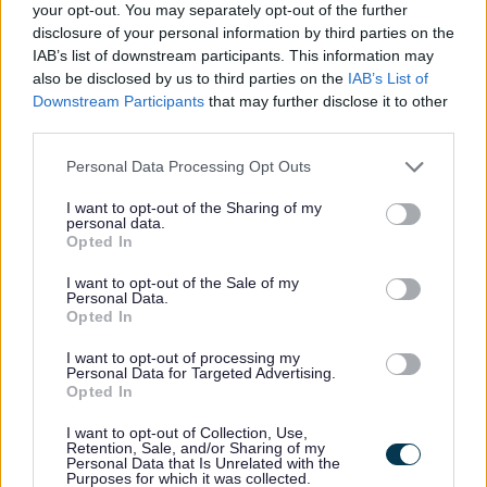
admissions and transfers Excluding
your opt-out. You may separately opt-out of the further
disclosure of your personal information by third parties on the
appeals processing
IAB’s list of downstream participants. This information may
also be disclosed by us to third parties on the
IAB’s List of
Downstream Participants
that may further disclose it to other
Appeals administration
third parties.
Personal Data Processing Opt Outs
Retention: Retain records 6 years
after end of appeals process
I want to opt-out of the Sharing of my
personal data.
Disposal: Destroy
Opted In
Authority: Based on a 6-year
I want to opt-out of the Sale of my
timescale in which an action can be
Personal Data.
Opted In
brought in the case of tort under
Limitation Act 1980 s.2
I want to opt-out of processing my
Personal Data for Targeted Advertising.
Scope: Administration of appeals
Opted In
panels and council case preparation
I want to opt-out of Collection, Use,
including school exclusions,
Retention, Sale, and/or Sharing of my
Personal Data that Is Unrelated with the
admissions, Statementing and home‐
Purposes for which it was collected.