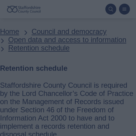
Skip
to
main
Breadcrumbs
Home
Council and democracy
content
Open data and access to information
Retention schedule
Retention schedule
Staffordshire County Council is required
by the Lord Chancellor’s Code of Practice
on the Management of Records issued
under Section 46 of the Freedom of
Information Act 2000 to have and to
implement a records retention and
disposal schedule.