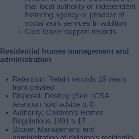
that local authority or independent
fostering agency or provider of
social work services In addition
Care leaver support records
Residential homes management and
administration
Retention: Retain records 15 years
from created
Disposal: Destroy (See IICSA
retention hold advice p.4)
Authority: Children’s Homes
Regulations 1991 s.17
Scope: Management and
administration of children’s residential