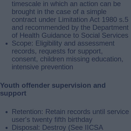
timescale in which an action can be
brought in the case of a simple
contract under Limitation Act 1980 s.5
and recommended by the Department
of Health Guidance to Social Services
Scope: Eligibility and assessment
records, requests for support,
consent, children missing education,
intensive prevention
Youth offender supervision and
support
Retention: Retain records until service
user's twenty fifth birthday
Disposal: Destroy (See IICSA