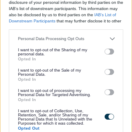
disclosure of your personal information by third parties on the
retention hold advice p.4)
IAB’s list of downstream participants. This information may
Authority: Arrangement for the
also be disclosed by us to third parties on the
IAB’s List of
Downstream Participants
that may further disclose it to other
Placement of Children (General)
third parties.
Regulations 1991 s.9 and Care
Planning, Placement and Case
Personal Data Processing Opt Outs
Review (England) Regulations 2010
I want to opt-out of the Sharing of my
s.50
personal data.
Opted In
Scope: The Care Planning, Placement
and Case Review (England)
I want to opt-out of the Sale of my
Personal Data.
Regulations 2010 s.50 specifies (in
Opted In
s.49 – “Establishment of Records”)
I want to opt-out of processing my
that the case records of a Looked
Personal Data for Targeted Advertising.
Opted In
After Child, retained until the child’s
seventy fifth birthday, must include:
I want to opt-out of Collection, Use,
Retention, Sale, and/or Sharing of my
care plan, including any changes
Personal Data that Is Unrelated with the
Purposes for which it was collected.
made to the care plan and any
Opted Out