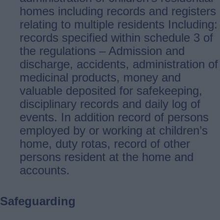
homes including records and registers
relating to multiple residents Including:
records specified within schedule 3 of
the regulations – Admission and
discharge, accidents, administration of
medicinal products, money and
valuable deposited for safekeeping,
disciplinary records and daily log of
events. In addition record of persons
employed by or working at children’s
home, duty rotas, record of other
persons resident at the home and
accounts.
Safeguarding