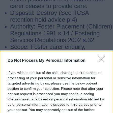
carer ceases to provide care.
Disposal: Destroy (See IICSA
retention hold advice p.4)
Authority: Foster Placement (Children)
Regulations 1991 s.14 / Fostering
Services Regulations 2002 s.32
Scope: Foster carer enquiry,
application and assessment records,
case files and statutory register
Do Not Process My Personal Information
maintenance
If you wish to opt-out of the sale, sharing to third parties, or
processing of your personal or sensitive information for
Looked after children support
targeted advertising by us, please use the below opt-out
section to confirm your selection. Please note that after your
opt-out request is processed you may continue seeing
Retention: Retain records until service
interest-based ads based on personal information utilized by
us or personal information disclosed to third parties prior to
user’s seventy fifth birthday
your opt-out. You may separately opt-out of the further
Disposal: Destroy (See IICSA