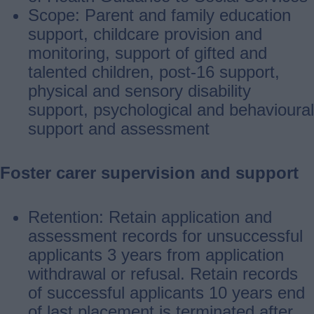
Scope: Parent and family education
support, childcare provision and
monitoring, support of gifted and
talented children, post‐16 support,
physical and sensory disability
support, psychological and behavioural
support and assessment
Foster carer supervision and support
Retention: Retain application and
assessment records for unsuccessful
applicants 3 years from application
withdrawal or refusal. Retain records
of successful applicants 10 years end
of last placement is terminated after