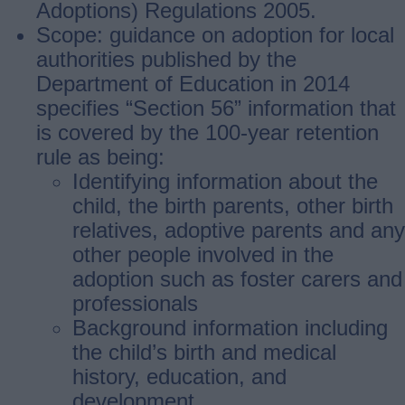
Adoptions) Regulations 2005.
Scope: guidance on adoption for local
authorities published by the
Department of Education in 2014
specifies “Section 56” information that
is covered by the 100-year retention
rule as being:
Identifying information about the
child, the birth parents, other birth
relatives, adoptive parents and any
other people involved in the
adoption such as foster carers and
professionals
Background information including
the child’s birth and medical
history, education, and
development