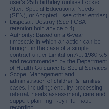
user's 25th birthday (unless Looked
After, Special Educational Needs
(SEN), or Adopted ‐ see other entries)
Disposal: Destroy (See IICSA
retention hold advice p.4)
Authority: Based on a 6-year
timescale in which an action can be
brought in the case of a simple
contract under Limitation Act 1980 s.5
and recommended by the Department
of Health Guidance to Social Services
Scope: Management and
administration of children & families
cases, including: enquiry processing,
referral, needs assessment, care and
support planning, key information
recording