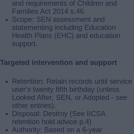
and requirements of Children and
Families Act 2014 s.46
Scope: SEN assessment and
statementing including Education
Health Plans (EHC) and education
support.
Targeted intervention and support
Retention: Retain records until service
user's twenty fifth birthday (unless
Looked After, SEN, or Adopted ‐ see
other entries).
Disposal: Destroy (See IICSA
retention hold advice p.4)
Authority: Based on a 6-year