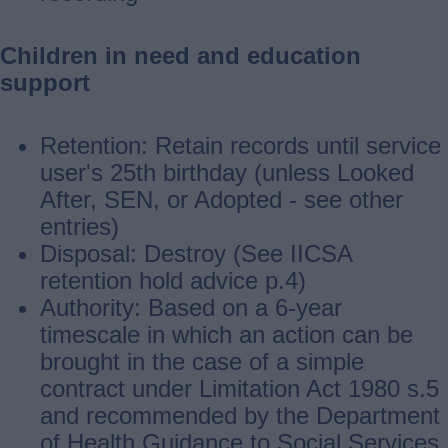
Children in need and education
support
Retention: Retain records until service
user's 25th birthday (unless Looked
After, SEN, or Adopted ‐ see other
entries)
Disposal: Destroy (See IICSA
retention hold advice p.4)
Authority: Based on a 6-year
timescale in which an action can be
brought in the case of a simple
contract under Limitation Act 1980 s.5
and recommended by the Department
of Health Guidance to Social Services