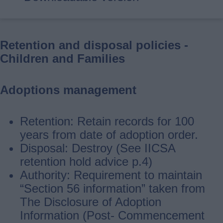
Retention and disposal policies -
Children and Families
Adoptions management
Retention: Retain records for 100
years from date of adoption order.
Disposal: Destroy (See IICSA
retention hold advice p.4)
Authority: Requirement to maintain
“Section 56 information” taken from
The Disclosure of Adoption
Information (Post‐ Commencement