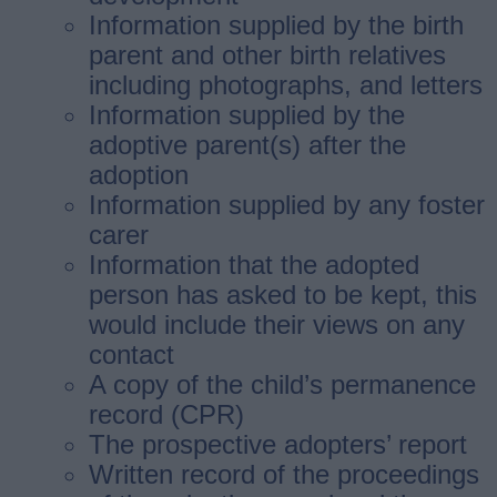
Information supplied by the birth
parent and other birth relatives
including photographs, and letters
Information supplied by the
adoptive parent(s) after the
adoption
Information supplied by any foster
carer
Information that the adopted
person has asked to be kept, this
would include their views on any
contact
A copy of the child’s permanence
record (CPR)
The prospective adopters’ report
Written record of the proceedings