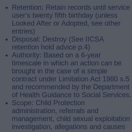
Retention: Retain records until service
user's twenty fifth birthday (unless
Looked After or Adopted, see other
entries)
Disposal: Destroy (See IICSA
retention hold advice p.4)
Authority: Based on a 6-year
timescale in which an action can be
brought in the case of a simple
contract under Limitation Act 1980 s.5
and recommended by the Department
of Health Guidance to Social Services.
Scope: Child Protection
administration, referrals and
management, child sexual exploitation
investigation, allegations and causes