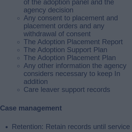
of the adoption panel and the
agency decision
Any consent to placement and
placement orders and any
withdrawal of consent
The Adoption Placement Report
The Adoption Support Plan
The Adoption Placement Plan
Any other information the agency
considers necessary to keep In
addition
Care leaver support records
Case management
Retention: Retain records until service