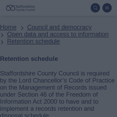
Skip
to
main
Breadcrumbs
Home
Council and democracy
content
Open data and access to information
Retention schedule
Retention schedule
Staffordshire County Council is required
by the Lord Chancellor’s Code of Practice
on the Management of Records issued
under Section 46 of the Freedom of
Information Act 2000 to have and to
implement a records retention and
disposal schedule.