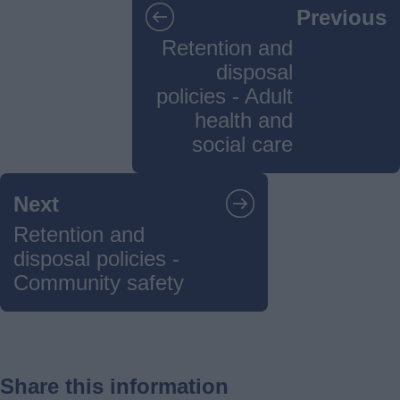
Previous
navigation
Retention and
disposal
policies - Adult
health and
social care
Next
Retention and
disposal policies -
Community safety
Share this information