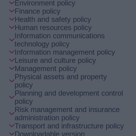
Environment policy
Finance policy
Health and safety policy
Human resources policy
Information communications
technology policy
Information management policy
Leisure and culture policy
Management policy
Physical assets and property
policy
Planning and development control
policy
Risk management and insurance
administration policy
Transport and infrastructure policy
Downloadable version