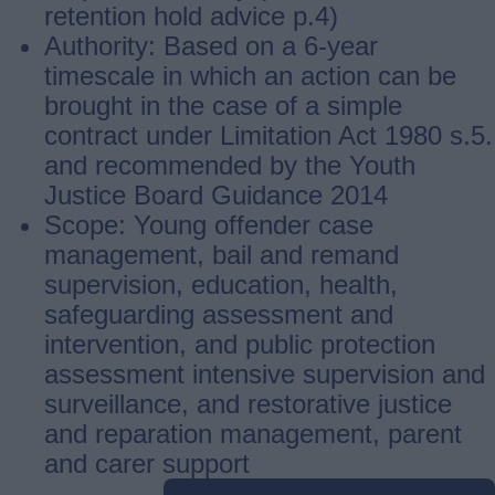
retention hold advice p.4)
Authority: Based on a 6-year
timescale in which an action can be
brought in the case of a simple
contract under Limitation Act 1980 s.5.
and recommended by the Youth
Justice Board Guidance 2014
Scope: Young offender case
management, bail and remand
supervision, education, health,
safeguarding assessment and
intervention, and public protection
assessment intensive supervision and
surveillance, and restorative justice
and reparation management, parent
and carer support
Guides