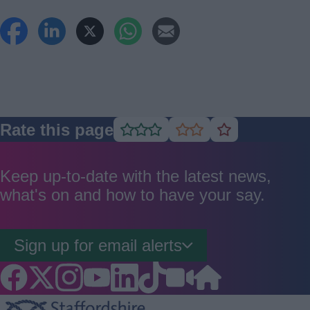
Rate this page
Rate
Rate
Rate
as
as
as
good
average
poor
Keep up-to-date with the latest news,
what's on and how to have your say.
Sign up for email alerts