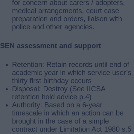
for concern about carers / adopters,
medical arrangements, court case
preparation and orders, liaison with
police and other agencies.
SEN assessment and support
Retention: Retain records until end of
academic year in which service user’s
thirty first birthday occurs
Disposal: Destroy (See IICSA
retention hold advice p.4)
Authority: Based on a 6-year
timescale in which an action can be
brought in the case of a simple
contract under Limitation Act 1980 s.5