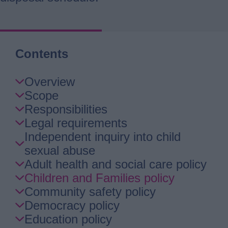
Contents
Skip
Overview
Guide
Scope
Navigation
Responsibilities
Legal requirements
Independent inquiry into child
sexual abuse
Adult health and social care policy
Children and Families policy
Community safety policy
Democracy policy
Education policy