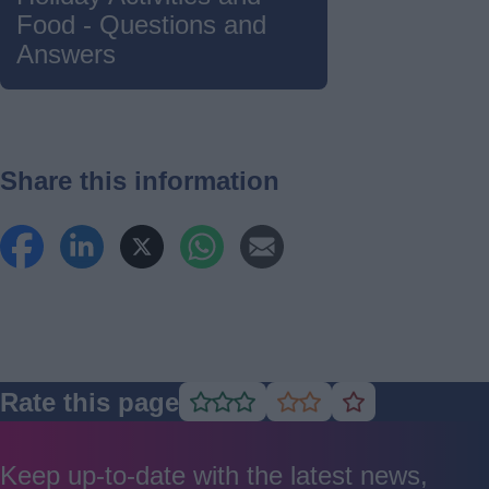
Food - Questions and
Answers
Share this information
Rate this page
Rate
Rate
Rate
as
as
as
good
average
poor
Keep up-to-date with the latest news,