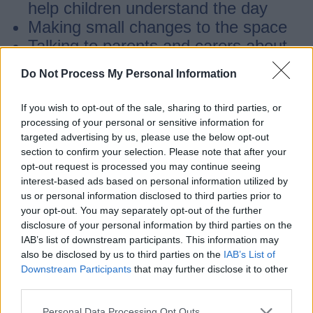
help children understand the day
Making small changes to the space
Talking to parents and carers about
what the child needs
Do Not Process My Personal Information
Many children with additional needs can
If you wish to opt-out of the sale, sharing to third parties, or
processing of your personal or sensitive information for
take part with these changes.
targeted advertising by us, please use the below opt-out
section to confirm your selection. Please note that after your
opt-out request is processed you may continue seeing
Extra support
interest-based ads based on personal information utilized by
us or personal information disclosed to third parties prior to
your opt-out. You may separately opt-out of the further
Some children may need more help to
disclosure of your personal information by third parties on the
take part safely.
IAB’s list of downstream participants. This information may
also be disclosed by us to third parties on the
IAB’s List of
Downstream Participants
that may further disclose it to other
If this happens, the provider, family and
third parties.
HAF team may look at extra support, such
Personal Data Processing Opt Outs