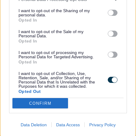
as:
I want to opt-out of the Sharing of my
personal data.
More help during activities
Opted In
A parent or carer staying to support
I want to opt-out of the Sale of my
their child
Personal Data.
Opted In
Extra staff support if available
I want to opt-out of processing my
Personal Data for Targeted Advertising.
Opted In
Extra support is looked at for each child
and depends on what is needed and what
I want to opt-out of Collection, Use,
Retention, Sale, and/or Sharing of my
funding is available.
Personal Data that Is Unrelated with the
Purposes for which it was collected.
Opted Out
Working together
CONFIRM
Parents and carers are very important.
Data Deletion
Data Access
Privacy Policy