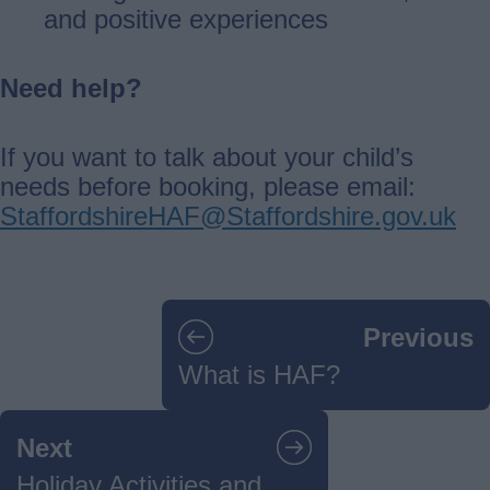
and positive experiences
Need help?
If you want to talk about your child’s
needs before booking, please email:
StaffordshireHAF@Staffordshire.gov.uk
Guides
Previous
navigation
What is HAF?
Next
Holiday Activities and