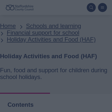
Skip
to
main
Breadcrumbs
Home
Schools and learning
content
Financial support for school
Holiday Activities and Food (HAF)
Holiday Activities and Food (HAF)
Fun, food and support for children during
school holidays.
Contents