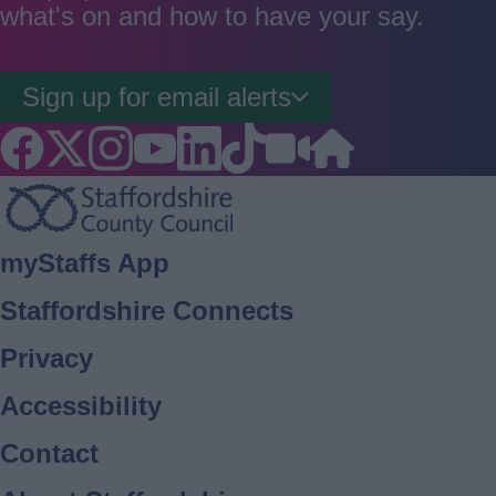
what's on and how to have your say.
Sign up for email alerts
Footer
myStaffs App
Staffordshire Connects
Privacy
Accessibility
Contact