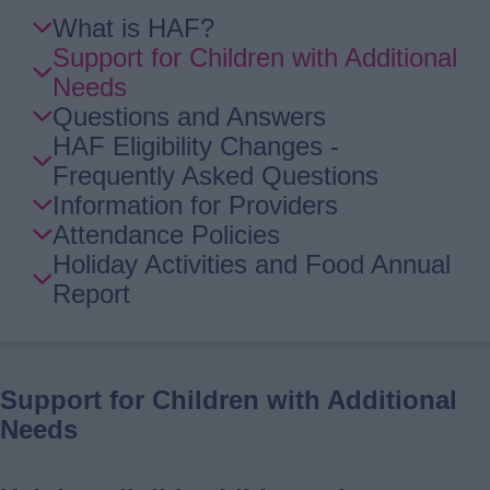
Skip
What is HAF?
Guide
Support for Children with Additional
Navigation
Needs
Questions and Answers
HAF Eligibility Changes -
Frequently Asked Questions
Information for Providers
Attendance Policies
Holiday Activities and Food Annual
Report
Support for Children with Additional
Needs