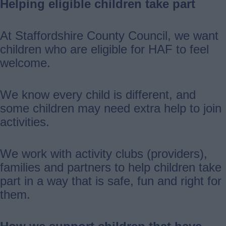
Helping eligible children take part
At Staffordshire County Council, we want
children who are eligible for HAF to feel
welcome.
We know every child is different, and
some children may need extra help to join
activities.
We work with activity clubs (providers),
families and partners to help children take
part in a way that is safe, fun and right for
them.