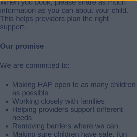
When you book, please share as much
information as you can about your child.
This helps providers plan the right
support.
Our promise
We are committed to:
Making HAF open to as many children
as possible
Working closely with families
Helping providers support different
needs
Removing barriers where we can
Making sure children have safe, fun