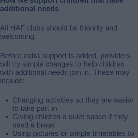
How we support children that have
additional needs
All HAF clubs should be friendly and
welcoming.
Before extra support is added, providers
will try simple changes to help children
with additional needs join in. These may
include:
Changing activities so they are easier
to take part in
Giving children a quiet space if they
need a break
Using pictures or simple timetables to