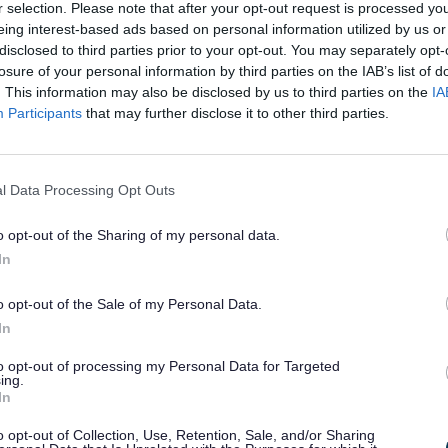
r selection. Please note that after your opt-out request is processed y
across the county and showcases how HAF p
eing interest-based ads based on personal information utilized by us or
disclosed to third parties prior to your opt-out. You may separately opt-
ity enrichment activities to create positiv
losure of your personal information by third parties on the IAB’s list of
h a strong focus on inclusion, particularly
. This information may also be disclosed by us to third parties on the
IA
es (SEND), and on how we have engaged wit
Participants
that may further disclose it to other third parties.
l Data Processing Opt Outs
eport, you can explore:
o opt-out of the Sharing of my personal data.
In
tcomes and benefits for children, young pe
o opt-out of the Sale of my Personal Data.
 where provision was delivered, and how pa
In
w providers have supported children with S
to opt-out of processing my Personal Data for Targeted
ing.
In
ty of activities delivered by our HAF provid
e been supported, involved, and connecte
o opt-out of Collection, Use, Retention, Sale, and/or Sharing