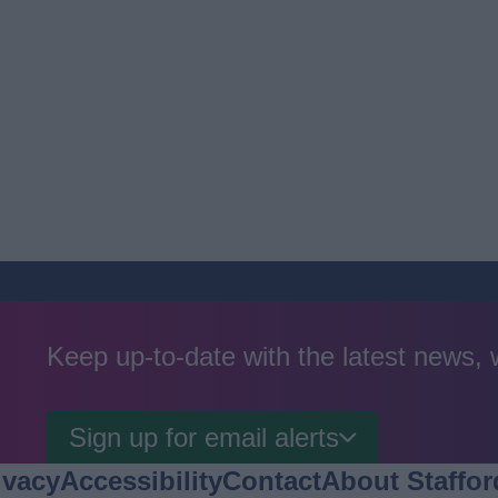
Keep up-to-date with the latest news,
Sign up for email alerts
ivacy
Accessibility
Contact
About Staffor