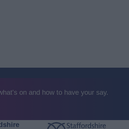
 what's on and how to have your say.
dshire