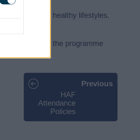
nger, promote healthy lifestyles,
rn more about how the programme
Previous
HAF
Attendance
Policies