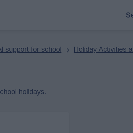
M
S
n
l support for school
Holiday Activities
chool holidays.