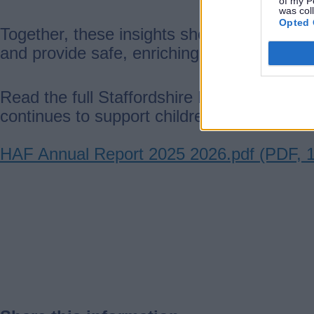
of my P
was col
Opted 
Together, these insights show how the HAF
and provide safe, enriching opportunities 
Read the full Staffordshire Holiday Activ
continues to support children, young peopl
Document
HAF Annual Report 2025 2026.pdf (PDF, 
Guides
navigation