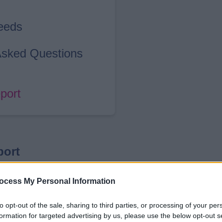
Needs
 Asked Questions
port
port
 overview of the delivery, reach, and impa
ocess My Personal Information
 It brings together key insights from the 
to opt-out of the sale, sharing to third parties, or processing of your per
eople, and families during school holiday
formation for targeted advertising by us, please use the below opt-out s