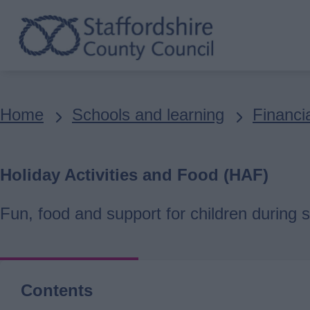
Skip
to
main
content
Breadcrumbs
Home
Schools and learning
Financia
Holiday Activities and Food (HAF)
Fun, food and support for children during s
Contents