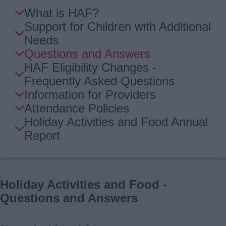
Skip
What is HAF?
Guide
Support for Children with Additional
Navigation
Needs
Questions and Answers
HAF Eligibility Changes -
Frequently Asked Questions
Information for Providers
Attendance Policies
Holiday Activities and Food Annual
Report
Holiday Activities and Food -
Questions and Answers