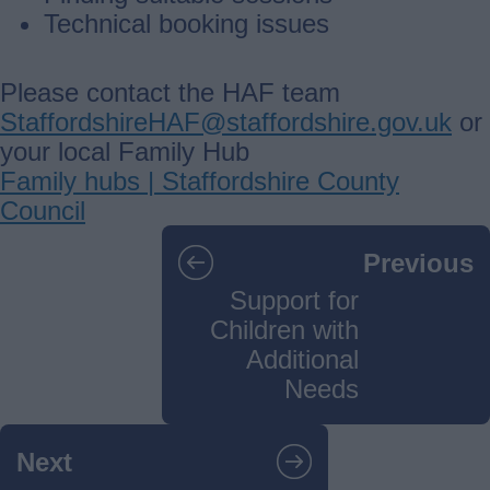
Technical booking issues
Please contact the HAF team
StaffordshireHAF@staffordshire.gov.uk
or
your local Family Hub
Family hubs | Staffordshire County
Council
Guides
Previous
navigation
Support for
Children with
Additional
Needs
Next