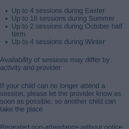
Up to 4 sessions during Easter
Up to 16 sessions during Summer
Up to 2 sessions during October half
term
Up to 4 sessions during Winter
Availability of sessions may differ by
activity and provider
If your child can no longer attend a
session, please let the provider know as
soon as possible, so another child can
take the place
Repeated non-attendance without notice