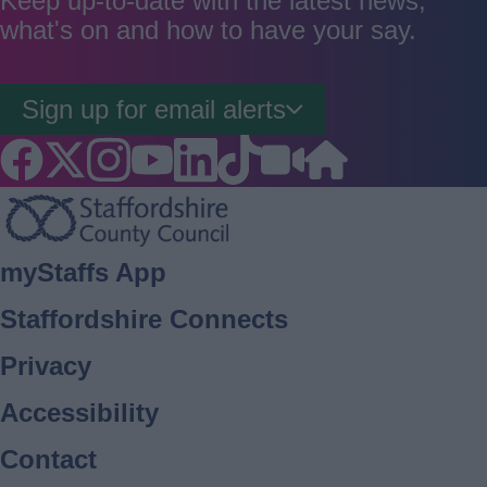
Keep up-to-date with the latest news,
what's on and how to have your say.
Sign up for email alerts
Footer
myStaffs App
Staffordshire Connects
Privacy
Accessibility
Contact