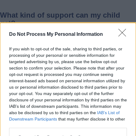
What kind of support can my child
get?
Do Not Process My Personal Information
If you wish to opt-out of the sale, sharing to third parties, or
This depends on your child’s needs.
processing of your personal or sensitive information for
Support may include:
targeted advertising by us, please use the below opt-out
section to confirm your selection. Please note that after your
• Changes to activities
opt-out request is processed you may continue seeing
interest-based ads based on personal information utilized by
• Quiet spaces
us or personal information disclosed to third parties prior to
• Extra help from staff
your opt-out. You may separately opt-out of the further
• A parent or carer staying if needed
disclosure of your personal information by third parties on the
IAB’s list of downstream participants. This information may
also be disclosed by us to third parties on the
IAB’s List of
What should I tell the provider when
Downstream Participants
that may further disclose it to other
third parties.
booking?