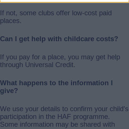
If not, some clubs offer low-cost paid
places.
Can I get help with childcare costs?
If you pay for a place, you may get help
through Universal Credit.
What happens to the information I
give?
We use your details to confirm your child’s
participation in the HAF programme.
Some information may be shared with