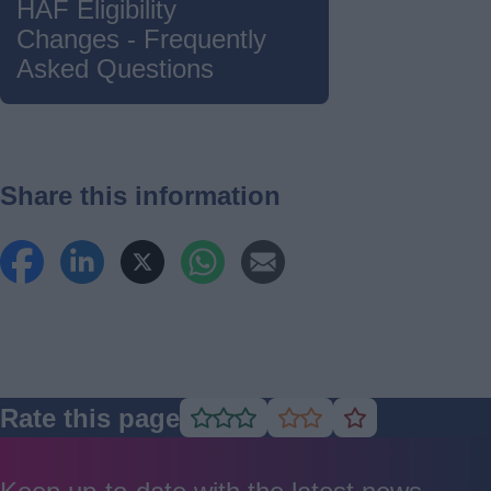
HAF Eligibility
Changes - Frequently
Asked Questions
Share this information
Rate this page
Rate
Rate
Rate
as
as
as
good
average
poor