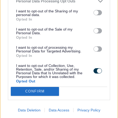
Personal Data Processing Opt Outs
I want to opt-out of the Sharing of my
Tell them anything that will help your child,
personal data.
Opted In
such as:
I want to opt-out of the Sale of my
Personal Data.
• Medical needs
Opted In
• Behaviour or support needs
I want to opt-out of processing my
• What your child enjoys or finds difficult
Personal Data for Targeted Advertising.
Opted In
This helps them plan the right support.
I want to opt-out of Collection, Use,
Retention, Sale, and/or Sharing of my
Personal Data that Is Unrelated with the
Purposes for which it was collected.
Do I have to pay?
Opted Out
CONFIRM
If your child gets benefit related free
school meals or has a referral, the place is
Data Deletion
Data Access
Privacy Policy
free.