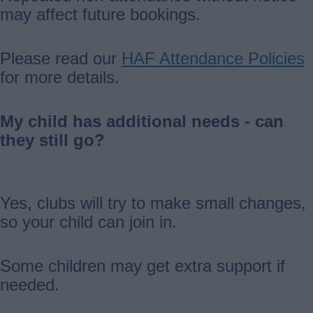
may affect future bookings.
Please read our
HAF Attendance Policies
for more details.
My child has additional needs - can
they still go?
Yes, clubs will try to make small changes,
so your child can join in.
Some children may get extra support if
needed.