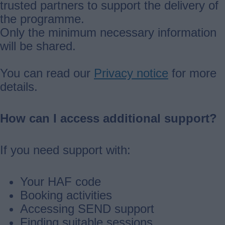
trusted partners to support the delivery of
the programme.
Only the minimum necessary information
will be shared.
You can read our
Privacy notice
for more
details.
How can I access additional support?
If you need support with:
Your HAF code
Booking activities
Accessing SEND support
Finding suitable sessions