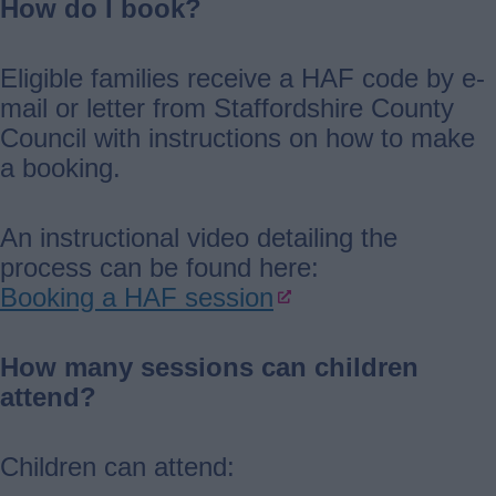
How do I book?
Eligible families receive a HAF code by e-
mail or letter from Staffordshire County
Council with instructions on how to make
a booking.
An instructional video detailing the
process can be found here:
Booking a HAF session
How many sessions can children
attend?
Children can attend: