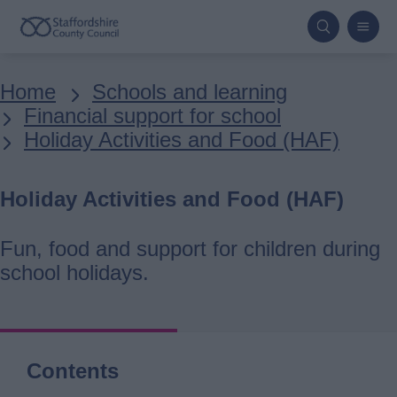
Skip
to
main
Breadcrumbs
Home
Schools and learning
content
Financial support for school
Holiday Activities and Food (HAF)
Holiday Activities and Food (HAF)
Fun, food and support for children during
school holidays.
Contents