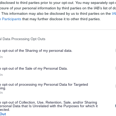
disclosed to third parties prior to your opt-out. You may separately opt-
losure of your personal information by third parties on the IAB’s list of
. This information may also be disclosed by us to third parties on the
IA
lts, children and families.
Participants
that may further disclose it to other third parties.
 lives.
l Data Processing Opt Outs
l needs, and opportunities for young peopl
o opt-out of the Sharing of my personal data.
In
oving travel, and keeping the county conne
 (the tips)
o opt-out of the Sale of my Personal Data.
 county.
In
to opt-out of processing my Personal Data for Targeted
estment, tourism, and the visitor economy.
ing.
In
o opt-out of Collection, Use, Retention, Sale, and/or Sharing
 environmental health, planning and leisure 
ersonal Data that Is Unrelated with the Purposes for which it
lected.
Out