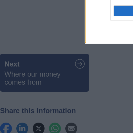
Guides
navigation
Next
Where our money
comes from
Share this information