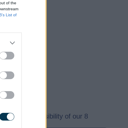
out of the
 downstream
B’s List of
e.
cted.
are the responsibility of our 8