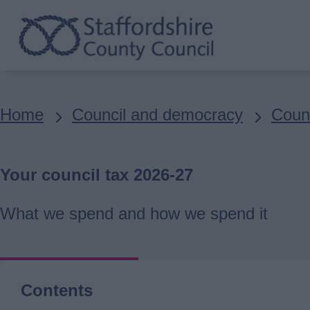
Skip
to
main
content
Breadcrumbs
Home
Council and democracy
Counc
Your council tax 2026-27
What we spend and how we spend it
Contents