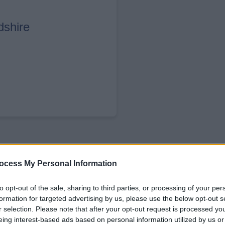
dshire
ocess My Personal Information
to opt-out of the sale, sharing to third parties, or processing of your per
formation for targeted advertising by us, please use the below opt-out s
r selection. Please note that after your opt-out request is processed y
 for a wide range of essential services, inc
eing interest-based ads based on personal information utilized by us or