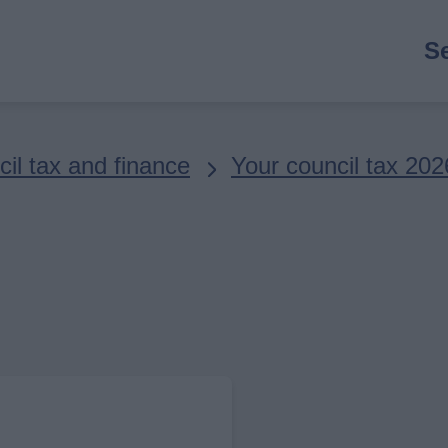
M
S
n
il tax and finance
Your council tax 202