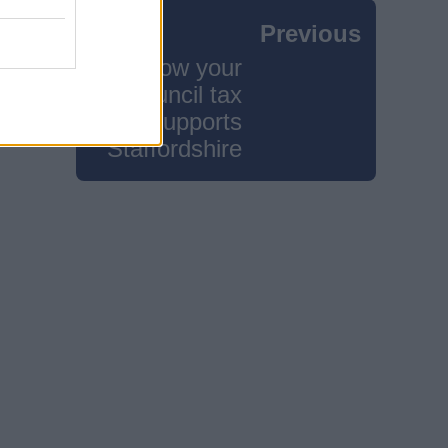
Previous
How your
council tax
supports
Staffordshire