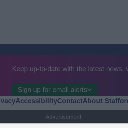
Keep up-to-date with the latest news,
Sign up for email alerts
ivacy
Accessibility
Contact
About Staffor
Advertisement