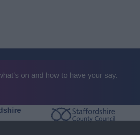
 what's on and how to have your say.
dshire