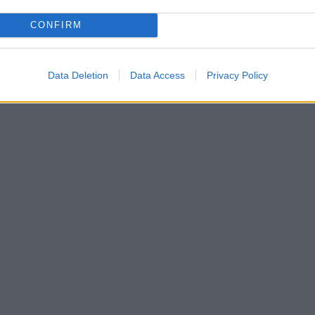
CONFIRM
Data Deletion
Data Access
Privacy Policy