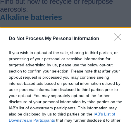
Find out how to recycle or repurpose
aerosols.
Alkaline batteries
Find out how to recycle or repurpose
Do Not Process My Personal Information
alkaline batteries.
Aluminium
If you wish to opt-out of the sale, sharing to third parties, or
processing of your personal or sensitive information for
targeted advertising by us, please use the below opt-out
Find out how to recycle or repurpose
section to confirm your selection. Please note that after your
opt-out request is processed you may continue seeing
aluminium.
interest-based ads based on personal information utilized by
Animal bedding
us or personal information disclosed to third parties prior to
your opt-out. You may separately opt-out of the further
disclosure of your personal information by third parties on the
Find out how to recycle or repurpose
IAB’s list of downstream participants. This information may
animal bedding
also be disclosed by us to third parties on the
IAB’s List of
Anti-freeze
Downstream Participants
that may further disclose it to other
third parties.