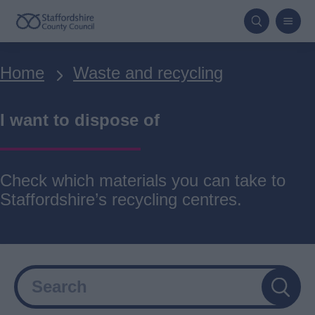
Skip
to
main
Breadcrumbs
Home
Waste and recycling
content
I want to dispose of
Check which materials you can take to
Staffordshire’s recycling centres.
Search