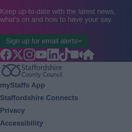
as
as
as
good
average
poor
Keep up-to-date with the latest news,
what's on and how to have your say.
Sign up for email alerts
Footer
myStaffs App
Staffordshire Connects
Privacy
Accessibility