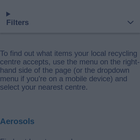
Filters
To find out what items your local recycling
centre accepts, use the menu on the right-
hand side of the page (or the dropdown
menu if you’re on a mobile device) and
select your nearest centre.
Aerosols