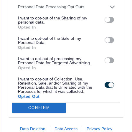
Personal Data Processing Opt Outs
Find out how to recycle or repurpose anti-
freeze
I want to opt-out of the Sharing of my
personal data.
Asbestos
Opted In
I want to opt-out of the Sale of my
Personal Data.
Find out how to recycle or repurpose
Opted In
asbestos
I want to opt-out of processing my
Baths
Personal Data for Targeted Advertising.
Opted In
Find out how to recycle or repurpose
I want to opt-out of Collection, Use,
Retention, Sale, and/or Sharing of my
baths
Personal Data that Is Unrelated with the
Purposes for which it was collected.
Batteries
Opted Out
CONFIRM
Find out how to recycle or repurpose
batteries
Data Deletion
Data Access
Privacy Policy
Books and magazines