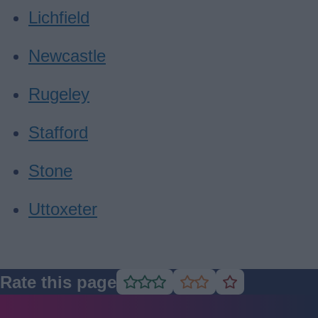
Lichfield
Newcastle
Rugeley
Stafford
Stone
Uttoxeter
Rate this page
Rate
Rate
Rate
as
as
as