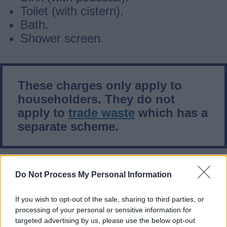
Toilet (with cistern).
Bath.
Shower screen.
These charges only apply to
householders. They do not
apply to
trade waste
which has a
separate scheme.
What does this policy include?
Do Not Process My Personal Information
If you wish to opt-out of the sale, sharing to third parties, or
Glass (plate glass, shower screens
processing of your personal or sensitive information for
etc.)
targeted advertising by us, please use the below opt-out