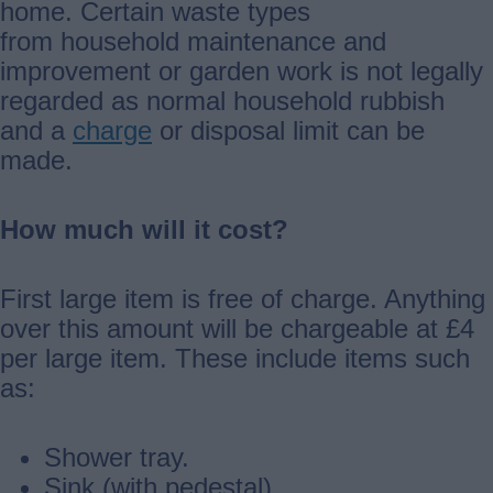
home. Certain waste types
from household maintenance and
improvement or garden work is not legally
regarded as normal household rubbish
and a
charge
or disposal limit can be
made.
How much will it cost?
First large item is free of charge. Anything
over this amount will be chargeable at £4
per large item. These include items such
as:
Shower tray.
Sink (with pedestal).