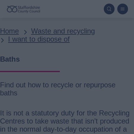
Skip
to
main
Breadcrumbs
Home
Waste and recycling
content
I want to dispose of
Baths
Find out how to recycle or repurpose
baths
It is not a statutory duty for the Recycling
Centres to take waste that isn’t produced
in the normal day-to-day occupation of a