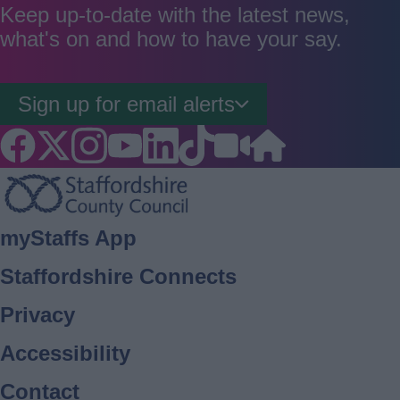
good
average
poor
Keep up-to-date with the latest news,
what's on and how to have your say.
Sign up for email alerts
Footer
myStaffs App
Staffordshire Connects
Privacy
Accessibility
Contact