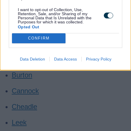
Where can I take these?
I want to opt-out of Collection, Use,
Retention, Sale, and/or Sharing of my
Personal Data that Is Unrelated with the
Purposes for which it was collected.
Biddulph
Opted Out
CONFIRM
Bilbrook
Burntwood
Data Deletion
Data Access
Privacy Policy
Burton
Cannock
Cheadle
Leek