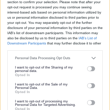
Sanitary ware i.e. toilets, bidets, sinks,
section to confirm your selection. Please note that after your
opt-out request is processed you may continue seeing
baths and shower trays (ceramic,
interest-based ads based on personal information utilized by
porcelain, plastic or fibreglass)
us or personal information disclosed to third parties prior to
your opt-out. You may separately opt-out of the further
disclosure of your personal information by third parties on the
A detailed list of items for each category,
IAB’s list of downstream participants. This information may
and whether they are charged for or not,
also be disclosed by us to third parties on the
IAB’s List of
Downstream Participants
that may further disclose it to other
is available on our
charges
page.
third parties.
Personal Data Processing Opt Outs
Large jobs
I want to opt-out of the Sharing of my
personal data.
For large jobs such as building an
Opted In
extension, renovating a house or
I want to opt-out of the Sale of my
Personal Data.
demolishing a wall will mean you have to
Opted In
hire a skip and pay for the
removal/disposal of the material.
I want to opt-out of processing my
Personal Data for Targeted Advertising.
Opted In