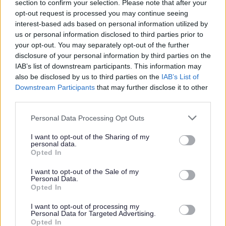
section to confirm your selection. Please note that after your
Larger amounts of waste may be
opt-out request is processed you may continue seeing
considered as trade waste and can be
interest-based ads based on personal information utilized by
disposed of through the
us or personal information disclosed to third parties prior to
your opt-out. You may separately opt-out of the further
small traders waste disposal scheme
,
disclosure of your personal information by third parties on the
charges will apply.
IAB’s list of downstream participants. This information may
also be disclosed by us to third parties on the
IAB’s List of
Downstream Participants
that may further disclose it to other
Domestic garden waste is accepted,
third parties.
however traders with garden waste will
Personal Data Processing Opt Outs
need to dispose of this through the
chargeable small traders waste disposal
I want to opt-out of the Sharing of my
personal data.
scheme.
Opted In
I want to opt-out of the Sale of my
Personal Data.
Using the recycling centre
Opted In
I want to opt-out of processing my
Please take care when using the recycling
Personal Data for Targeted Advertising.
Opted In