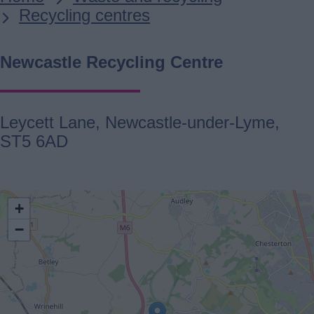
Recycling centres
Newcastle Recycling Centre
Leycett Lane, Newcastle-under-Lyme,
ST5 6AD
location
+
−