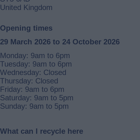
United Kingdom
Opening times
29 March 2026 to 24 October 2026
Monday: 9am to 6pm
Tuesday: 9am to 6pm
Wednesday: Closed
Thursday: Closed
Friday: 9am to 6pm
Saturday: 9am to 5pm
Sunday: 9am to 5pm
What can I recycle here