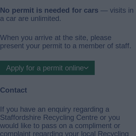
No permit is needed for cars
— visits in
a car are unlimited.
When you arrive at the site, please
present your permit to a member of staff.
Apply for a permit online
Contact
If you have an enquiry regarding a
Staffordshire Recycling Centre or you
would like to pass on a compliment or
complaint regarding your local Recycling