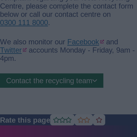
Centre, please complete the contact form
below or call our contact centre on
0300 111 8000
.
We also monitor our
Facebook
and
Twitter
accounts Monday - Friday, 9am -
4pm.
Contact the recycling team
Rate this page
Rate
Rate
Rate
as
as
as