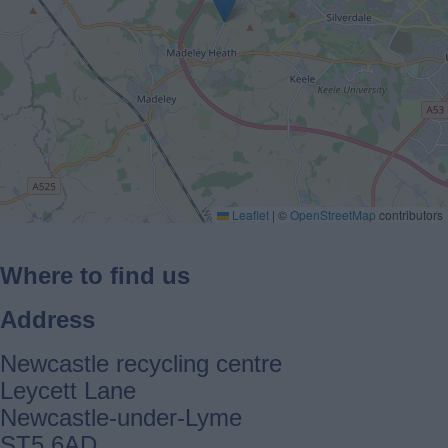
Leaflet
|
©
OpenStreetMap
contributors
Where to find us
Address
Newcastle recycling centre
Leycett Lane
Newcastle-under-Lyme
ST5 6AD