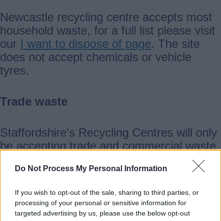
Newcastle recycling centre accepts most
household waste, for a full list please visit
our
I want to dispose of page
. The site
does not accept chemicals or vehicle
tyres.
Trade waste
Staffordshire's Recycling Centres will only
be accepting trade and commercial waste
from businesses in Staffordshire. All trade
Do Not Process My Personal Information
visitors will need to provide a copy of their
waste carriers licence and business
If you wish to opt-out of the sale, sharing to third parties, or
address before disposing of waste.
processing of your personal or sensitive information for
targeted advertising by us, please use the below opt-out