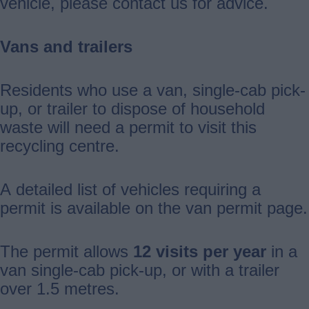
vehicle, please contact us for advice.
Vans and trailers
Residents who use a van, single-cab pick-
up, or trailer to dispose of household
waste will need a permit to visit this
recycling centre.
A detailed list of vehicles requiring a
permit is available on the van permit page.
The permit allows
12 visits per year
in a
van single-cab pick-up, or with a trailer
over 1.5 metres.