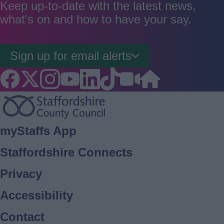
good
average
poor
Keep up-to-date with the latest news,
what's on and how to have your say.
Sign up for email alerts
Footer
myStaffs App
Staffordshire Connects
Privacy
Accessibility
Contact