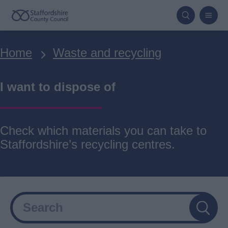
Skip
to
main
Breadcrumbs
Home
Waste and recycling
content
I want to dispose of
Check which materials you can take to
Staffordshire’s recycling centres.
Search