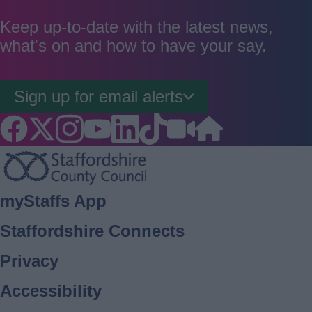
as
as
as
good
average
poor
Keep up-to-date with the latest news,
what's on and how to have your say.
Sign up for email alerts
Footer
myStaffs App
Staffordshire Connects
Privacy
Accessibility