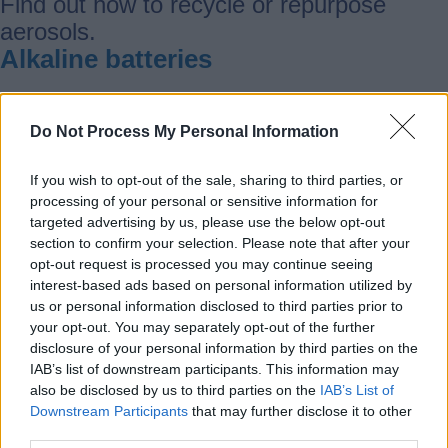
Find out how to recycle or repurpose
aerosols.
Alkaline batteries
Find out how to recycle or repurpose
Do Not Process My Personal Information
alkaline batteries.
Aluminium
If you wish to opt-out of the sale, sharing to third parties, or
processing of your personal or sensitive information for
targeted advertising by us, please use the below opt-out
Find out how to recycle or repurpose
section to confirm your selection. Please note that after your
opt-out request is processed you may continue seeing
aluminium.
interest-based ads based on personal information utilized by
Animal bedding
us or personal information disclosed to third parties prior to
your opt-out. You may separately opt-out of the further
disclosure of your personal information by third parties on the
Find out how to recycle or repurpose
IAB’s list of downstream participants. This information may
animal bedding
also be disclosed by us to third parties on the
IAB’s List of
Anti-freeze
Downstream Participants
that may further disclose it to other
third parties.