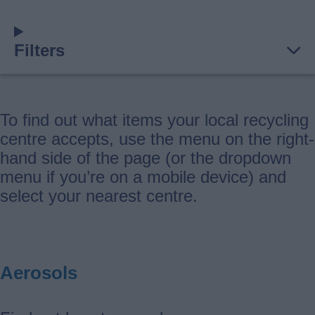
Filters
To find out what items your local recycling
centre accepts, use the menu on the right-
hand side of the page (or the dropdown
menu if you’re on a mobile device) and
select your nearest centre.
Aerosols