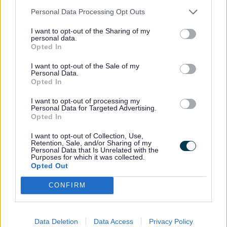
Personal Data Processing Opt Outs
Find out how to recycle or repurpose anti-
freeze
I want to opt-out of the Sharing of my
personal data.
Asbestos
Opted In
I want to opt-out of the Sale of my
Personal Data.
Find out how to recycle or repurpose
Opted In
asbestos
I want to opt-out of processing my
Baths
Personal Data for Targeted Advertising.
Opted In
Find out how to recycle or repurpose
I want to opt-out of Collection, Use,
Retention, Sale, and/or Sharing of my
baths
Personal Data that Is Unrelated with the
Purposes for which it was collected.
Batteries
Opted Out
CONFIRM
Find out how to recycle or repurpose
batteries
Data Deletion
Data Access
Privacy Policy
Books and magazines