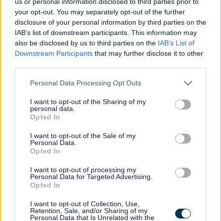
us or personal information disclosed to third parties prior to
Bilbrook
your opt-out. You may separately opt-out of the further
disclosure of your personal information by third parties on the
Burntwood
IAB’s list of downstream participants. This information may
also be disclosed by us to third parties on the
IAB’s List of
Downstream Participants
that may further disclose it to other
Burton
third parties.
Personal Data Processing Opt Outs
Cannock
I want to opt-out of the Sharing of my
personal data.
Cheadle
Opted In
I want to opt-out of the Sale of my
Leek
Personal Data.
Opted In
Lichfield
I want to opt-out of processing my
Personal Data for Targeted Advertising.
Opted In
Newcastle
I want to opt-out of Collection, Use,
Retention, Sale, and/or Sharing of my
Rugeley
Personal Data that Is Unrelated with the