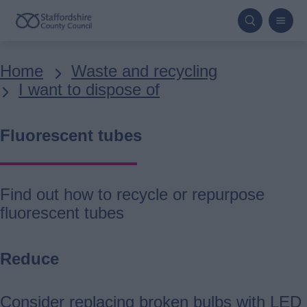
Skip
to
main
Breadcrumbs
Home
Waste and recycling
content
I want to dispose of
Fluorescent tubes
Find out how to recycle or repurpose
fluorescent tubes
Reduce
Consider replacing broken bulbs with LED