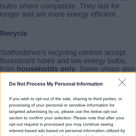
bulbs where compatible. They last for
longer and are more energy efficient.
Recycle
Staffordshire’s recycling centres accept
fluorescent tubes and low energy bulbs,
from
households only
. Some shops also
offer low energy bulb collection points.
Find your
closest store
.
Do Not Process My Personal Information
If you wish to opt-out of the sale, sharing to third parties, or
Where can I take these?
processing of your personal or sensitive information for
targeted advertising by us, please use the below opt-out
section to confirm your selection. Please note that after your
Biddulph
opt-out request is processed you may continue seeing
interest-based ads based on personal information utilized by