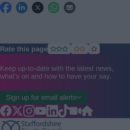
Rate this page
Rate
Rate
Rate
as
as
as
good
average
poor
Keep up-to-date with the latest news,
what's on and how to have your say.
Sign up for email alerts