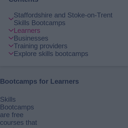
Skip
Staffordshire and Stoke-on-Trent
Guide
Skills Bootcamps
Navigation
Learners
Businesses
Training providers
Explore skills bootcamps
Bootcamps for Learners
Skills
Bootcamps
are free
courses that