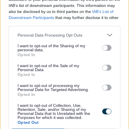
IAB’s list of downstream participants. This information may
The courses are free for learners.
also be disclosed by us to third parties on the
IAB’s List of
Sometimes employers may need to pay
Downstream Participants
that may further disclose it to other
third parties.
part of the cost.
Personal Data Processing Opt Outs
If you do not have a job, you will get a
I want to opt-out of the Sharing of my
personal data.
guaranteed job interview at the end of
Opted In
your course.
I want to opt-out of the Sale of my
Personal Data.
Opted In
After you finish, you will get help to move
forward. This can include:
I want to opt-out of processing my
Personal Data for Targeted Advertising.
Opted In
Help with your CV
I want to opt-out of Collection, Use,
Retention, Sale, and/or Sharing of my
Support and advice
Personal Data that Is Unrelated with the
Purposes for which it was collected.
Coaching and mentoring
Opted Out