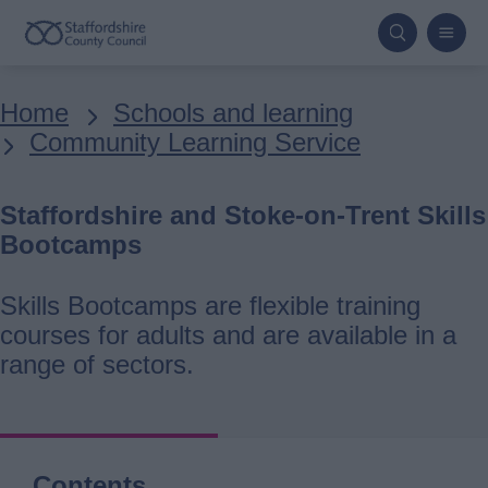
Skip
to
main
Breadcrumbs
Home
Schools and learning
content
Community Learning Service
Staffordshire and Stoke-on-Trent Skills
Bootcamps
Skills Bootcamps are flexible training
courses for adults and are available in a
range of sectors.
Contents