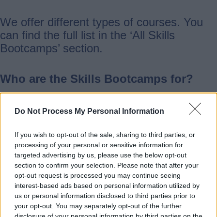
We offer different types of courses. You
can find the full list in the ‘All Skills
Bootcamps’ section.
Who are the Skills Bootcamps for?
Skills Bootcamps are for people aged 19
Do Not Process My Personal Information
and over who live or work in Staffordshire
or Stoke-on-Trent.
If you wish to opt-out of the sale, sharing to third parties, or
processing of your personal or sensitive information for
targeted advertising by us, please use the below opt-out
You can join if you have a job (full-time or
section to confirm your selection. Please note that after your
opt-out request is processed you may continue seeing
part-time), work for yourself, are looking
interest-based ads based on personal information utilized by
for a job, or are coming back to work after
us or personal information disclosed to third parties prior to
a break.
your opt-out. You may separately opt-out of the further
disclosure of your personal information by third parties on the