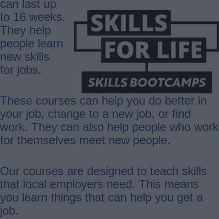
can last up
to 16 weeks.
They help
people learn
new skills
for jobs.
These courses can help you do better in
your job, change to a new job, or find
work. They can also help people who work
for themselves meet new people.
Our courses are designed to teach skills
that local employers need. This means
you learn things that can help you get a
job.