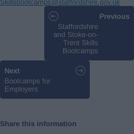
Skillsbootcamps@staffordshire.gov.uk
Guides
Previous
navigation
Staffordshire
and Stoke-on-
Trent Skills
Bootcamps
Next
Bootcamps for
Employers
Share this information