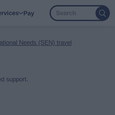
Search
ain
ervices
Pay
avigation
ational Needs (SEN) travel
ed support.