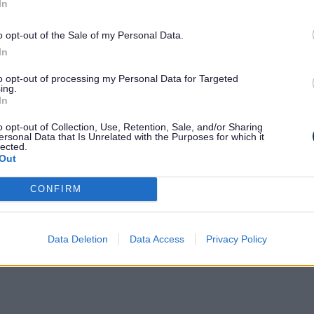
In
o opt-out of the Sale of my Personal Data.
In
 children and young people aged 0–25 with 
to opt-out of processing my Personal Data for Targeted
 Staffordshire connects
ing.
In
o opt-out of Collection, Use, Retention, Sale, and/or Sharing
 contacts
ersonal Data that Is Unrelated with the Purposes for which it
lected.
Out
CONFIRM
Data Deletion
Data Access
Privacy Policy