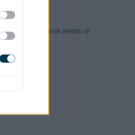
special educational needs or