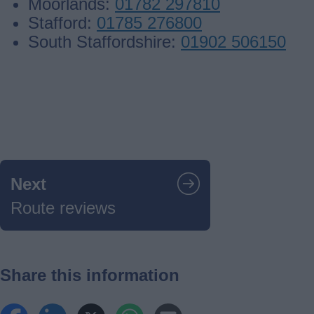
Moorlands:
01782 297810
Stafford:
01785 276800
South Staffordshire:
01902 506150
Guides
navigation
Next
Route reviews
Share this information