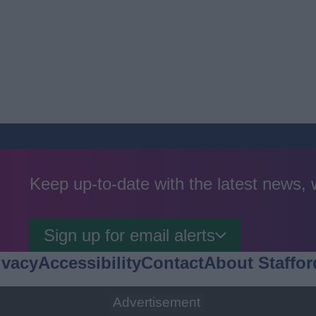
Keep up-to-date with the latest news,
Sign up for email alerts
ivacy
Accessibility
Contact
About Staffor
Advertisement