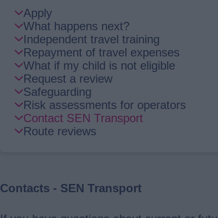
Skip
Apply
Guide
What happens next?
Navigation
Independent travel training
Repayment of travel expenses
What if my child is not eligible
Request a review
Safeguarding
Risk assessments for operators
Contact SEN Transport
Route reviews
Contacts - SEN Transport