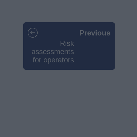
Previous
Risk
assessments
for operators