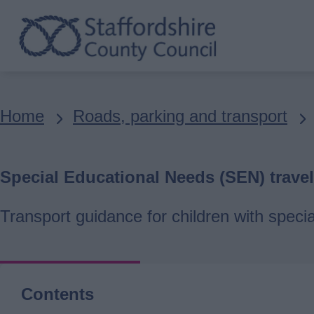
Skip
to
main
content
Breadcrumbs
Home
Roads, parking and transport
Special Educational Needs (SEN) travel
Transport guidance for children with speci
Contents