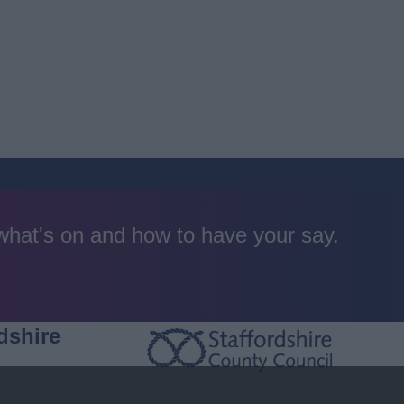
 what's on and how to have your say.
dshire