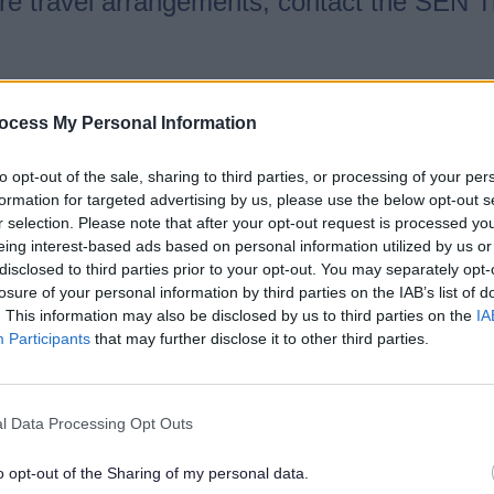
ture travel arrangements, contact the SEN 
ire.gov.uk
ocess My Personal Information
rship
to opt-out of the sale, sharing to third parties, or processing of your per
formation for targeted advertising by us, please use the below opt-out s
r selection. Please note that after your opt-out request is processed y
 and Disabilities Information, Advice and 
eing interest-based ads based on personal information utilized by us or
ey support:
disclosed to third parties prior to your opt-out. You may separately opt-
losure of your personal information by third parties on the IAB’s list of
. This information may also be disclosed by us to third parties on the
IA
oung people with SEND (aged 0–25)
Participants
that may further disclose it to other third parties.
l Data Processing Opt Outs
 and Disabilities Information, Advice and
o opt-out of the Sharing of my personal data.