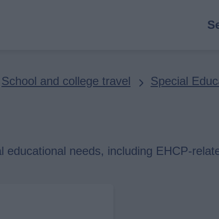
M
S
n
School and college travel
Special Educ
al educational needs, including EHCP-relat