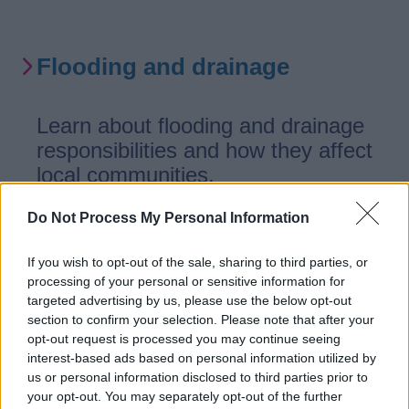
Flooding and drainage
Learn about flooding and drainage
responsibilities and how they affect
local communities.
Do Not Process My Personal Information
If you wish to opt-out of the sale, sharing to third parties, or
Claims
processing of your personal or sensitive information for
targeted advertising by us, please use the below opt-out
section to confirm your selection. Please note that after your
How to make a claim
opt-out request is processed you may continue seeing
interest-based ads based on personal information utilized by
us or personal information disclosed to third parties prior to
your opt-out. You may separately opt-out of the further