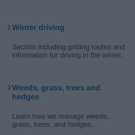
Winter driving
Section including gritting routes and
information for driving in the winter.
Weeds, grass, trees and
hedges
Learn how we manage weeds,
grass, trees, and hedges.