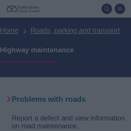
Skip
to
main
Breadcrumbs
Home
Roads, parking and transport
content
Highway maintenance
Problems with roads
Report a defect and view information
on road maintenance.