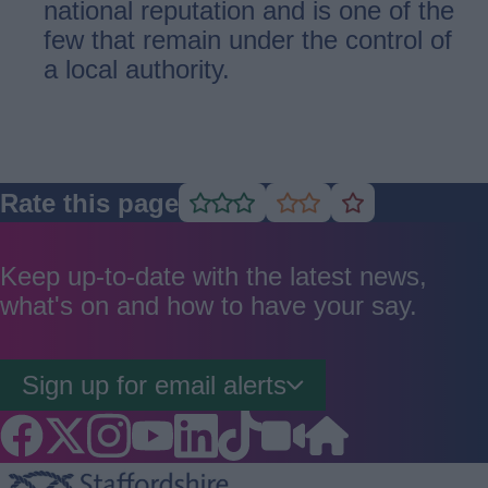
national reputation and is one of the
few that remain under the control of
a local authority.
Rate this page
Rate
Rate
Rate
as
as
as
good
average
poor
Keep up-to-date with the latest news,
what's on and how to have your say.
Sign up for email alerts