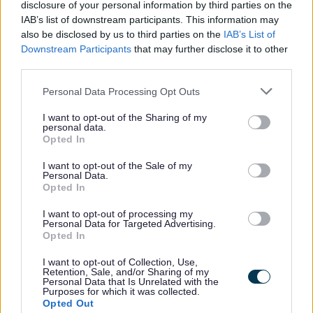
disclosure of your personal information by third parties on the
Street lights
IAB’s list of downstream participants. This information may
also be disclosed by us to third parties on the
IAB’s List of
Downstream Participants
that may further disclose it to other
Information on street lights in
third parties.
Staffordshire.
Personal Data Processing Opt Outs
I want to opt-out of the Sharing of my
personal data.
Opted In
Managing the highway
I want to opt-out of the Sale of my
Personal Data.
Opted In
This section explains the size and
I want to opt-out of processing my
features of our highway network and
Personal Data for Targeted Advertising.
Opted In
how we manage it.
I want to opt-out of Collection, Use,
Retention, Sale, and/or Sharing of my
Personal Data that Is Unrelated with the
Purposes for which it was collected.
Opted Out