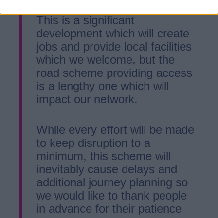
This is a significant
development which will create
jobs and provide local facilities
which we welcome, but the
road scheme providing access
is a lengthy one which will
impact our network.
While every effort will be made
to keep disruption to a
minimum, this scheme will
inevitably cause delays and
additional journey planning so
we would like to thank people
in advance for their patience