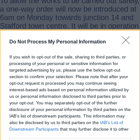
To allow the works to be carried out safely,
a one-way order will now be introduced at
6am on Monday towards junction 14 and
Stafford town centre. It will be in operation
during most of the scheme duration.
There will also be other phased traffic
Do Not Process My Personal Information
management. Warning signs will be
If you wish to opt-out of the sale, sharing to third parties, or
installed ahead of any changes to traffic
processing of your personal or sensitive information for
arrangements, and signed diversion
targeted advertising by us, please use the below opt-out
routes in place.
section to confirm your selection. Please note that after your
opt-out request is processed you may continue seeing
interest-based ads based on personal information utilized by
People are being reminded that anyone
us or personal information disclosed to third parties prior to
flouting the traffic order will be reported to
your opt-out. You may separately opt-out of the further
disclosure of your personal information by third parties on the
the police.
IAB’s list of downstream participants. This information may
also be disclosed by us to third parties on the
IAB’s List of
Downstream Participants
that may further disclose it to other
The first phases of the scheme will see
third parties.