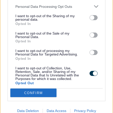
new drainage installed along with works
apparatus, widening of the Creswell Grove
Personal Data Processing Opt Outs
westbound section and resurfacing of all
I want to opt-out of the Sharing of my
personal data.
the A5103 Creswell Grove in the new
Opted In
junction section.
I want to opt-out of the Sale of my
Personal Data.
Opted In
Patrick Allen, cabinet support member for
highways at Staffordshire County Council,
I want to opt-out of processing my
Personal Data for Targeted Advertising.
said:
Opted In
I want to opt-out of Collection, Use,
Retention, Sale, and/or Sharing of my
Following an immediate review
Personal Data that Is Unrelated with the
Purposes for which it was collected.
of traffic management at
Opted Out
Creswell Grove due to the
project team’s concerns over
CONFIRM
safety, a new one-way order
will be in place from Monday.
Data Deletion
Data Access
Privacy Policy