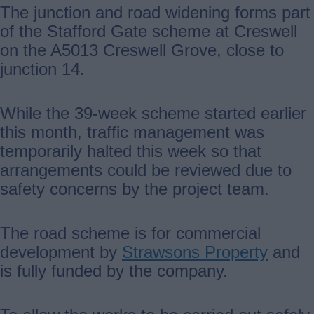
The junction and road widening forms part
of the Stafford Gate scheme at Creswell
on the A5013 Creswell Grove, close to
junction 14.
While the 39-week scheme started earlier
this month, traffic management was
temporarily halted this week so that
arrangements could be reviewed due to
safety concerns by the project team.
The road scheme is for commercial
development by
Strawsons Property
and
is fully funded by the company.