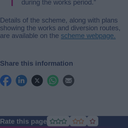
during the works period.”
Details of the scheme, along with plans
showing the works and diversion routes,
are available on the
scheme webpage.
Share this information
Rate this page
Rate
Rate
Rate