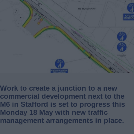
Work to create a junction to a new
commercial development next to the
M6 in Stafford is set to progress this
Monday 18 May with new traffic
management arrangements in place.