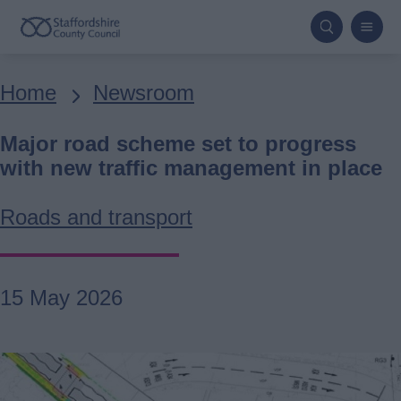
Skip
to
main
Breadcrumbs
Home
Newsroom
content
Major road scheme set to progress
with new traffic management in place
Roads and transport
15 May 2026