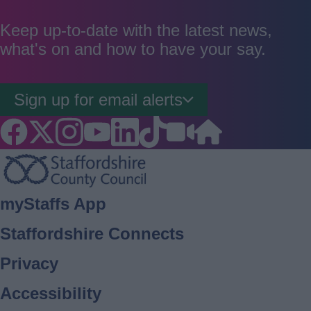
as
as
as
good
average
poor
Keep up-to-date with the latest news,
what's on and how to have your say.
Sign up for email alerts
Footer
myStaffs App
Staffordshire Connects
Privacy
Accessibility