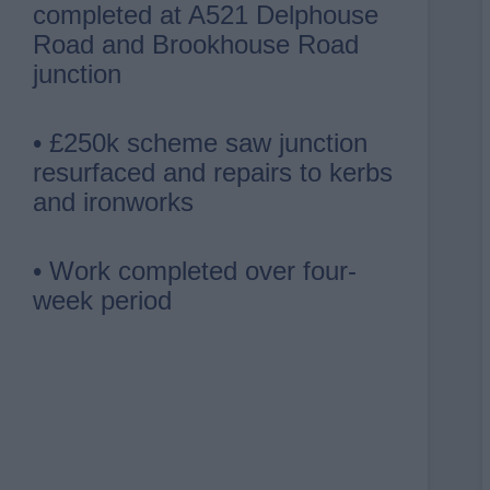
completed at A521 Delphouse
Road and Brookhouse Road
junction
• £250k scheme saw junction
resurfaced and repairs to kerbs
and ironworks
• Work completed over four-
week period