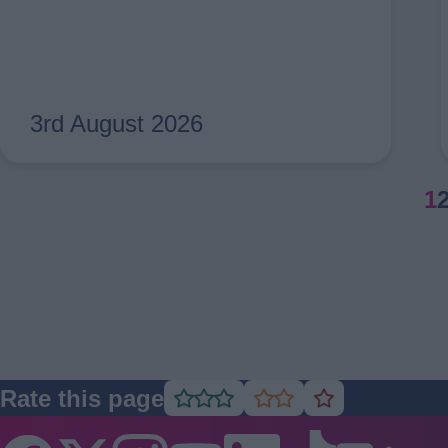
3rd August 2026
Pagination
C
1
p
Rate this page
Rate
Rate
Rate
as
as
as