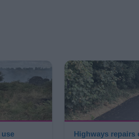
r use
Highways repairs