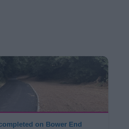
 completed on Bower End