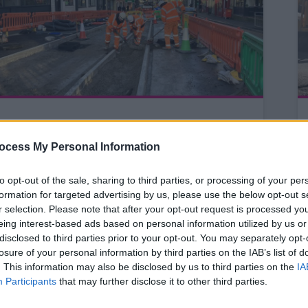
Investigation works to help
plan future improvements
ocess My Personal Information
on the A519 Newcastle Road
to opt-out of the sale, sharing to third parties, or processing of your per
formation for targeted advertising by us, please use the below opt-out s
r selection. Please note that after your opt-out request is processed y
Investigation work starts this
eing interest-based ads based on personal information utilized by us or
week on the A519 Newcastle
disclosed to third parties prior to your opt-out. You may separately opt-
Road between Cotes Heath
losure of your personal information by third parties on the IAB’s list of
. This information may also be disclosed by us to third parties on the
IA
and Mill Meece to help plan
Participants
that may further disclose it to other third parties.
future repairs and