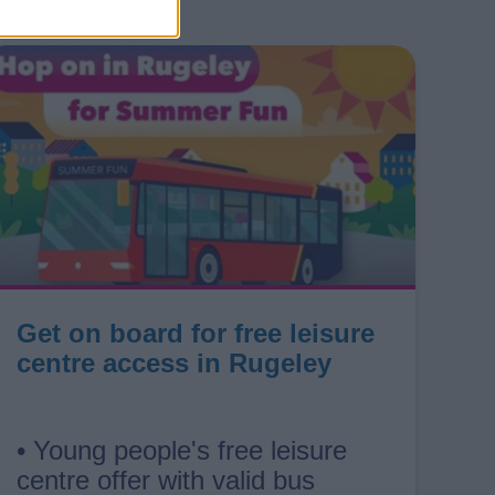
Get on board for free leisure
centre access in Rugeley
• Young people's free leisure
centre offer with valid bus