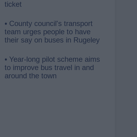
ticket
• County council's transport
team urges people to have
their say on buses in Rugeley
• Year-long pilot scheme aims
to improve bus travel in and
around the town