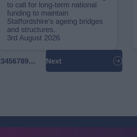
to call for long-term national
funding to maintain
Staffordshire’s ageing bridges
and structures.
3rd August 2026
urrent
Page
2
Page
3
Page
4
Page
5
Page
6
Page
7
Page
8
Page
9
…
Next
Next
age
page