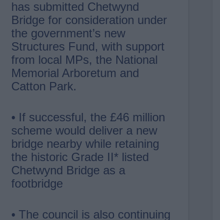
has submitted Chetwynd
Bridge for consideration under
the government’s new
Structures Fund, with support
from local MPs, the National
Memorial Arboretum and
Catton Park.
• If successful, the £46 million
scheme would deliver a new
bridge nearby while retaining
the historic Grade II* listed
Chetwynd Bridge as a
footbridge
• The council is also continuing