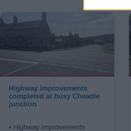
Highway improvements
completed at busy Cheadle
junction
• Highway improvements