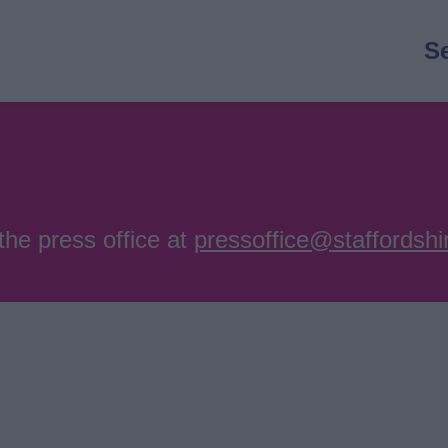
M
S
n
the press office at
pressoffice@staffordshi