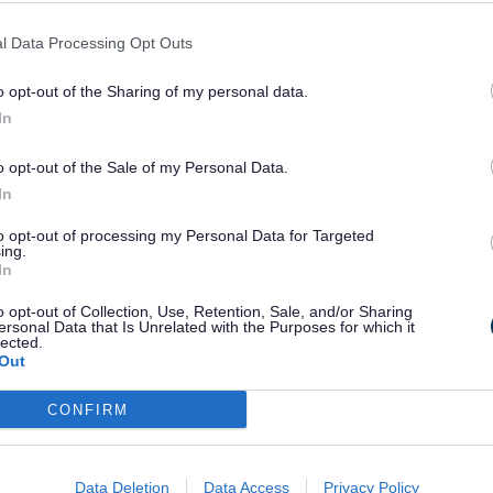
improvements.
l Data Processing Opt Outs
Crews will test the road,
o opt-out of the Sharing of my personal data.
drainage and utilities over
In
nearly 2km, with the main
maintenance work expected in
o opt-out of the Sale of my Personal Data.
2027/28.
In
to opt-out of processing my Personal Data for Targeted
ing.
Temporary traffic lights and
In
speed restrictions will be in
o opt-out of Collection, Use, Retention, Sale, and/or Sharing
place, so drivers should allow
ersonal Data that Is Unrelated with the Purposes for which it
lected.
extra time and take care
Out
through the works.
5th August 2026
CONFIRM
Data Deletion
Data Access
Privacy Policy