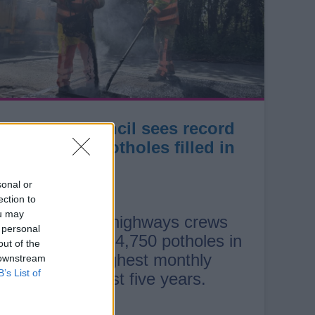
County Council sees record
number of potholes filled in
July
sonal or
ection to
ou may
Staffordshire highways crews
 personal
filled a record 4,750 potholes in
out of the
July — the highest monthly
 downstream
B’s List of
total in the past five years.