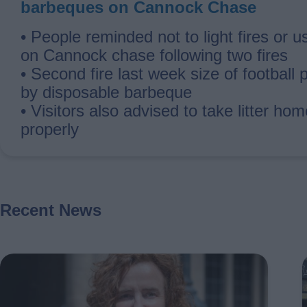
barbeques on Cannock Chase
• People reminded not to light fires or 
on Cannock chase following two fires
• Second fire last week size of football 
by disposable barbeque
• Visitors also advised to take litter ho
properly
Recent News