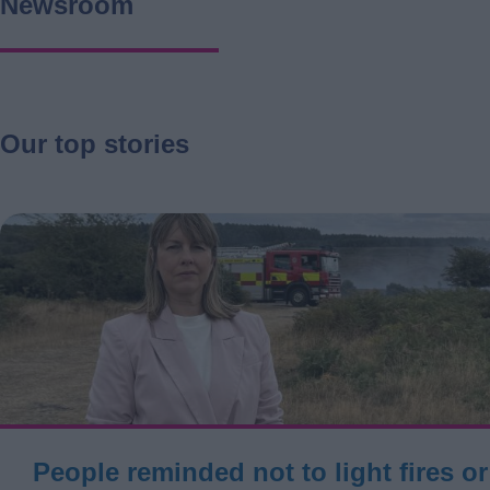
Newsroom
Our top stories
People reminded not to light fires o