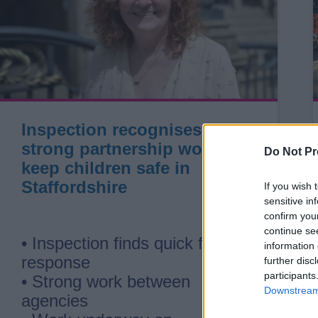
Inspection recognises
strong partnership work to
Do Not Pr
keep children safe in
Staffordshire
If you wish 
sensitive in
confirm you
continue se
• Inspection finds quick first
information 
response
further disc
participants
• Strong work between
Downstream 
agencies