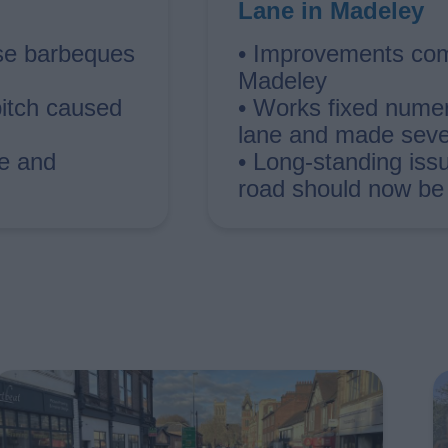
Lane in Madeley
use barbeques
• Improvements com
Madeley
pitch caused
• Works fixed numer
lane and made sever
me and
• Long-standing iss
road should now be