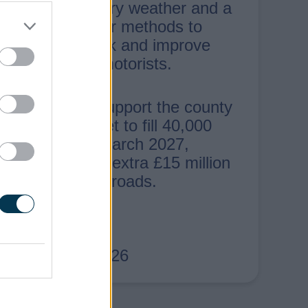
Crews used dry weather and a
range of repair methods to
speed up work and improve
journeys for motorists.
The repairs support the county
council’s target to fill 40,000
potholes by March 2027,
backed by an extra £15 million
investment in roads.
4th August 2026