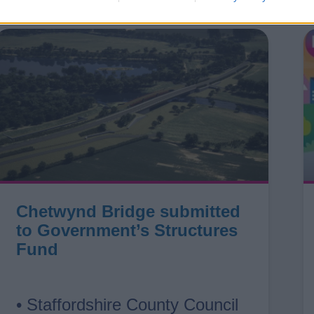
Chetwynd Bridge submitted
to Government’s Structures
Fund
• Staffordshire County Council