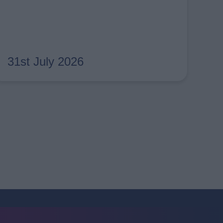
31st July 2026