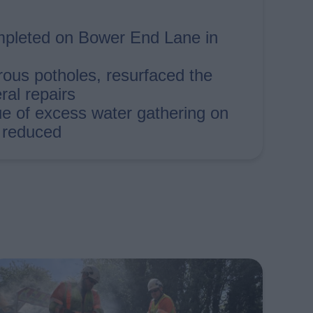
pleted on Bower End Lane in
ous potholes, resurfaced the
al repairs
ue of excess water gathering on
 reduced