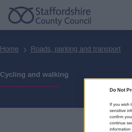
Skip
to
main
content
Breadcrumbs
Home
Roads, parking and transport
Cycling and walking
Do Not Pr
If you wish 
sensitive in
confirm you
continue se
information 