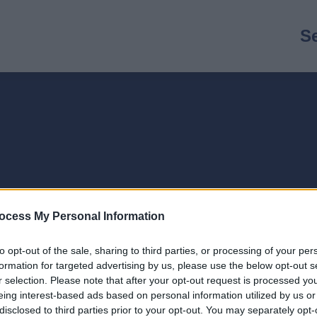
M
S
n
ocess My Personal Information
to opt-out of the sale, sharing to third parties, or processing of your per
formation for targeted advertising by us, please use the below opt-out s
r selection. Please note that after your opt-out request is processed y
eing interest-based ads based on personal information utilized by us or
disclosed to third parties prior to your opt-out. You may separately opt-