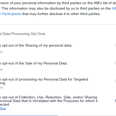
e
Cycling
losure of your personal information by third parties on the IAB’s list of
. This information may also be disclosed by us to third parties on the
IA
Participants
that may further disclose it to other third parties.
wcastle-under-
Information on cycli
ng and
Options) is a
l Data Processing Opt Outs
affordshire
o opt-out of the Sharing of my personal data.
In
o opt-out of the Sale of my Personal Data.
In
vel
Active travel sc
to opt-out of processing my Personal Data for Targeted
ing.
In
el in
Staffordshire is dev
o opt-out of Collection, Use, Retention, Sale, and/or Sharing
to support safer wal
ersonal Data that Is Unrelated with the Purposes for which it
lected.
funded by the Depar
Out