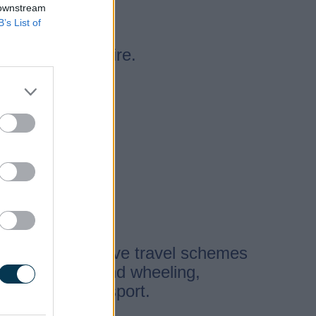
 downstream
B’s List of
ng in Staffordshire.
hemes
eloping four active travel schemes
king, cycling, and wheeling,
tment for Transport.