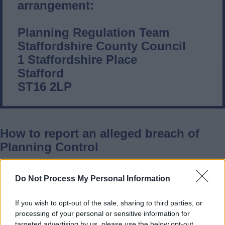
arrangement:
Planning Regulation Team
Staffordshire County Council
1 Staffordshire Place
Stafford
ST16 2LP
How to report an alleged breach of
Planning Control
When making a complaint about minerals
Do Not Process My Personal Information
and waste development, it is important
that you provide as much information as
If you wish to opt-out of the sale, sharing to third parties, or
processing of your personal or sensitive information for
possible so that your complaint can be
targeted advertising by us, please use the below opt-out