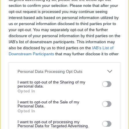
categorised, allocated to an officer and
section to confirm your selection. Please note that after your
dealt with as soon as possible. The type
opt-out request is processed you may continue seeing
interest-based ads based on personal information utilized by
of information that would help us to deal
us or personal information disclosed to third parties prior to
with your complaint sooner includes:
your opt-out. You may separately opt-out of the further
disclosure of your personal information by third parties on the
IAB’s list of downstream participants. This information may
An accurate description of the location
also be disclosed by us to third parties on the
IAB’s List of
or address (what3words is useful to
Downstream Participants
that may further disclose it to other
pinpoint the exact location)
third parties.
Personal Data Processing Opt Outs
A detailed description of the activities
I want to opt-out of the Sharing of my
taking place that are a cause for
personal data.
concern.
Opted In
I want to opt-out of the Sale of my
Personal Data.
Names of individuals and/or names of
Opted In
businesses involved with the alleged
I want to opt-out of processing my
breach and name of landowner if
Personal Data for Targeted Advertising.