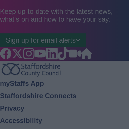
as
as
as
good
average
poor
Keep up-to-date with the latest news,
what's on and how to have your say.
Sign up for email alerts
Footer
myStaffs App
Staffordshire Connects
Privacy
Accessibility