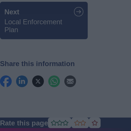
Guides
Next
navigation
Local Enforcement
Plan
Share this information
Rate this page
Rate
Rate
Rate