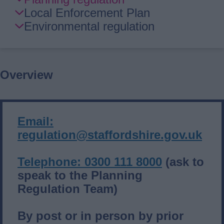
Guide
Local Enforcement Plan
Navigation
Environmental regulation
Overview
Email:
regulation@staffordshire.gov.uk
Telephone: 0300 111 8000
(ask to
speak to the Planning
Regulation Team)
By post or in person by prior