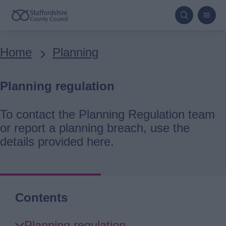
Skip
to
main
Breadcrumbs
Home
Planning
content
Planning regulation
To contact the Planning Regulation team
or report a planning breach, use the
details provided here.
Contents
Skip
Planning regulation