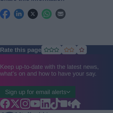
Rate this page
Rate
Rate
Rate
as
as
as
good
average
poor
Keep up-to-date with the latest news,
what's on and how to have your say.
Sign up for email alerts