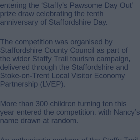
entering the ‘Staffy’s Pawsome Day Out’
prize draw celebrating the tenth
anniversary of Staffordshire Day.
The competition was organised by
Staffordshire County Council as part of
the wider Staffy Trail tourism campaign,
delivered through the Staffordshire and
Stoke-on-Trent Local Visitor Economy
Partnership (LVEP).
More than 300 children turning ten this
year entered the competition, with Nancy’s
name drawn at random.