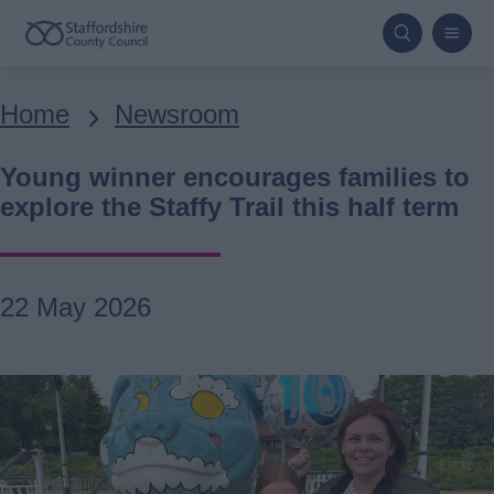
Skip
to
main
Breadcrumbs
Home
Newsroom
content
Young winner encourages families to
explore the Staffy Trail this half term
22 May 2026