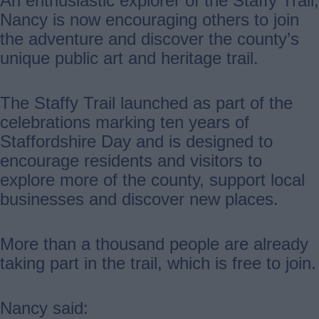
An enthusiastic explorer of the Staffy Trail,
Nancy is now encouraging others to join
the adventure and discover the county’s
unique public art and heritage trail.
The Staffy Trail launched as part of the
celebrations marking ten years of
Staffordshire Day and is designed to
encourage residents and visitors to
explore more of the county, support local
businesses and discover new places.
More than a thousand people are already
taking part in the trail, which is free to join.
Nancy said: