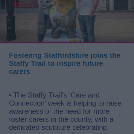
Fostering Staffordshire joins the
Staffy Trail to inspire future
carers
• The Staffy Trail's ‘Care and
Connection’ week is helping to raise
awareness of the need for more
foster carers in the county, with a
dedicated sculpture celebrating