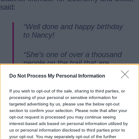
said:
“Well done and happy birthday
to Nancy!
“She’s one of over a thousand
people on the trail that are
discovering our county, its
Do Not Process My Personal Information
history, heritage, and how our
people and places really do
If you wish to opt-out of the sale, sharing to third parties, or
make us the beating heart of
processing of your personal or sensitive information for
the county and the nation’s
targeted advertising by us, please use the below opt-out
section to confirm your selection. Please note that after your
playground.
opt-out request is processed you may continue seeing
interest-based ads based on personal information utilized by
us or personal information disclosed to third parties prior to
“The feedback on the trail has
your opt-out. You may separately opt-out of the further