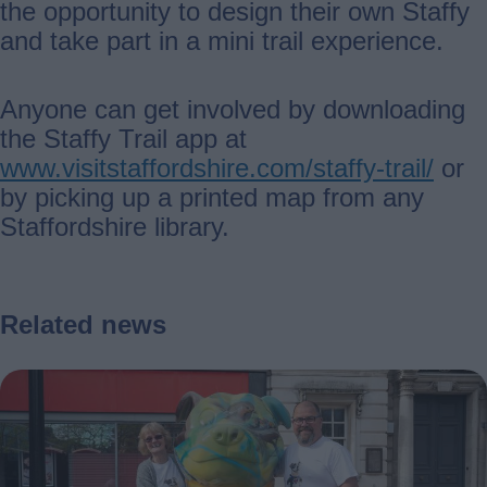
the opportunity to design their own Staffy
and take part in a mini trail experience.
Anyone can get involved by downloading
the Staffy Trail app at
www.visitstaffordshire.com/staffy-trail/
or
by picking up a printed map from any
Staffordshire library.
Related news