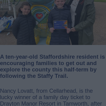
A ten-year-old Staffordshire resident is
encouraging families to get out and
explore the county this half-term by
following the Staffy Trail.
Nancy Lovatt, from Cellarhead, is the
lucky winner of a family day ticket to
Drayton Manor Resort in Tamworth, after