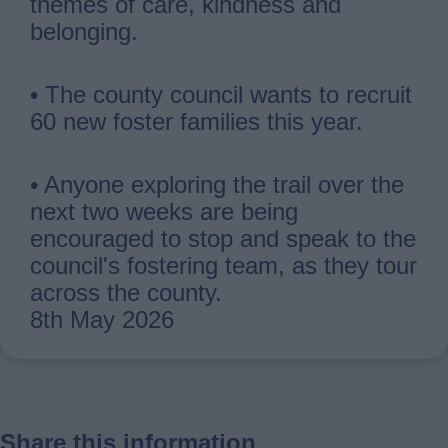
themes of care, kindness and
belonging.
• The county council wants to recruit
60 new foster families this year.
• Anyone exploring the trail over the
next two weeks are being
encouraged to stop and speak to the
council's fostering team, as they tour
across the county.
8th May 2026
Share this information