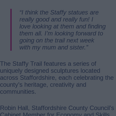
“I think the Staffy statues are
really good and really fun! I
love looking at them and finding
them all. I’m looking forward to
going on the trail next week
with my mum and sister.”
The Staffy Trail features a series of
uniquely designed sculptures located
across Staffordshire, each celebrating the
county’s heritage, creativity and
communities.
Robin Hall, Staffordshire County Council’s
Cabinet Member for Economy and Skills,