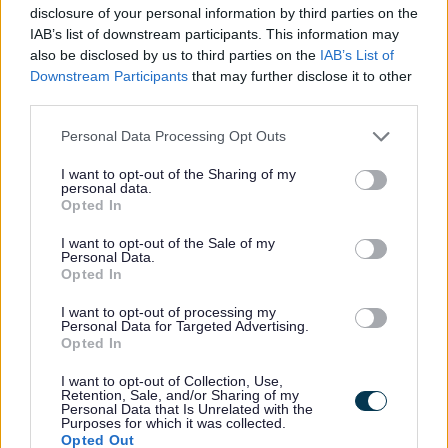
been fantastic. People are
disclosure of your personal information by third parties on the
really enjoying our celebration
IAB’s list of downstream participants. This information may
also be disclosed by us to third parties on the
IAB’s List of
of everything Staffordshire and
Downstream Participants
that may further disclose it to other
supporting local businesses
third parties.
along the way.”
Personal Data Processing Opt Outs
Families taking part in the trail can unlock
I want to opt-out of the Sharing of my
personal data.
rewards at each Staffy sculpture using the
Opted In
dedicated app, with a range of exclusive
I want to opt-out of the Sale of my
offers available, including:
Personal Data.
Opted In
I want to opt-out of processing my
20% off entry to the gardens at
Personal Data for Targeted Advertising.
Opted In
Trentham Estate when unlocking
‘Muddy Paws’ in Stoke-on-Trent
I want to opt-out of Collection, Use,
Retention, Sale, and/or Sharing of my
10% off books at The Bookery at
Personal Data that Is Unrelated with the
Purposes for which it was collected.
Amerton Farm
Opted Out