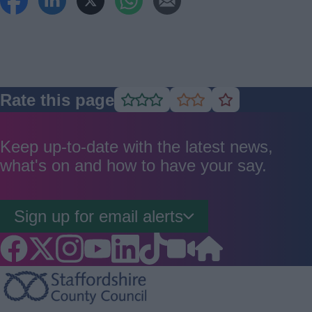
Rate this page
Rate
Rate
Rate
as
as
as
good
average
poor
Keep up-to-date with the latest news,
what's on and how to have your say.
Sign up for email alerts