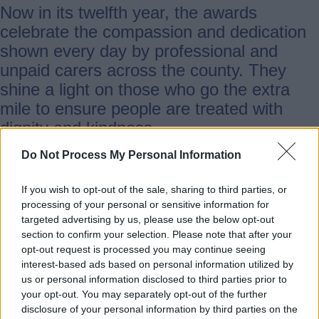
Now in its twelfth year, the awards
celebrate the compassion and dedication
shown every day by professional and
unpaid carers across the county. They
shine a light on those who go the extra
mile to ensure people are treated with
dignity and kindness.
Do Not Process My Personal Information
There are nine categories in this year’s
awards, including for newcomers and
If you wish to opt-out of the sale, sharing to third parties, or
processing of your personal or sensitive information for
long-term care professionals, unpaid
targeted advertising by us, please use the below opt-out
carers and for care home staff.
section to confirm your selection. Please note that after your
opt-out request is processed you may continue seeing
interest-based ads based on personal information utilized by
Martin Rogerson, Cabinet Member for
us or personal information disclosed to third parties prior to
Health and Care at Staffordshire County
your opt-out. You may separately opt-out of the further
disclosure of your personal information by third parties on the
Council, said: