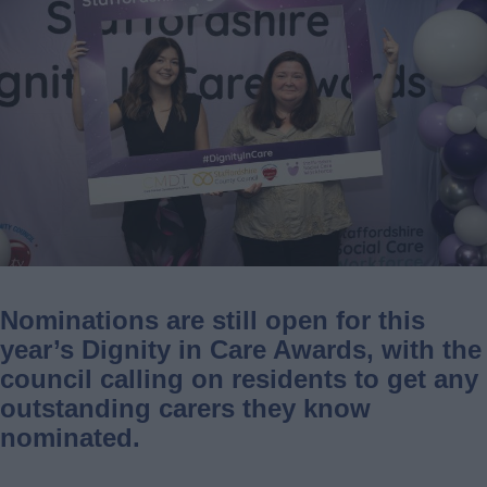
Nominations are still open for this
year’s Dignity in Care Awards, with the
council calling on residents to get any
outstanding carers they know
nominated.