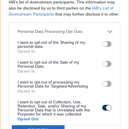
IAB’s list of downstream participants. This information may
also be disclosed by us to third parties on the
IAB’s List of
Downstream Participants
that may further disclose it to other
“I’d encourage anyone who
third parties.
knows a carer who goes the
extra mile to take a few
Personal Data Processing Opt Outs
minutes to submit a nomination
I want to opt-out of the Sharing of my
before the deadline on 1 July.
personal data.
Opted In
I want to opt-out of the Sale of my
“These awards are a chance to
Personal Data.
Opted In
recognise the compassion and
dedication that carers show
I want to opt-out of processing my
Personal Data for Targeted Advertising.
every day, often without
Opted In
expecting anything in return.
I want to opt-out of Collection, Use,
Retention, Sale, and/or Sharing of my
Personal Data that Is Unrelated with the
“By sharing their stories, we
Purposes for which it was collected.
Opted Out
can celebrate their