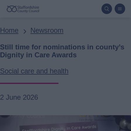
Skip
to
main
Breadcrumbs
Home
Newsroom
content
Still time for nominations in county’s
Dignity in Care Awards
Social care and health
2 June 2026