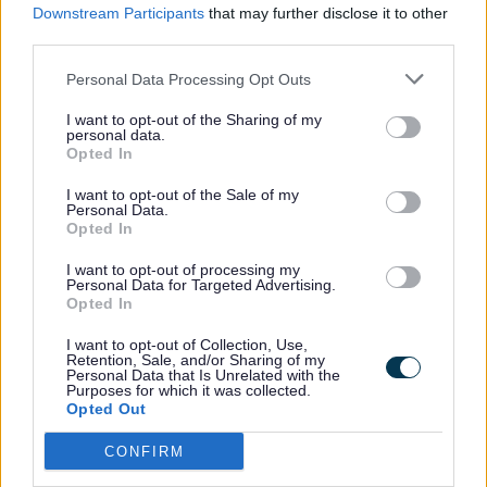
Downstream Participants
that may further disclose it to other
number of concerns on behalf of their
third parties.
local communities including health and
safety reasons, impact on landowners,
Personal Data Processing Opt Outs
disruption on construction and called for a
I want to opt-out of the Sharing of my
full impact assessment from the
personal data.
Opted In
developers.
I want to opt-out of the Sale of my
Personal Data.
Opted In
A taskforce of officers is to be established
to look at the project and the committee
I want to opt-out of processing my
Personal Data for Targeted Advertising.
also recommended that the project now
Opted In
be taken to Full Council for discussion.
I want to opt-out of Collection, Use,
Retention, Sale, and/or Sharing of my
Personal Data that Is Unrelated with the
The Government say the carbon capture
Purposes for which it was collected.
Opted Out
project would play a key role in reducing
emissions while supporting jobs and
CONFIRM
economic growth.