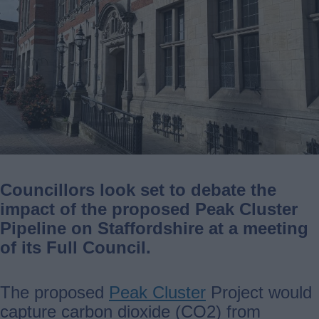
Councillors look set to debate the
impact of the proposed Peak Cluster
Pipeline on Staffordshire at a meeting
of its Full Council.
The proposed
Peak Cluster
Project would
capture carbon dioxide (CO2) from