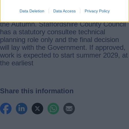
Data Deletion
Data Access
Privacy Policy
Further consultation is due to take place in
the Autumn. Staffordshire County Council
has a statutory consultee technical
planning role only and the final decision
will lay with the Government. If approved,
work is expected to start summer 2029, at
the earliest
Share this information