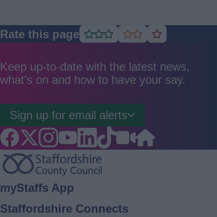
Rate this page
Rate
Rate
Rate
as
as
as
good
average
poor
Keep up-to-date with the latest news,
what's on and how to have your say.
Sign up for email alerts
Footer
myStaffs App
Staffordshire Connects