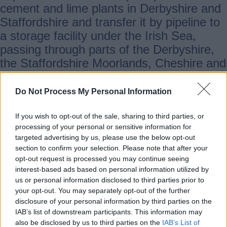
cement and lime plants in Derbyshire and
Staffordshire and transfer it by pipeline to
a storage facility under the Irish Sea,
passing through parts of the Derbyshire,
the Staffordshire Moorlands, Cheshire and
the Wirral.
Do Not Process My Personal Information
At a meeting of Staffordshire County
If you wish to opt-out of the sale, sharing to third parties, or
Council’s Scrutiny committee on economy,
processing of your personal or sensitive information for
infrastructure and communities today
targeted advertising by us, please use the below opt-out
(Thursday) local members told the
section to confirm your selection. Please note that after your
opt-out request is processed you may continue seeing
committee of their concerns on the impact
interest-based ads based on personal information utilized by
on their local communities.
us or personal information disclosed to third parties prior to
your opt-out. You may separately opt-out of the further
disclosure of your personal information by third parties on the
County councillors representing areas of
IAB’s list of downstream participants. This information may
the Staffordshire Moorlands raised a
also be disclosed by us to third parties on the
IAB’s List of