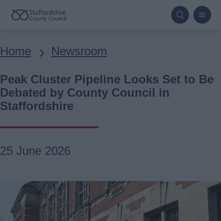
Skip
to
main
Breadcrumbs
Home
Newsroom
content
Peak Cluster Pipeline Looks Set to Be
Debated by County Council in
Staffordshire
25 June 2026