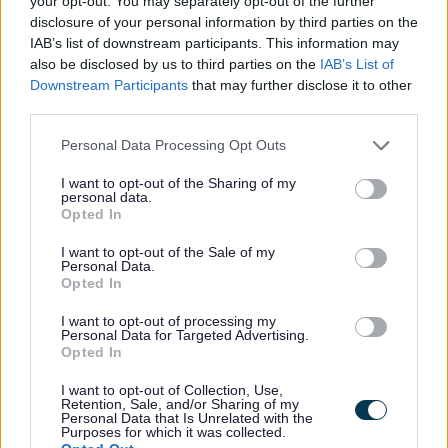
your opt-out. You may separately opt-out of the further
Patrick Allen, Cabinet Support Member for
disclosure of your personal information by third parties on the
Highways North at Staffordshire County
IAB’s list of downstream participants. This information may
also be disclosed by us to third parties on the
IAB’s List of
Council, said:
Downstream Participants
that may further disclose it to other
third parties.
“This is one of a number of
Personal Data Processing Opt Outs
schemes taking place in
I want to opt-out of the Sharing of my
Cheadle this year as we work
personal data.
to improve the areas roads.
Opted In
I want to opt-out of the Sale of my
Personal Data.
“The scheme is likely to take
Opted In
around four weeks to complete
I want to opt-out of processing my
and, as always, crews will be
Personal Data for Targeted Advertising.
Opted In
doing all they can to minimise
disruption to residents. As with
I want to opt-out of Collection, Use,
Retention, Sale, and/or Sharing of my
all our schemes, I’d like to
Personal Data that Is Unrelated with the
Purposes for which it was collected.
thank people in advance for