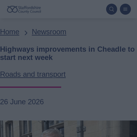
Skip
to
main
Breadcrumbs
Home
Newsroom
content
Highways improvements in Cheadle to
start next week
Roads and transport
26 June 2026