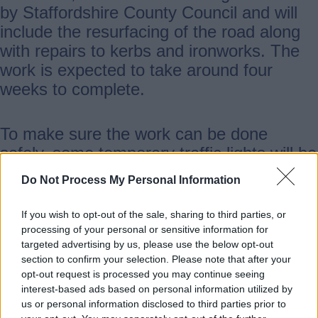
by Staffordshire County Council and will
include the resurfacing of the road along
with repairs to kerbs and ironworks. The
work is expected to take around four
weeks to complete.
To make sure the work can be done
safely, some temporary traffic lights will be
in operation although Access for residents
Do Not Process My Personal Information
will be maintained wherever possible. The
resurfacing phase of the job is expected to
If you wish to opt-out of the sale, sharing to third parties, or
be done from Monday 20 July to Monday
processing of your personal or sensitive information for
targeted advertising by us, please use the below opt-out
27 July with overnight closures in place
section to confirm your selection. Please note that after your
from 7pm to 6am. A diversion will be in
opt-out request is processed you may continue seeing
operation for this phase of the project.
interest-based ads based on personal information utilized by
us or personal information disclosed to third parties prior to