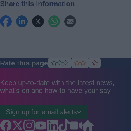
Share this information
Rate this page
Rate
Rate
Rate
as
as
as
good
average
poor
Keep up-to-date with the latest news,
what's on and how to have your say.
Sign up for email alerts