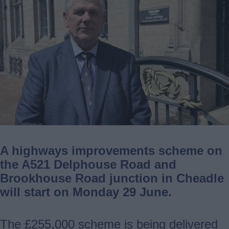
A highways improvements scheme on
the A521 Delphouse Road and
Brookhouse Road junction in Cheadle
will start on Monday 29 June.
The £255,000 scheme is being delivered