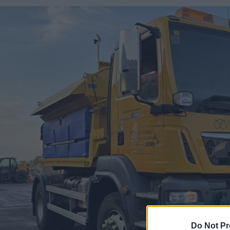
Do Not Pr