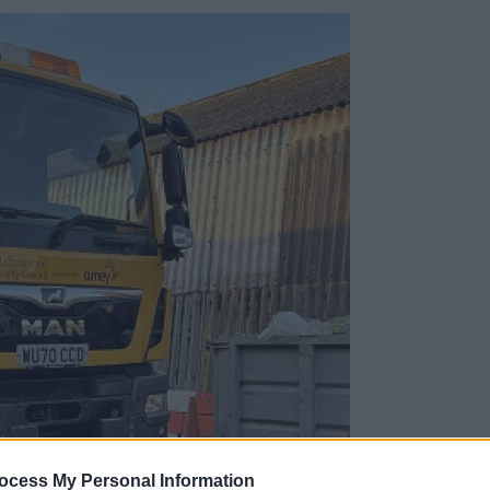
ocess My Personal Information