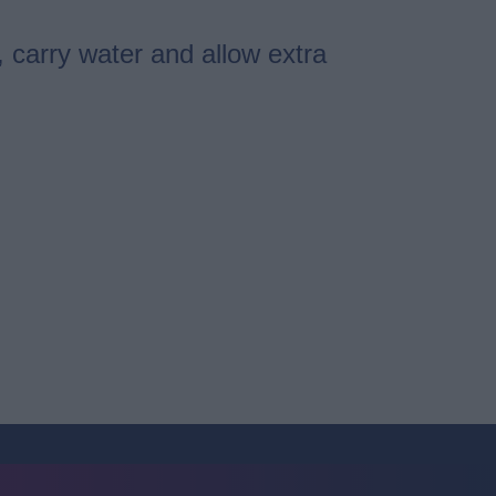
, carry water and allow extra