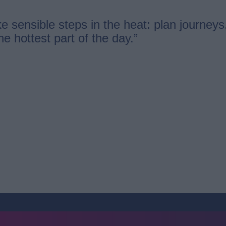
e sensible steps in the heat: plan journeys
the hottest part of the day.”