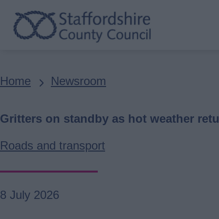
Skip
to
main
content
Breadcrumbs
Home
Newsroom
Gritters on standby as hot weather retu
Roads and transport
8 July 2026