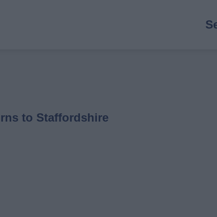
M
S
n
rns to Staffordshire