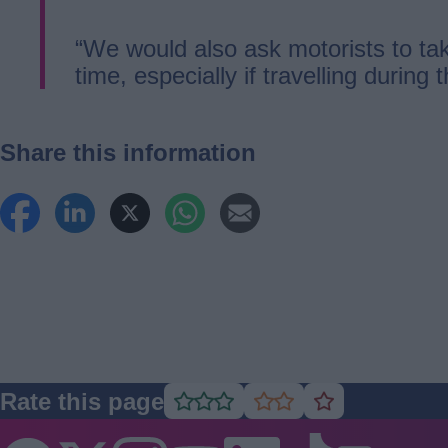
“We would also ask motorists to tak
time, especially if travelling during 
Share this information
Rate this page
Rate
Rate
Rate
as
as
as