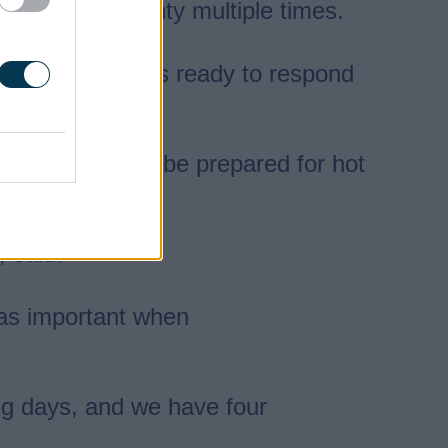
across the county multiple times.
osely, with crews ready to respond
for journeys and be prepared for hot
, said:
t as important when
ng days, and we have four