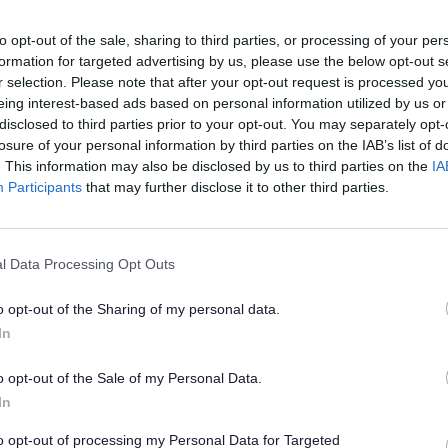
to opt-out of the sale, sharing to third parties, or processing of your per
formation for targeted advertising by us, please use the below opt-out s
r selection. Please note that after your opt-out request is processed y
eing interest-based ads based on personal information utilized by us or
s teams are on standby as hot weather 
disclosed to third parties prior to your opt-out. You may separately opt-
losure of your personal information by third parties on the IAB’s list of
. This information may also be disclosed by us to third parties on the
IA
Participants
that may further disclose it to other third parties.
ters will be stationed around Staffordshire
l Data Processing Opt Outs
winter weather, they also play an important
o opt-out of the Sharing of my personal data.
men can soften and rise to the surface, kn
In
o opt-out of the Sale of my Personal Data.
 and stabilise the road surface.
In
to opt-out of processing my Personal Data for Targeted