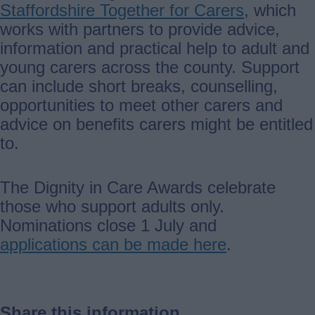
Staffordshire Together for Carers
, which
works with partners to provide advice,
information and practical help to adult and
young carers across the county. Support
can include short breaks, counselling,
opportunities to meet other carers and
advice on benefits carers might be entitled
to.
The Dignity in Care Awards celebrate
those who support adults only.
Nominations close 1 July and
applications can be made here
.
Share this information