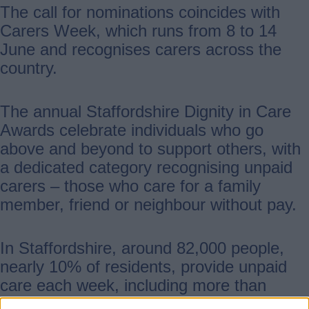
The call for nominations coincides with
Carers Week, which runs from 8 to 14
June and recognises carers across the
country.
The annual Staffordshire Dignity in Care
Awards celebrate individuals who go
above and beyond to support others, with
a dedicated category recognising unpaid
carers – those who care for a family
member, friend or neighbour without pay.
In Staffordshire, around 82,000 people,
nearly 10% of residents, provide unpaid
care each week, including more than
1,600 young carers. Their contribution is