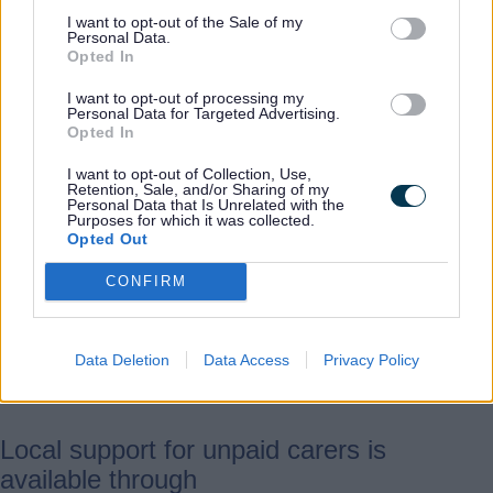
to them.
I want to opt-out of the Sale of my
Personal Data.
Opted In
“Through the Dignity in Care
Awards, we want to shine a
I want to opt-out of processing my
Personal Data for Targeted Advertising.
spotlight on these everyday
Opted In
heroes and ensure they feel
I want to opt-out of Collection, Use,
valued and appreciated.”
Retention, Sale, and/or Sharing of my
Personal Data that Is Unrelated with the
Purposes for which it was collected.
Opted Out
Carers Week is a national campaign
CONFIRM
raising awareness of caring and the
challenges unpaid carers face, while
highlighting their vital role in
Data Deletion
Data Access
Privacy Policy
communities.
Local support for unpaid carers is
available through