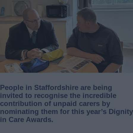
People in Staffordshire are being
invited to recognise the incredible
contribution of unpaid carers by
nominating them for this year’s Dignity
in Care Awards.