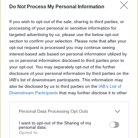
estimated to be worth £2.6 billion a year.
Do Not Process My Personal Information
If you wish to opt-out of the sale, sharing to third parties, or
Martin Rogerson, Cabinet Member for
processing of your personal or sensitive information for
Health and Care at Staffordshire County
targeted advertising by us, please use the below opt-out
Council, said:
section to confirm your selection. Please note that after your
opt-out request is processed you may continue seeing
interest-based ads based on personal information utilized by
“Unpaid carers are at the heart
us or personal information disclosed to third parties prior to
your opt-out. You may separately opt-out of the further
of our communities, providing
disclosure of your personal information by third parties on the
vital support to loved ones
IAB’s list of downstream participants. This information may
every single day.
also be disclosed by us to third parties on the
IAB’s List of
Downstream Participants
that may further disclose it to other
third parties.
“Carers Week is an important
Personal Data Processing Opt Outs
moment to recognise their
contribution, but also to
I want to opt-out of the Sharing of my
personal data.
highlight the support available
Opted In