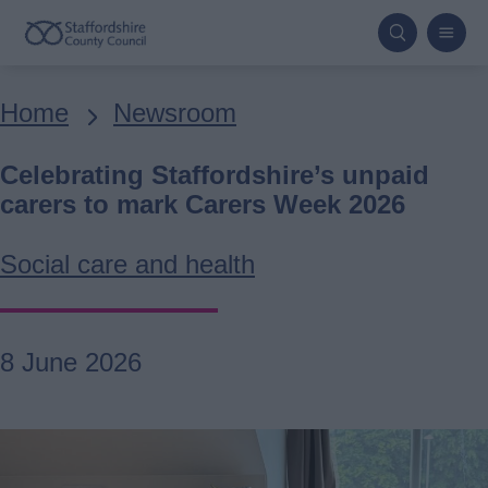
Skip
to
main
Breadcrumbs
Home
Newsroom
content
Celebrating Staffordshire’s unpaid
carers to mark Carers Week 2026
Social care and health
8 June 2026