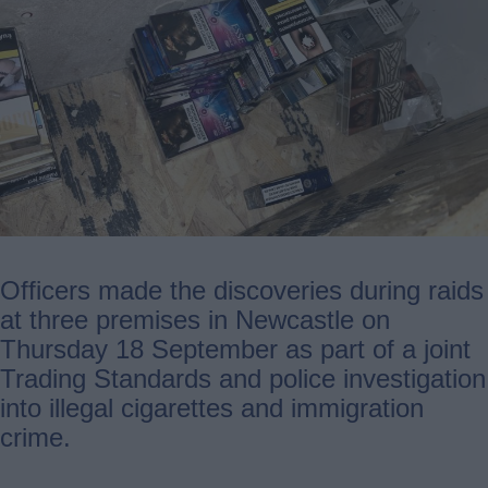
Officers made the discoveries during raids
at three premises in Newcastle on
Thursday 18 September as part of a joint
Trading Standards and police investigation
into illegal cigarettes and immigration
crime.