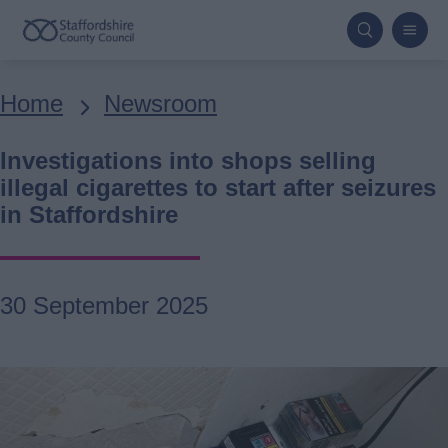
Skip
to
main
Breadcrumbs
Home
Newsroom
content
Investigations into shops selling
illegal cigarettes to start after seizures
in Staffordshire
30 September 2025