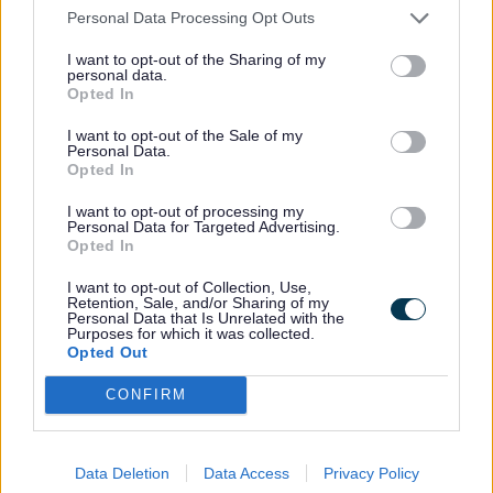
safety of our streets. Every
Personal Data Processing Opt Outs
illegal product taken off the
I want to opt-out of the Sharing of my
shelves is a blow to those who
personal data.
Opted In
profit from exploiting the
public.”
I want to opt-out of the Sale of my
Personal Data.
Opted In
The raids are also part of Operation Cece,
I want to opt-out of processing my
which is a National Trading Standards
Personal Data for Targeted Advertising.
Opted In
initiative in partnership with HMRC to
tackle illegal tobacco.
I want to opt-out of Collection, Use,
Retention, Sale, and/or Sharing of my
Personal Data that Is Unrelated with the
Purposes for which it was collected.
Opted Out
Lord Michael Bichard, Chair of National
Trading Standards, said:
CONFIRM
“The trade in illegal tobacco
Data Deletion
Data Access
Privacy Policy
harms local communities and