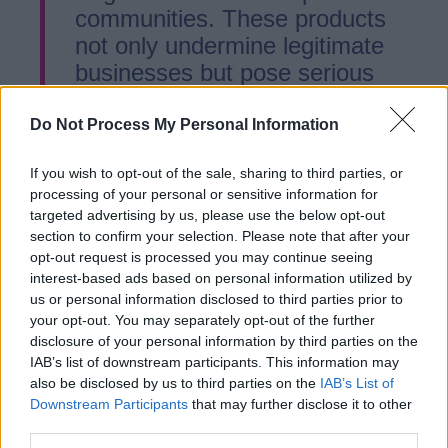
communities. These products
not only undermine legitimate
businesses but pose serious
health risks—especially to
young people. Our
Do Not Process My Personal Information
enforcement teams are actively
If you wish to opt-out of the sale, sharing to third parties, or
cracking down on rogue
processing of your personal or sensitive information for
traders, and anyone caught
targeted advertising by us, please use the below opt-out
selling these items will face the
section to confirm your selection. Please note that after your
full force of the law, including
opt-out request is processed you may continue seeing
interest-based ads based on personal information utilized by
prosecution and closure.
us or personal information disclosed to third parties prior to
your opt-out. You may separately opt-out of the further
disclosure of your personal information by third parties on the
“The sale of illicit tobacco and
IAB’s list of downstream participants. This information may
vapes is not a victimless crime.
also be disclosed by us to third parties on the
IAB’s List of
It fuels organised criminal
Downstream Participants
that may further disclose it to other
third parties.
networks and undermines the