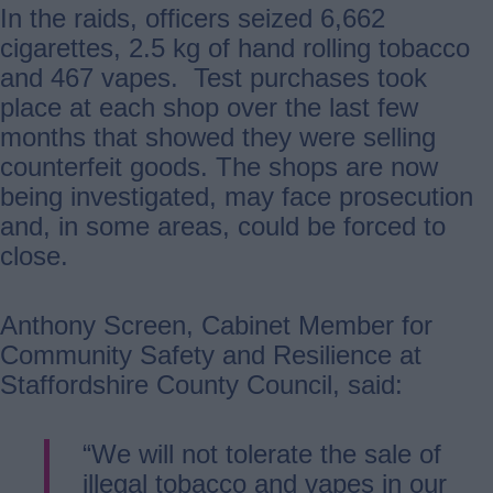
In the raids, officers seized 6,662
cigarettes, 2.5 kg of hand rolling tobacco
and 467 vapes. Test purchases took
place at each shop over the last few
months that showed they were selling
counterfeit goods. The shops are now
being investigated, may face prosecution
and, in some areas, could be forced to
close.
Anthony Screen, Cabinet Member for
Community Safety and Resilience at
Staffordshire County Council, said:
“We will not tolerate the sale of
illegal tobacco and vapes in our