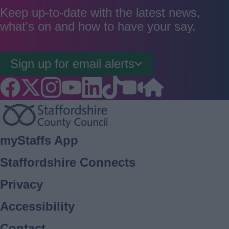
good
average
poor
Keep up-to-date with the latest news,
what's on and how to have your say.
Sign up for email alerts
Footer
myStaffs App
Staffordshire Connects
Privacy
Accessibility
Contact