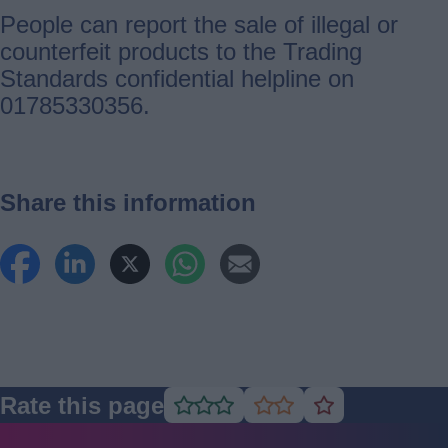
People can report the sale of illegal or
counterfeit products to the Trading
Standards confidential helpline on
01785330356.
Share this information
Rate this page
Rate
Rate
Rate
as
as
as