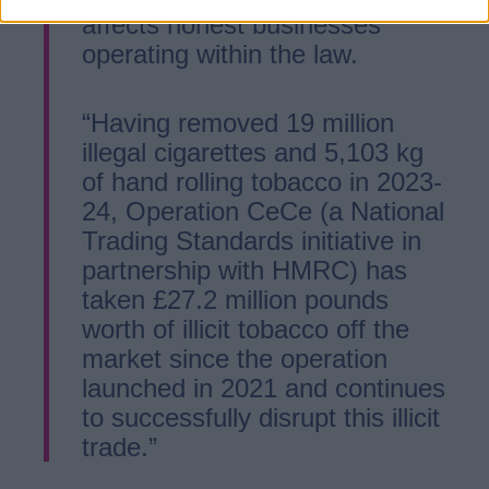
affects honest businesses
operating within the law.
“Having removed 19 million
illegal cigarettes and 5,103 kg
of hand rolling tobacco in 2023-
24, Operation CeCe (a National
Trading Standards initiative in
partnership with HMRC) has
taken £27.2 million pounds
worth of illicit tobacco off the
market since the operation
launched in 2021 and continues
to successfully disrupt this illicit
trade.”