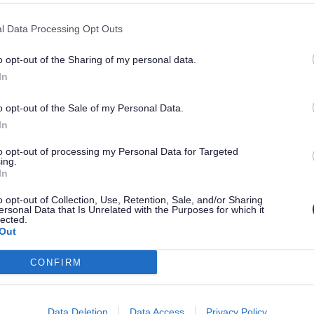
s reintroduced in 2012 to mark our late Qu
l Data Processing Opt Outs
nt and much-admired part of our Honours sy
o opt-out of the Sharing of my personal data.
cal community level.
In
nother five recipients from the 2025 Birth
o opt-out of the Sale of my Personal Data.
recognised.”
In
to opt-out of processing my Personal Data for Targeted
ing.
ounty Council, said:
In
o opt-out of Collection, Use, Retention, Sale, and/or Sharing
ersonal Data that Is Unrelated with the Purposes for which it
 host these presentations and honour these 
lected.
uch for our communities.
Out
CONFIRM
ributions in their services and it was a gr
is Majesty for their hard work given over 
Data Deletion
Data Access
Privacy Policy