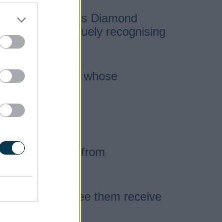
een Elizabeth II’s Diamond
stem, often uniquely recognising
day Honours List, whose
fantastic people from
eat pleasure to see them receive
many years.