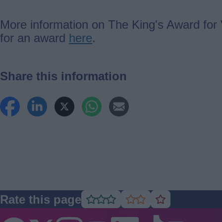
More information on The King's Award for
for an award
here
.
Share this information
Rate this page
Rate
Rate
Rate
as
as
as