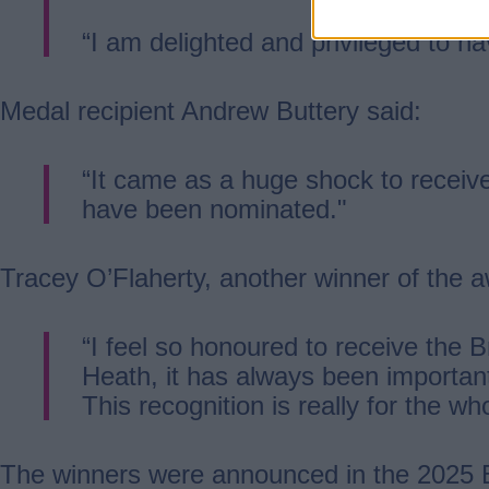
“I am delighted and privileged to h
Medal recipient Andrew Buttery said:
“It came as a huge shock to receive 
have been nominated."
Tracey O’Flaherty, another winner of the a
“I feel so honoured to receive the B
Heath, it has always been important
This recognition is really for the w
The winners were announced in the 2025 B