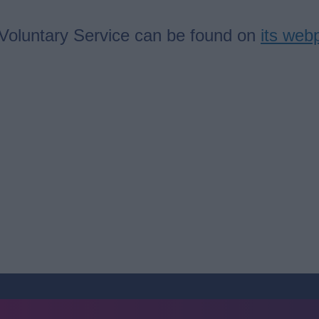
 Voluntary Service can be found on
its web