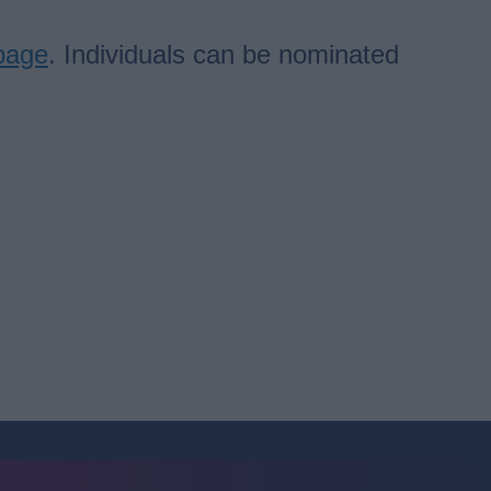
page
. Individuals can be nominated