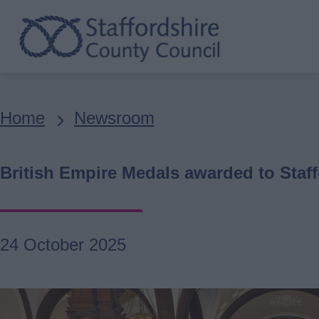
Skip
to
main
content
Breadcrumbs
Home
Newsroom
British Empire Medals awarded to Staff
24 October 2025