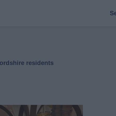
M
S
n
ordshire residents