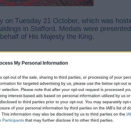
ny on Tuesday 21 October, which was hoste
ildings in Stafford. Medals were presented
behalf of His Majesty the King.
ocess My Personal Information
 Foster Care (Tamworth)
to opt-out of the sale, sharing to third parties, or processing of your per
ter Care (Tamworth)
formation for targeted advertising by us, please use the below opt-out s
the community of Staffordshire (Stafford)
r selection. Please note that after your opt-out request is processed y
munity of Stonnall, Staffordshire (Lichfiel
eing interest-based ads based on personal information utilized by us or
disclosed to third parties prior to your opt-out. You may separately opt-
e community of Staffordshire (Stafford)
losure of your personal information by third parties on the IAB’s list of
. This information may also be disclosed by us to third parties on the
IA
Participants
that may further disclose it to other third parties.
of Staffordshire, said: