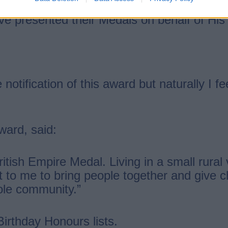
ave presented their Medals on behalf of Hi
notification of this award but naturally I 
ward, said:
ritish Empire Medal. Living in a small rural
 to me to bring people together and give ch
hole community.”
irthday Honours lists.