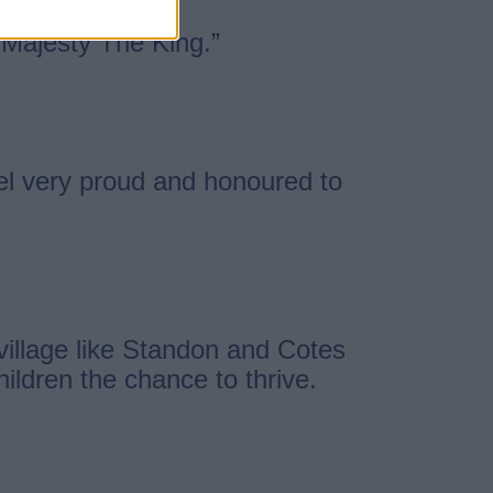
s Majesty The King.”
feel very proud and honoured to
 village like Standon and Cotes
ildren the chance to thrive.