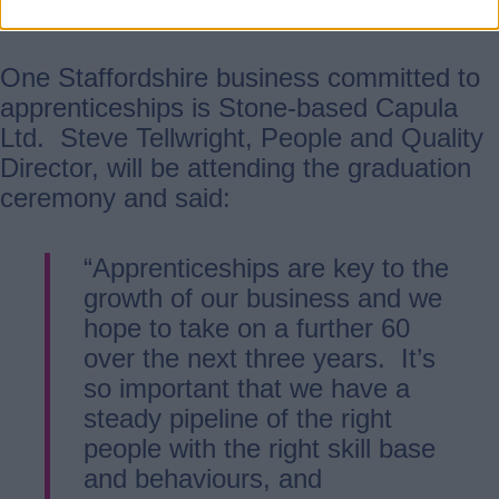
university graduates.”
One Staffordshire business committed to
apprenticeships is Stone-based Capula
Ltd. Steve Tellwright, People and Quality
Director, will be attending the graduation
ceremony and said:
“Apprenticeships are key to the
growth of our business and we
hope to take on a further 60
over the next three years. It’s
so important that we have a
steady pipeline of the right
people with the right skill base
and behaviours, and