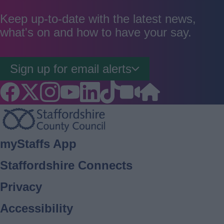
as
as
as
good
average
poor
Keep up-to-date with the latest news,
what's on and how to have your say.
Sign up for email alerts
Footer
myStaffs App
Staffordshire Connects
Privacy
Accessibility