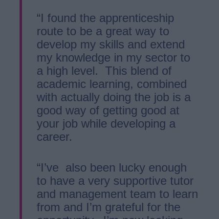
“I found the apprenticeship
route to be a great way to
develop my skills and extend
my knowledge in my sector to
a high level. This blend of
academic learning, combined
with actually doing the job is a
good way of getting good at
your job while developing a
career.
“I’ve also been lucky enough
to have a very supportive tutor
and management team to learn
from and I’m grateful for the