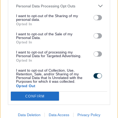
contribution to our economy
Personal Data Processing Opt Outs
and it’s great to be celebrating
I want to opt-out of the Sharing of my
their achievements.
personal data.
Opted In
“Having a skilled workforce
I want to opt-out of the Sale of my
Personal Data.
means we’re able to attract
Opted In
good employers and major
I want to opt-out of processing my
investment to the county. This
Personal Data for Targeted Advertising.
Opted In
is our 10th Apprenticeship
Graduation and over the years
I want to opt-out of Collection, Use,
Retention, Sale, and/or Sharing of my
we have seen over 1,000
Personal Data that Is Unrelated with the
Purposes for which it was collected.
apprentices attend the events.
Opted Out
This year’s will be a grand
CONFIRM
event and a great opportunity
for apprentices to take centre
stage, just like traditional
Data Deletion
Data Access
Privacy Policy