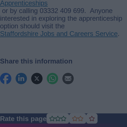
Apprenticeships
or by calling 03332 409 699. Anyone
interested in exploring the apprenticeship
option should visit the
Staffordshire Jobs and Careers Service
.
Share this information
Rate this page
Rate
Rate
Rate