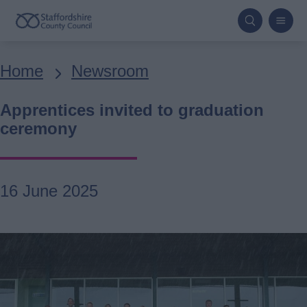
Skip
to
main
Breadcrumbs
Home
Newsroom
content
Apprentices invited to graduation
ceremony
16 June 2025