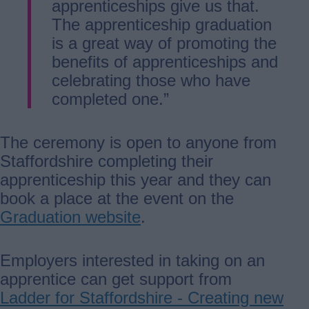
apprenticeships give us that.
The apprenticeship graduation
is a great way of promoting the
benefits of apprenticeships and
celebrating those who have
completed one.”
The ceremony is open to anyone from
Staffordshire completing their
apprenticeship this year and they can
book a place at the event on the
Graduation website
.
Employers interested in taking on an
apprentice can get support from
Ladder for Staffordshire - Creating new