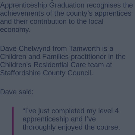
Apprenticeship Graduation recognises the
achievements of the county’s apprentices
and their contribution to the local
economy.
Dave Chetwynd from Tamworth is a
Children and Families practitioner in the
Children’s Residential Care team at
Staffordshire County Council.
Dave said:
“I’ve just completed my level 4
apprenticeship and I’ve
thoroughly enjoyed the course.