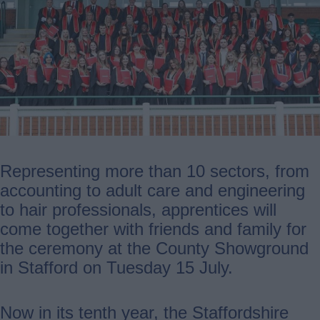
Representing more than 10 sectors, from
accounting to adult care and engineering
to hair professionals, apprentices will
come together with friends and family for
the ceremony at the County Showground
in Stafford on Tuesday 15 July.
Now in its tenth year, the Staffordshire