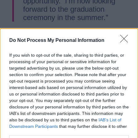
opportunity. I’m now looking
forward to the graduation
ceremony in the summer.”
In 2024 more than 6,000 Staffordshire
Do Not Process My Personal Information
apprentices started their training at local
businesses. The Ladder for Staffordshire,
If you wish to opt-out of the sale, sharing to third parties, or
which champions apprenticeships with
processing of your personal or sensitive information for
targeted advertising by us, please use the below opt-out
business, has seen over 500 apprentices
section to confirm your selection. Please note that after your
come through this scheme.
opt-out request is processed you may continue seeing
interest-based ads based on personal information utilized by
us or personal information disclosed to third parties prior to
Martin Murray, Deputy Leader and Cabinet
your opt-out. You may separately opt-out of the further
Member for Economy and Skills at
disclosure of your personal information by third parties on the
Staffordshire County Council, said:
IAB’s list of downstream participants. This information may
also be disclosed by us to third parties on the
IAB’s List of
Downstream Participants
that may further disclose it to other
“Apprentices make a huge
third parties.