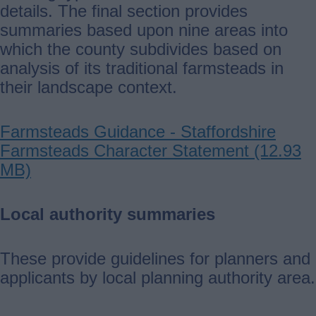
details. The final section provides
summaries based upon nine areas into
which the county subdivides based on
analysis of its traditional farmsteads in
their landscape context.
Farmsteads Guidance - Staffordshire
Farmsteads Character Statement (12.93
MB)
Local authority summaries
These provide guidelines for planners and
applicants by local planning authority area.