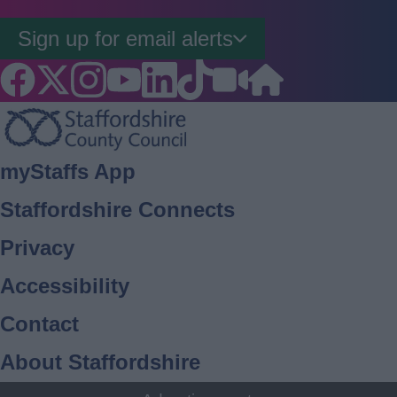
Sign up for email alerts
Footer
myStaffs App
Staffordshire Connects
Privacy
Accessibility
Contact
About Staffordshire