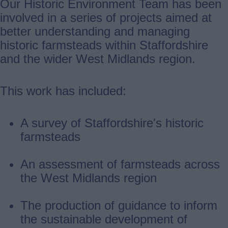
Our Historic Environment Team has been
involved in a series of projects aimed at
better understanding and managing
historic farmsteads within Staffordshire
and the wider West Midlands region.
This work has included:
A survey of Staffordshire's historic
farmsteads
An assessment of farmsteads across
the West Midlands region
The production of guidance to inform
the sustainable development of