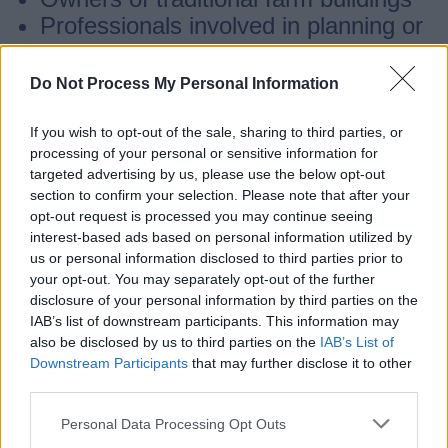
Professionals involved in planning or
conservation of historic buildings
Do Not Process My Personal Information
The character statement may also be
If you wish to opt-out of the sale, sharing to third parties, or
useful for those interested in
processing of your personal or sensitive information for
Staffordshire’s agricultural history.
targeted advertising by us, please use the below opt-out
section to confirm your selection. Please note that after your
opt-out request is processed you may continue seeing
If you have any queries please contact us
.
interest-based ads based on personal information utilized by
us or personal information disclosed to third parties prior to
your opt-out. You may separately opt-out of the further
Staffordshire Historic Farmsteads
disclosure of your personal information by third parties on the
Survey
IAB’s list of downstream participants. This information may
also be disclosed by us to third parties on the
IAB’s List of
Downstream Participants
that may further disclose it to other
In 2009 Forum Heritage Services
third parties.
undertook a project on our behalf to map
Personal Data Processing Opt Outs
all farmsteads across the county.