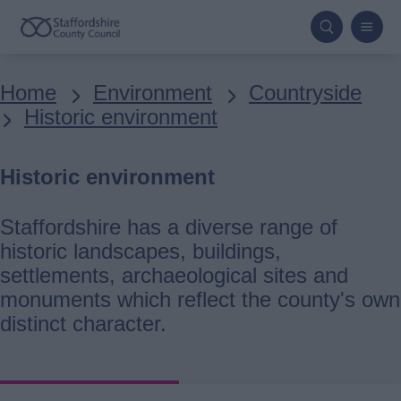
Skip
to
main
Breadcrumbs
Home
Environment
Countryside
content
Historic environment
Historic environment
Staffordshire has a diverse range of
historic landscapes, buildings,
settlements, archaeological sites and
monuments which reflect the county's own
distinct character.