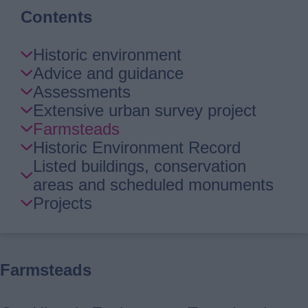
Contents
Skip
Historic environment
Guide
Advice and guidance
Navigation
Assessments
Extensive urban survey project
Farmsteads
Historic Environment Record
Listed buildings, conservation
areas and scheduled monuments
Projects
Farmsteads