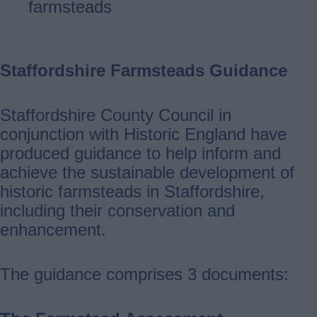
farmsteads
Staffordshire Farmsteads Guidance
Staffordshire County Council in
conjunction with Historic England have
produced guidance to help inform and
achieve the sustainable development of
historic farmsteads in Staffordshire,
including their conservation and
enhancement.
The guidance comprises 3 documents: