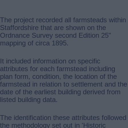
The project recorded all farmsteads within
Staffordshire that are shown on the
Ordnance Survey second Edition 25"
mapping of circa 1895.
It included information on specific
attributes for each farmstead including
plan form, condition, the location of the
farmstead in relation to settlement and the
date of the earliest building derived from
listed building data.
The identification these attributes followed
the methodology set out in 'Historic