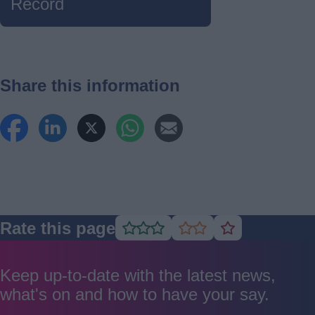
Record
Share this information
Rate this page
Rate
Rate
Rate
as
as
as
good
average
poor
Keep up-to-date with the latest news,
what's on and how to have your say.