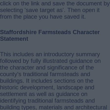
click on the link and save the document by
selecting 'save target as'. Then open it
from the place you have saved it.
Staffordshire Farmsteads Character
Statement
This includes an introductory summary
followed by fully illustrated guidance on
the character and significance of the
county’s traditional farmsteads and
buildings. It includes sections on the
historic development, landscape and
settlement as well as guidance on
identifying traditional farmsteads and
building types, materials and architectural