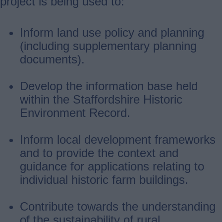
project is being used to:
Inform land use policy and planning
(including supplementary planning
documents).
Develop the information base held
within the Staffordshire Historic
Environment Record.
Inform local development frameworks
and to provide the context and
guidance for applications relating to
individual historic farm buildings.
Contribute towards the understanding
of the sustainability of rural