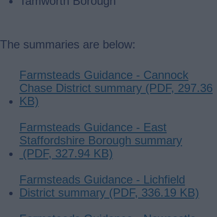
Tamworth Borough
The summaries are below:
Farmsteads Guidance - Cannock
Chase District summary (PDF, 297.36
KB)
Farmsteads Guidance - East
Staffordshire Borough summary
(PDF, 327.94 KB)
Farmsteads Guidance - Lichfield
District summary (PDF, 336.19 KB)