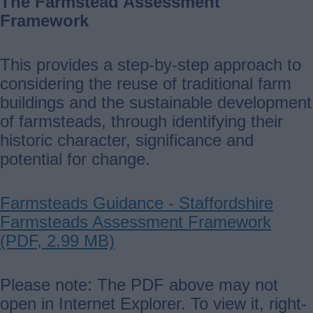
The Farmstead Assessment
Framework
This provides a step-by-step approach to
considering the reuse of traditional farm
buildings and the sustainable development
of farmsteads, through identifying their
historic character, significance and
potential for change.
Farmsteads Guidance - Staffordshire
Farmsteads Assessment Framework
(PDF, 2.99 MB)
Please note: The PDF above may not
open in Internet Explorer. To view it, right-