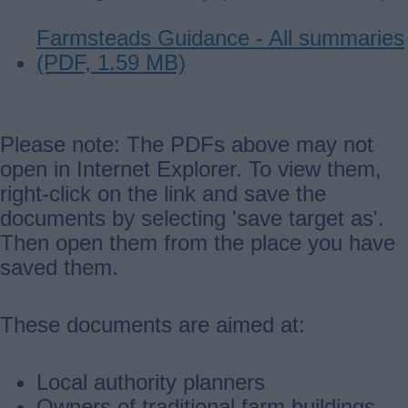
Farmsteads Guidance - All summaries
(PDF, 1.59 MB)
Please note: The PDFs above may not
open in Internet Explorer. To view them,
right-click on the link and save the
documents by selecting 'save target as'.
Then open them from the place you have
saved them.
These documents are aimed at:
Local authority planners
Owners of traditional farm buildings