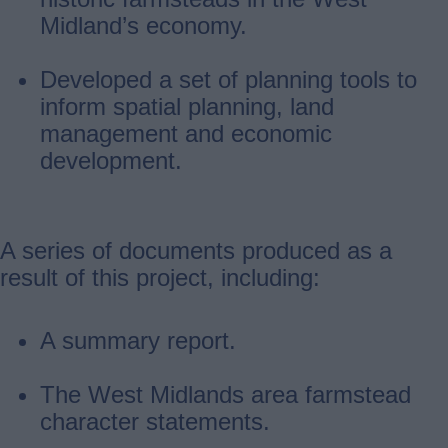
Midland’s economy.
Developed a set of planning tools to
inform spatial planning, land
management and economic
development.
A series of documents produced as a
result of this project, including:
A summary report.
The West Midlands area farmstead
character statements.