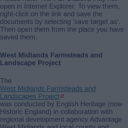
open in Internet Explorer. To view them,
right-click on the link and save the
documents by selecting 'save target as'.
Then open them from the place you have
saved them.
West Midlands Farmsteads and
Landscape Project
The
West Midlands Farmsteads and
Landscapes Project
was conducted by English Heritage (now
Historic England) in collaboration with
regional development agency Advantage
West Midlands and local county and