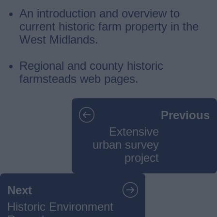
An introduction and overview to
current historic farm property in the
West Midlands.
Regional and county historic
farmsteads web pages.
Guides
Previous
navigation
Extensive
urban survey
project
Next
Historic Environment