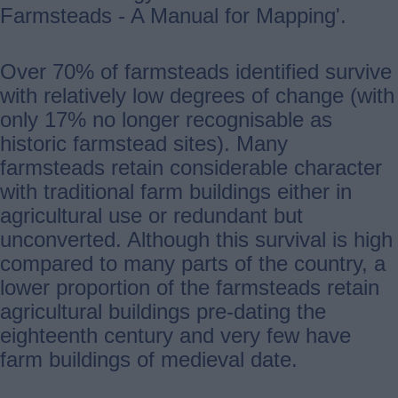
Farmsteads - A Manual for Mapping'.
Over 70% of farmsteads identified survive
with relatively low degrees of change (with
only 17% no longer recognisable as
historic farmstead sites). Many
farmsteads retain considerable character
with traditional farm buildings either in
agricultural use or redundant but
unconverted. Although this survival is high
compared to many parts of the country, a
lower proportion of the farmsteads retain
agricultural buildings pre-dating the
eighteenth century and very few have
farm buildings of medieval date.