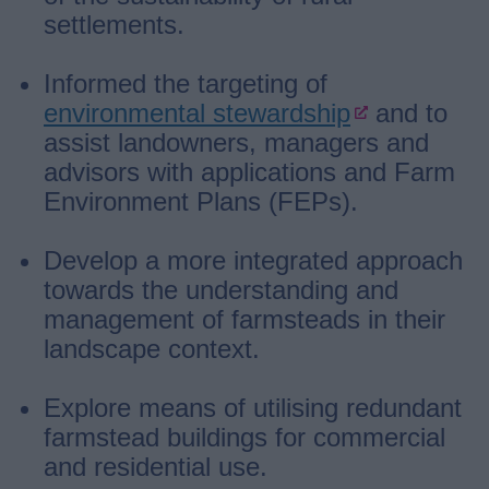
settlements.
Informed the targeting of
environmental stewardship
and to
assist landowners, managers and
advisors with applications and Farm
Environment Plans (FEPs).
Develop a more integrated approach
towards the understanding and
management of farmsteads in their
landscape context.
Explore means of utilising redundant
farmstead buildings for commercial
and residential use.