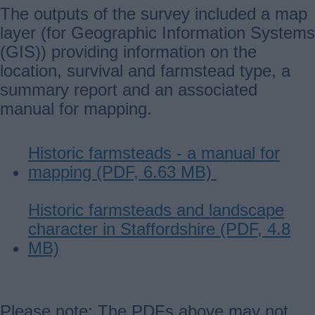
The outputs of the survey included a map
layer (for Geographic Information Systems
(GIS)) providing information on the
location, survival and farmstead type, a
summary report and an associated
manual for mapping.
Historic farmsteads - a manual for
mapping (PDF, 6.63 MB)
Historic farmsteads and landscape
character in Staffordshire (PDF, 4.8
MB)
Please note: The PDFs above may not