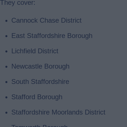
They cover:
Cannock Chase District
East Staffordshire Borough
Lichfield District
Newcastle Borough
South Staffordshire
Stafford Borough
Staffordshire Moorlands District