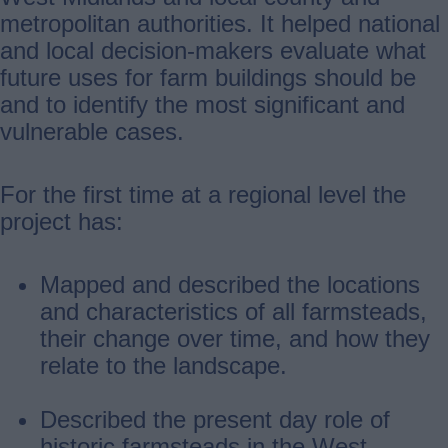
metropolitan authorities. It helped national
and local decision-makers evaluate what
future uses for farm buildings should be
and to identify the most significant and
vulnerable cases.
For the first time at a regional level the
project has:
Mapped and described the locations
and characteristics of all farmsteads,
their change over time, and how they
relate to the landscape.
Described the present day role of
historic farmsteads in the West