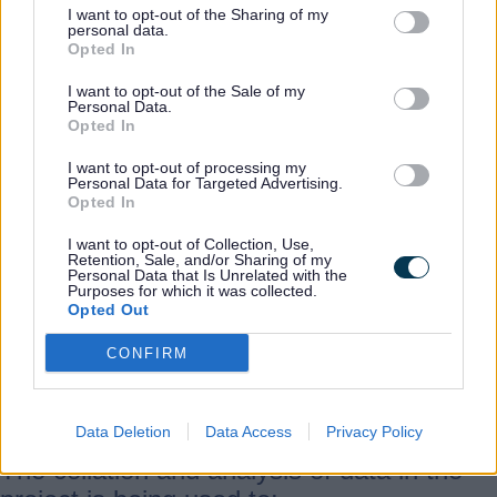
I want to opt-out of the Sharing of my
personal data.
Opted In
The project was funded by Historic
England as part of a wider project
I want to opt-out of the Sale of my
Personal Data.
mapping historic farmsteads across the
Opted In
West Midlands region and the whole of
I want to opt-out of processing my
England (see the
Historic England website
Personal Data for Targeted Advertising.
Opted In
for more details).
I want to opt-out of Collection, Use,
Retention, Sale, and/or Sharing of my
The aim was to provide a consistent
Personal Data that Is Unrelated with the
Purposes for which it was collected.
understanding of farmstead character and
Opted Out
survival at a landscape scale within
CONFIRM
Staffordshire, in order to inform policy and
interpretation.
Data Deletion
Data Access
Privacy Policy
The collation and analysis of data in the