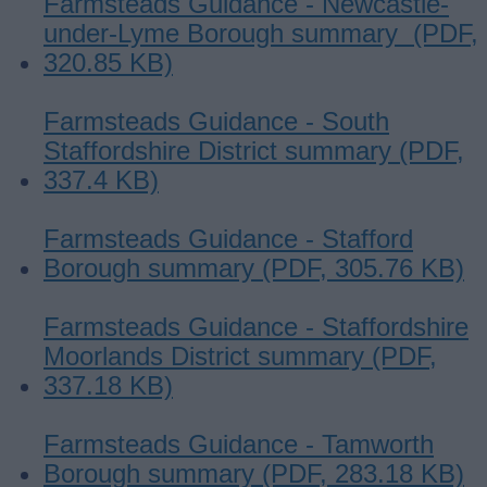
Farmsteads Guidance - Newcastle-
under-Lyme Borough summary (PDF,
320.85 KB)
Farmsteads Guidance - South
Staffordshire District summary (PDF,
337.4 KB)
Farmsteads Guidance - Stafford
Borough summary (PDF, 305.76 KB)
Farmsteads Guidance - Staffordshire
Moorlands District summary (PDF,
337.18 KB)
Farmsteads Guidance - Tamworth
Borough summary (PDF, 283.18 KB)