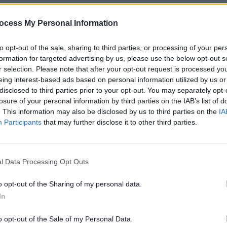
ocess My Personal Information
ity, Liz was on the Board for the Staffords
to opt-out of the sale, sharing to third parties, or processing of your per
t jobs and improve their skills. She was al
formation for targeted advertising by us, please use the below opt-out s
d the Board for the Donna Louise Trust. I
r selection. Please note that after your opt-out request is processed y
 in 2021, Staffordshire University gave her 
eing interest-based ads based on personal information utilized by us or
y.
disclosed to third parties prior to your opt-out. You may separately opt-
losure of your personal information by third parties on the IAB’s list of
. This information may also be disclosed by us to third parties on the
IA
ork in higher education. She was a Board 
Participants
that may further disclose it to other third parties.
ssion Group, and a Trustee for JISC, which p
r for Middlesex University and is now on t
l Data Processing Opt Outs
o opt-out of the Sharing of my personal data.
een active in Staffordshire and Stoke-on-T
In
harities, including:
o opt-out of the Sale of my Personal Data.