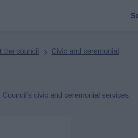
M
S
n
 the council
Civic and ceremonial
 Council's civic and ceremonial services