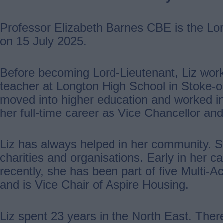
Professor Elizabeth Barnes CBE is the Lord
on 15 July 2025.
Before becoming Lord-Lieutenant, Liz wor
teacher at Longton High School in Stoke-o
moved into higher education and worked in f
her full-time career as Vice Chancellor and
Liz has always helped in her community. 
charities and organisations. Early in her 
recently, she has been part of five Multi-
and is Vice Chair of Aspire Housing.
Liz spent 23 years in the North East. Ther