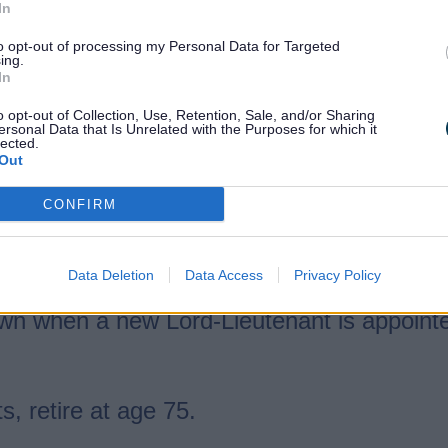
In
to opt-out of processing my Personal Data for Targeted
ing.
In
ering
o opt-out of Collection, Use, Retention, Sale, and/or Sharing
ersonal Data that Is Unrelated with the Purposes for which it
r Activity Centre
lected.
Out
CONFIRM
Lord-Lieutenant, with the King’s approval,
Data Deletion
Data Access
Privacy Policy
 ill, or cannot attend an event, the Vice Lo
own when a new Lord-Lieutenant is appoint
s, retire at age 75.