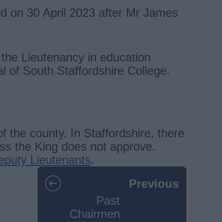
d on 30 April 2023 after Mr James
the Lieutenancy in education
l of South Staffordshire College.
the county. In Staffordshire, there
ess the King does not approve.
 Deputy Lieutenants
.
Previous
Past
Chairmen