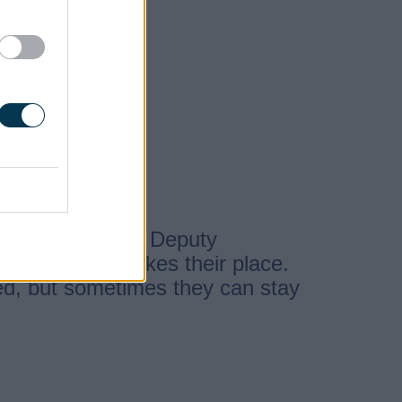
 from one of the Deputy
rd-Lieutenant takes their place.
ed, but sometimes they can stay