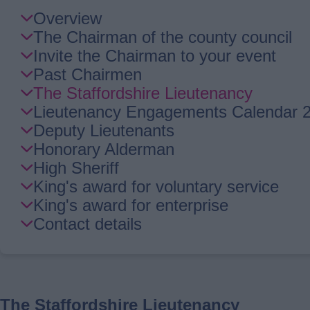
Skip
Overview
Guide
The Chairman of the county council
Navigation
Invite the Chairman to your event
Past Chairmen
The Staffordshire Lieutenancy
Lieutenancy Engagements Calendar 
Deputy Lieutenants
Honorary Alderman
High Sheriff
King's award for voluntary service
King's award for enterprise
Contact details
The Staffordshire Lieutenancy