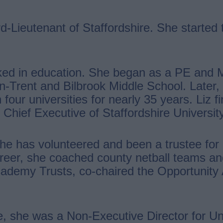
-Lieutenant of Staffordshire. She started t
ked in education. She began as a PE and 
n-Trent and Bilbrook Middle School. Later,
our universities for nearly 35 years. Liz f
 Chief Executive of Staffordshire University
She has volunteered and been a trustee fo
career, she coached county netball teams a
Academy Trusts, co-chaired the Opportunity
e, she was a Non-Executive Director for Un