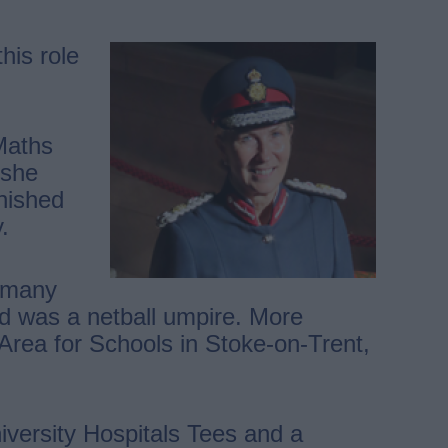
his role
Maths
 she
inished
.
r many
nd was a netball umpire. More
 Area for Schools in Stoke-on-Trent,
iversity Hospitals Tees and a