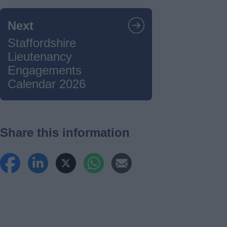
Next
Staffordshire
Lieutenancy
Engagements
Calendar 2026
Share this information