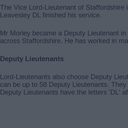
The Vice Lord-Lieutenant of Staffordshire
Leavesley DL finished his service.
Mr Morley became a Deputy Lieutenant in 
across Staffordshire. He has worked in man
Deputy Lieutenants
Lord-Lieutenants also choose Deputy Lieut
can be up to 58 Deputy Lieutenants. They 
Deputy Lieutenants have the letters 'DL' a
Guides
navigation