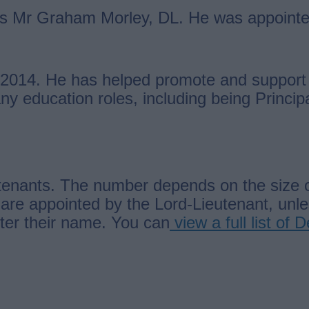
 is Mr Graham Morley, DL. He was appointe
2014. He has helped promote and support 
y education roles, including being Principa
enants. The number depends on the size of 
are appointed by the Lord-Lieutenant, unl
fter their name. You can
view a full list of