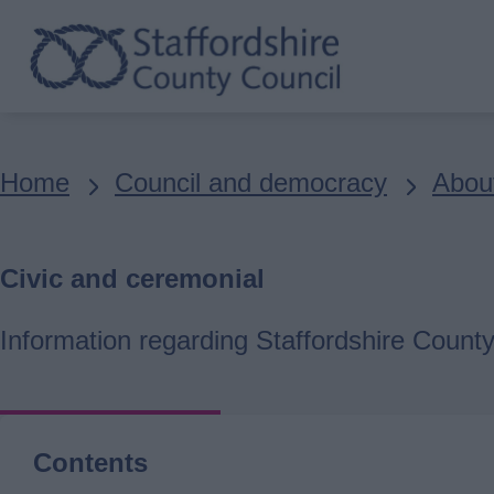
Skip
to
main
content
Breadcrumbs
Home
Council and democracy
About
Civic and ceremonial
Information regarding Staffordshire County
Contents