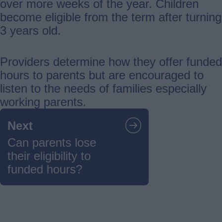
over more weeks of the year. Children
become eligible from the term after turning
3 years old.
Providers determine how they offer funded
hours to parents but are encouraged to
listen to the needs of families especially
working parents.
Guides
Next
navigation
Can parents lose
their eligibility to
funded hours?