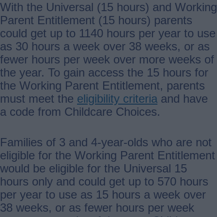
With the Universal (15 hours) and Working
Parent Entitlement (15 hours) parents
could get up to 1140 hours per year to use
as 30 hours a week over 38 weeks, or as
fewer hours per week over more weeks of
the year. To gain access the 15 hours for
the Working Parent Entitlement, parents
must meet the
eligibility criteria
and have
a code from Childcare Choices.
Families of 3 and 4-year-olds who are not
eligible for the Working Parent Entitlement
would be eligible for the Universal 15
hours only and could get up to 570 hours
per year to use as 15 hours a week over
38 weeks, or as fewer hours per week