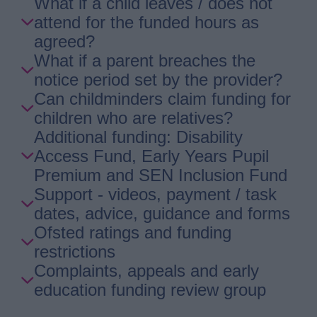
What if a child leaves / does not
attend for the funded hours as
agreed?
What if a parent breaches the
notice period set by the provider?
Can childminders claim funding for
children who are relatives?
Additional funding: Disability
Access Fund, Early Years Pupil
Premium and SEN Inclusion Fund
Support - videos, payment / task
dates, advice, guidance and forms
Ofsted ratings and funding
restrictions
Complaints, appeals and early
education funding review group