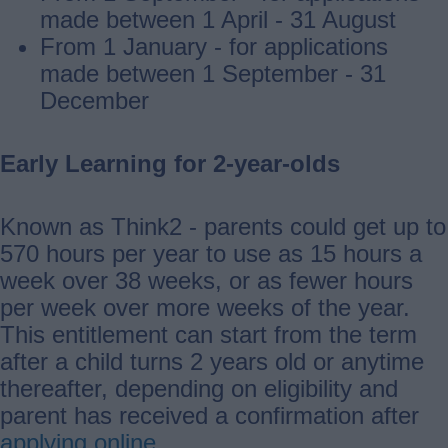
made between 1 April - 31 August
From 1 January - for applications
made between 1 September - 31
December
Early Learning for 2-year-olds
Known as Think2 - parents could get up to
570 hours per year to use as 15 hours a
week over 38 weeks, or as fewer hours
per week over more weeks of the year.
This entitlement can start from the term
after a child turns 2 years old or anytime
thereafter, depending on eligibility and
parent has received a confirmation after
applying online
.