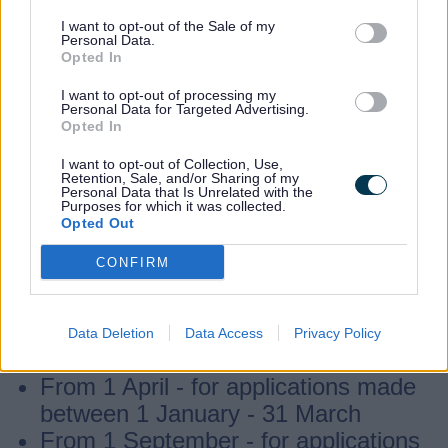
Through the Working Parent Entitlement
I want to opt-out of the Sale of my
parents could get up to 1140 hours per
Personal Data.
Opted In
year to use as 30 hours a week over 38
weeks, or as fewer hours per week but
I want to opt-out of processing my
Personal Data for Targeted Advertising.
over more weeks of the year.
Opted In
I want to opt-out of Collection, Use,
Retention, Sale, and/or Sharing of my
Children could become eligible from
Personal Data that Is Unrelated with the
Purposes for which it was collected.
the
term after
turning 9 months old and if
Opted Out
a parent has successfully
applied
for and
CONFIRM
received an eligibility code from Childcare
Choices, whichever is later. Funding could
start:
Data Deletion
Data Access
Privacy Policy
From 1 April -
for applications made
between 1 January - 31 March
From 1 September - for applications