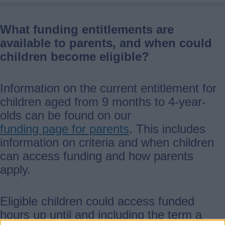
What funding entitlements are
available to parents, and when could
children become eligible?
Information on the current entitlement for
children aged from 9 months to 4-year-
olds can be found on our
funding page for parents
. This includes
information on criteria and when children
can access funding and how parents
apply.
Eligible children could access funded
hours up until and including the term a