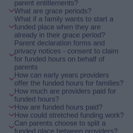
parent entitlements?
What are grace periods?
What if a family wants to start a
funded place when they are
already in their grace period?
Parent declaration forms and
privacy notices - consent to claim
for funded hours on behalf of
parents
How can early years providers
offer the funded hours for families?
How much are providers paid for
funded hours?
How are funded hours paid?
How could stretched funding work?
Can parents choose to split a
funded place between providers?