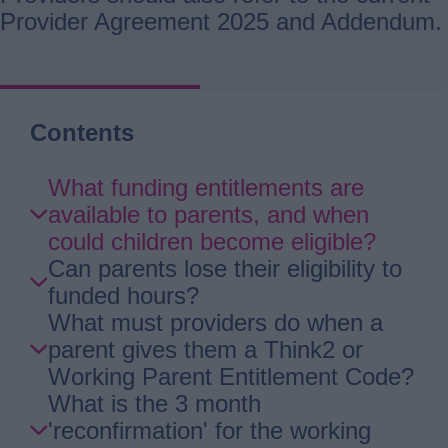
Provider Agreement 2025 and Addendum.
Contents
Skip
What funding entitlements are
Guide
available to parents, and when
Navigation
could children become eligible?
Can parents lose their eligibility to
funded hours?
What must providers do when a
parent gives them a Think2 or
Working Parent Entitlement Code?
What is the 3 month
'reconfirmation' for the working