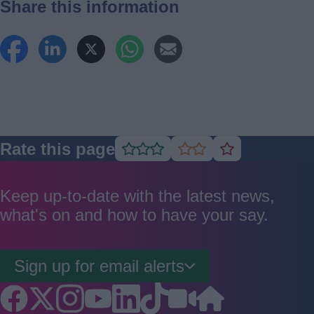
Share this information
Rate this page
Rate
Rate
Rate
as
as
as
good
average
poor
Keep up-to-date with the latest news,
what's on and how to have your say.
Sign up for email alerts