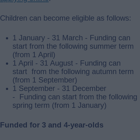
Children can become eligible as follows:
1 January - 31 March - Funding can
start from the following summer term
(from 1 April)
1 April - 31 August - Funding can
start from the following autumn term
(from 1 September)
1 September - 31 December
- Funding can start from the following
spring term (from 1 January)
Funded for 3 and 4-year-olds