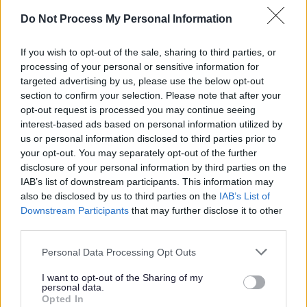
child turns 5 years old if attending a
Do Not Process My Personal Information
childminder, a private, independent,
voluntary or governor run nursery or
If you wish to opt-out of the sale, sharing to third parties, or
preschool. But children attending a
processing of your personal or sensitive information for
primary school reception class from the
targeted advertising by us, please use the below opt-out
age of 4 years old are not eligible for
section to confirm your selection. Please note that after your
opt-out request is processed you may continue seeing
funding as reception class is a full time
interest-based ads based on personal information utilized by
school placement.
us or personal information disclosed to third parties prior to
your opt-out. You may separately opt-out of the further
disclosure of your personal information by third parties on the
Families could be entitled to the following
IAB’s list of downstream participants. This information may
depending on meeting the age and
also be disclosed by us to third parties on the
IAB’s List of
eligibility criteria:
Downstream Participants
that may further disclose it to other
third parties.
Personal Data Processing Opt Outs
9 months to (and including) 2-year-
olds
I want to opt-out of the Sharing of my
personal data.
Opted In