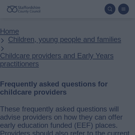
Skip
to
main
Breadcrumbs
Home
content
Children, young people and families
Childcare providers and Early Years
practitioners
Frequently asked questions for
childcare providers
These frequently asked questions will
advise providers on how they can offer
early education funded (EEF) places.
Providers should also refer to the current