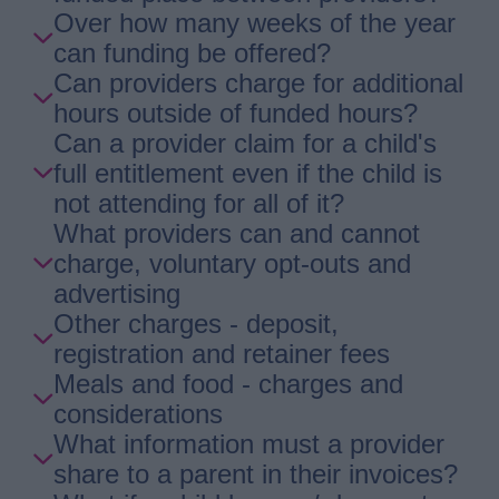
Over how many weeks of the year
can funding be offered?
Can providers charge for additional
hours outside of funded hours?
Can a provider claim for a child's
full entitlement even if the child is
not attending for all of it?
What providers can and cannot
charge, voluntary opt-outs and
advertising
Other charges - deposit,
registration and retainer fees
Meals and food - charges and
considerations
What information must a provider
share to a parent in their invoices?