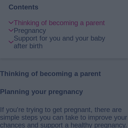
Contents
Skip
Thinking of becoming a parent
Guide
Pregnancy
Navigation
Support for you and your baby
after birth
Thinking of becoming a parent
Planning your pregnancy
If you're trying to get pregnant, there are
simple steps you can take to improve your
chances and support a healthy pregnancy.