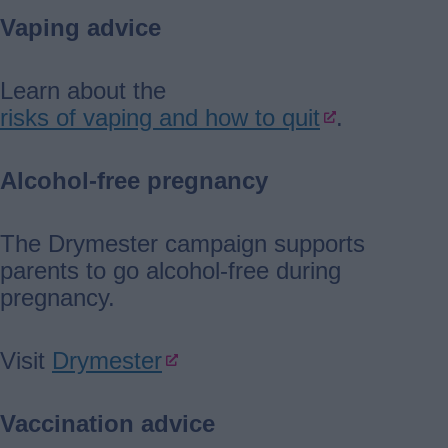
Vaping advice
Learn about the
risks of vaping and how to quit
.
Alcohol-free pregnancy
The Drymester campaign supports
parents to go alcohol-free during
pregnancy.
Visit
Drymester
Vaccination advice