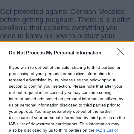
Get protected against German Measles
before getting pregnant. There is a leaflet
available that explains everything you
need to know on how to protect your
unborn baby.
Do Not Process My Personal Information
Read the
GOV.UK leaflet
.
If you wish to opt-out of the sale, sharing to third parties, or
processing of your personal or sensitive information for
Support if you're struggling to
targeted advertising by us, please use the below opt-out
section to confirm your selection. Please note that after your
conceive or have experienced loss
opt-out request is processed you may continue seeing
interest-based ads based on personal information utilized by
us or personal information disclosed to third parties prior to
Sands bereavement support
your opt-out. You may separately opt-out of the further
disclosure of your personal information by third parties on the
IAB’s list of downstream participants. This information may
Sands exists to reduce the number of
also be disclosed by us to third parties on the
IAB’s List of