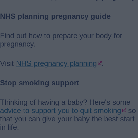
NHS planning pregnancy guide
Find out how to prepare your body for
pregnancy.
Visit
NHS pregnancy planning
.
Stop smoking support
Thinking of having a baby? Here's some
advice to support you to quit smoking
so
that you can give your baby the best start
in life.