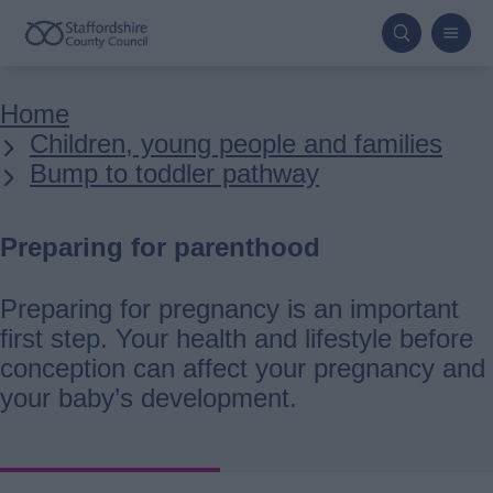
Skip
to
main
Breadcrumbs
Home
content
Children, young people and families
Bump to toddler pathway
Preparing for parenthood
Preparing for pregnancy is an important
first step. Your health and lifestyle before
conception can affect your pregnancy and
your baby’s development.