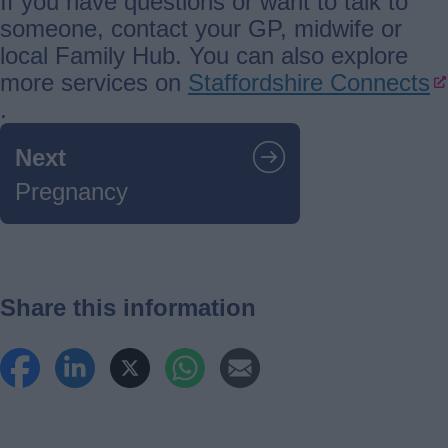
If you have questions or want to talk to
someone, contact your GP, midwife or
local Family Hub. You can also explore
more services on
Staffordshire Connects
.
Guides
Next
navigation
Pregnancy
Share this information