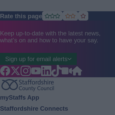
Rate this page
Rate
Rate
Rate
as
as
as
good
average
poor
Keep up-to-date with the latest news,
what's on and how to have your say.
Sign up for email alerts
Footer
myStaffs App
Staffordshire Connects