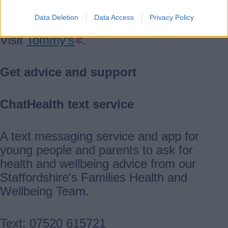
and pregnancy health.
Data Deletion
Data Access
Privacy Policy
Visit
Tommy's
.
Get advice and support
ChatHealth text service
A text messaging service and app for
young people and parents to ask for
health and wellbeing advice from our
Staffordshire's Families Health and
Wellbeing Team.
Text: 07520 615721