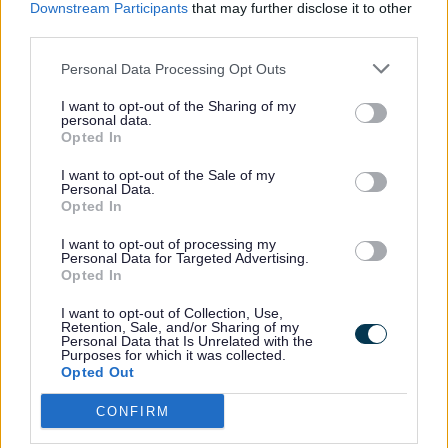
babies dying and to ensure that anyone
Downstream Participants
that may further disclose it to other
affected by the death of a baby receives
third parties.
the best possible care and support for as
Personal Data Processing Opt Outs
long as they need it. Sands provides
I want to opt-out of the Sharing of my
bereavement support services both
personal data.
nationally through its Freephone helpline,
Opted In
mobile app, online community and
I want to opt-out of the Sale of my
resources, and locally through a UK-wide
Personal Data.
Opted In
network of around 100 regional support
groups.
I want to opt-out of processing my
Personal Data for Targeted Advertising.
Opted In
Visit
Sands
.
I want to opt-out of Collection, Use,
Retention, Sale, and/or Sharing of my
Personal Data that Is Unrelated with the
Purposes for which it was collected.
Tommy's advice
Opted Out
CONFIRM
Trusted information on fertility, miscarriage