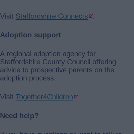
Visit
Staffordshire Connects
.
Adoption support
A regional adoption agency for
Staffordshire County Council offering
advice to prospective parents on the
adoption process.
Visit
Together4Children
Need help?