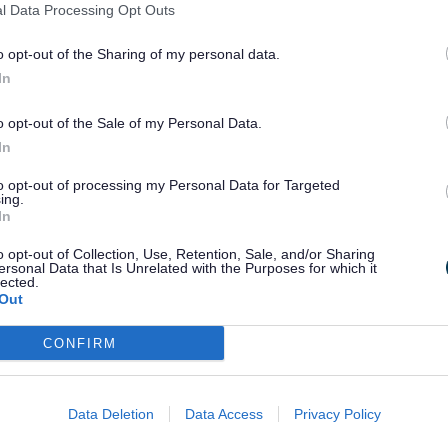
ed work placement at an employer’s premis
l Data Processing Opt Outs
able the young person to further develop th
o opt-out of the Sharing of my personal data.
In
 supported by a trained job coach, who pr
o opt-out of the Sale of my Personal Data.
In
to opt-out of processing my Personal Data for Targeted
ing.
In
portedinternships@staffordshire.gov.uk
o opt-out of Collection, Use, Retention, Sale, and/or Sharing
ersonal Data that Is Unrelated with the Purposes for which it
lected.
Out
CONFIRM
Data Deletion
Data Access
Privacy Policy