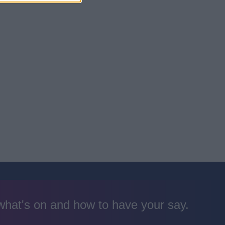
 what's on and how to have your say.