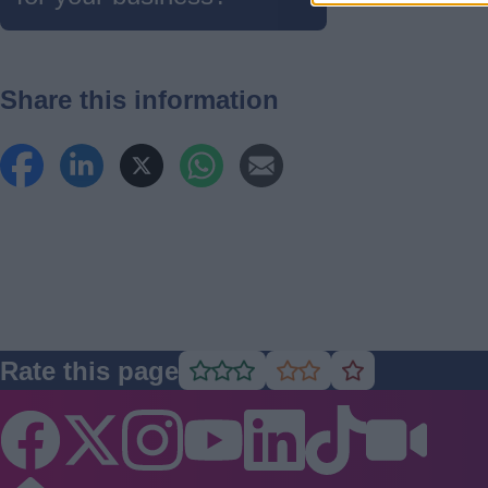
Share this information
Rate this page
Rate
Rate
Rate
as
as
as
good
average
poor