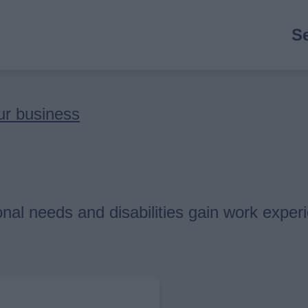
M
S
n
ur business
nal needs and disabilities gain work exper