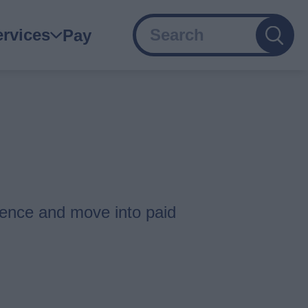
Search
ain
ervices
Pay
avigation
ience and move into paid