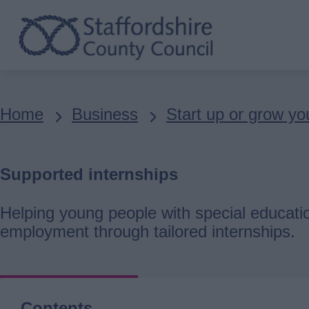
Skip
to
main
content
Breadcrumbs
Home
Business
Start up or grow yo
Supported internships
Helping young people with special educatio
employment through tailored internships.
Contents