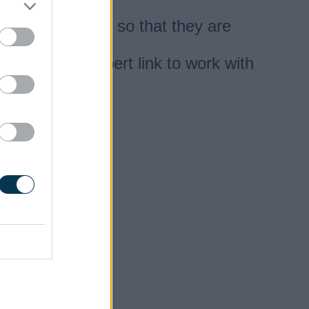
es.
e skills needed so that they are
ovides the expert link to work with