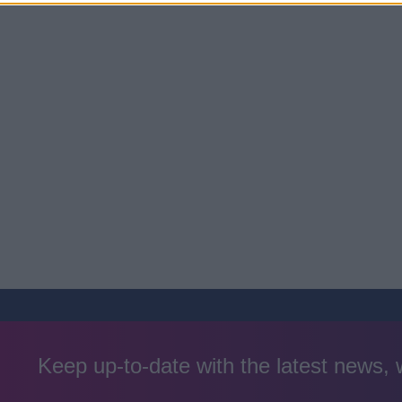
Keep up-to-date with the latest news,