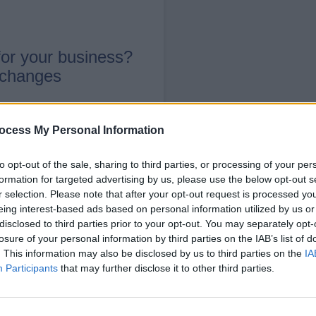
or your business?
 changes
ocess My Personal Information
to opt-out of the sale, sharing to third parties, or processing of your per
formation for targeted advertising by us, please use the below opt-out s
r selection. Please note that after your opt-out request is processed y
ore through the
Local Offer
eing interest-based ads based on personal information utilized by us or
disclosed to third parties prior to your opt-out. You may separately opt-
losure of your personal information by third parties on the IAB’s list of
 schemes to help businesses and educatio
. This information may also be disclosed by us to third parties on the
IA
 disabilities (often referred to as having S
Participants
that may further disclose it to other third parties.
hip programme is that while students are b