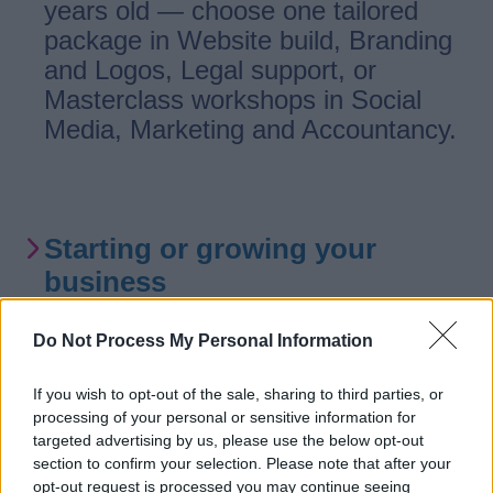
years old — choose one tailored
package in Website build, Branding
and Logos, Legal support, or
Masterclass workshops in Social
Media, Marketing and Accountancy.
Starting or growing your
business
Do Not Process My Personal Information
Support for businesses aged 0-5
years based in Staffordshire,
If you wish to opt-out of the sale, sharing to third parties, or
excluding Stoke-on-Trent. With
processing of your personal or sensitive information for
projects to help budding
targeted advertising by us, please use the below opt-out
section to confirm your selection. Please note that after your
entrepreneurs get started with the
opt-out request is processed you may continue seeing