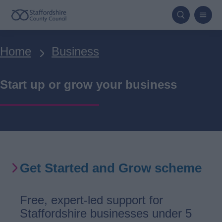
Skip
to
main
Breadcrumbs
Home
Business
content
Start up or grow your business
Get Started and Grow scheme
Free, expert-led support for
Staffordshire businesses under 5