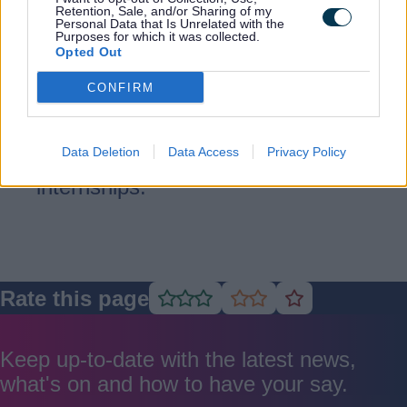
Retention, Sale, and/or Sharing of my
Supported internships
Personal Data that Is Unrelated with the
Purposes for which it was collected.
Opted Out
Helping young people with special
CONFIRM
educational needs and disabilities
gain work experience and move into
Data Deletion
Data Access
Privacy Policy
paid employment through tailored
internships.
Rate this page
Rate
Rate
Rate
as
as
as
good
average
poor
Keep up-to-date with the latest news,
what's on and how to have your say.