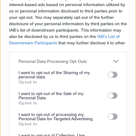
basics, Website development,
interest-based ads based on personal information utilized by
Branding packages and specific help
us or personal information disclosed to third parties prior to
for businesses looking to grow.
your opt-out. You may separately opt-out of the further
disclosure of your personal information by third parties on the
IAB’s list of downstream participants. This information may
also be disclosed by us to third parties on the
IAB’s List of
Downstream Participants
that may further disclose it to other
third parties.
Getting the right finance for
your business
Personal Data Processing Opt Outs
I want to opt-out of the Sharing of my
personal data.
Connect with Growth Hub advisors
Opted In
for free guidance, funding
I want to opt-out of the Sale of my
programmes and specialist support
Personal Data.
Opted In
to help your business scale and
succeed.
I want to opt-out of processing my
Personal Data for Targeted Advertising.
Opted In
I want to opt-out of Collection, Use,