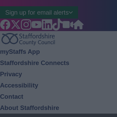
Sign up for email alerts
Footer
myStaffs App
Staffordshire Connects
Privacy
Accessibility
Contact
About Staffordshire