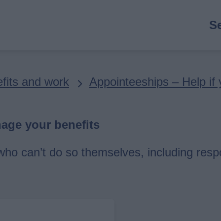
M
S
n
fits and work
Appointeeships – Help if
nage your benefits
ho can’t do so themselves, including respo