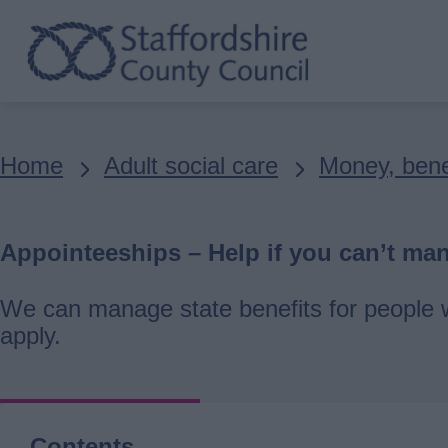
Skip
to
main
content
Breadcrumbs
Home
Adult social care
Money, bene
Appointeeships – Help if you can’t ma
We can manage state benefits for people w
apply.
Contents