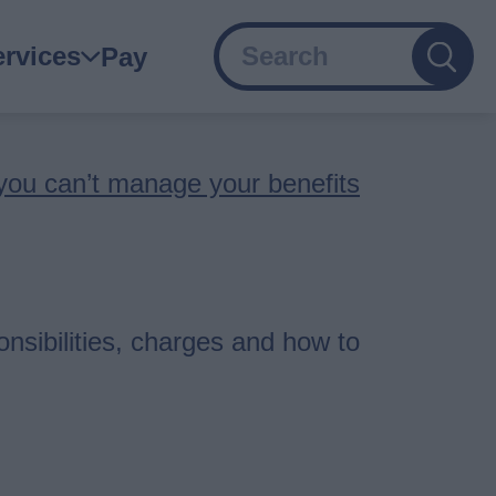
Search
ain
ervices
Pay
avigation
 you can’t manage your benefits
nsibilities, charges and how to