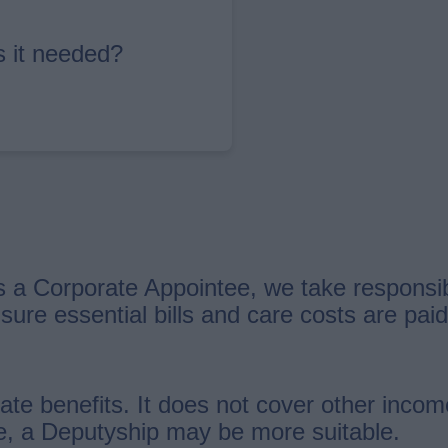
s it needed?
 a Corporate Appointee, we take responsibi
 sure essential bills and care costs are pa
ate benefits. It does not cover other incom
me, a Deputyship may be more suitable.