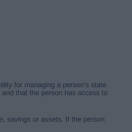
lity for managing a person’s state
id and that the person has access to
e, savings or assets. If the person