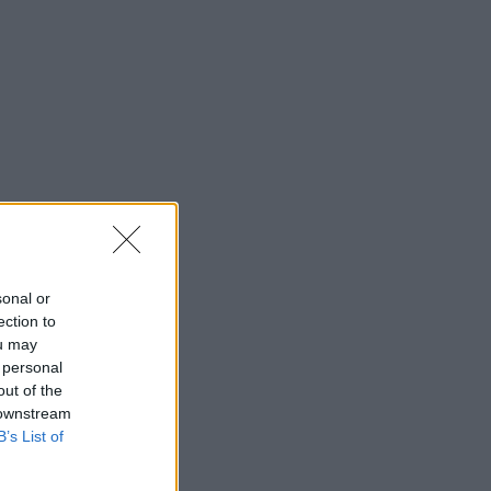
sonal or
ection to
ou may
 personal
out of the
 downstream
B’s List of