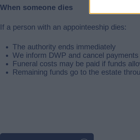
When someone dies
If a person with an appointeeship dies:
The authority ends immediately
We inform DWP and cancel payments
Funeral costs may be paid if funds all
Remaining funds go to the estate thro
Guides
navigation