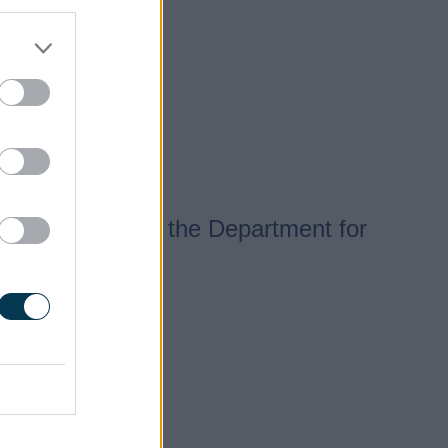
to 12 weeks for the Department for
s