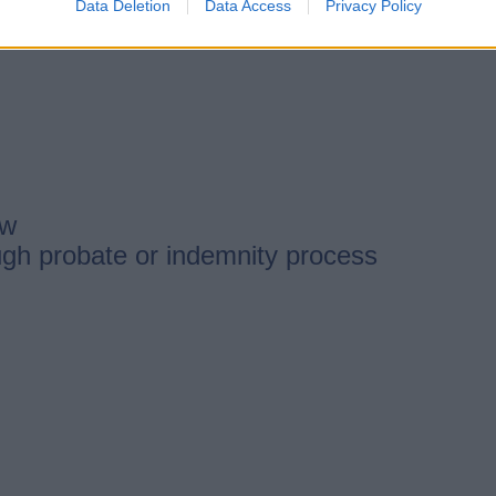
Data Deletion
Data Access
Privacy Policy
ow
ugh probate or indemnity process