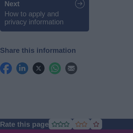
Next
How to apply and
privacy information
Share this information
Rate this page
Rate
Rate
Rate