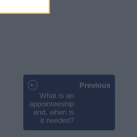
Previous
What is an
appointeeship
and, when is
it needed?