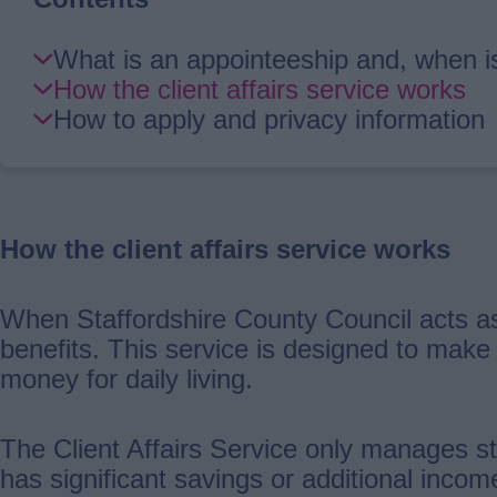
Skip
What is an appointeeship and, when i
Guide
How the client affairs service works
Navigation
How to apply and privacy information
How the client affairs service works
When Staffordshire County Council acts as
benefits. This service is designed to make
money for daily living.
The Client Affairs Service only manages st
has significant savings or additional inco