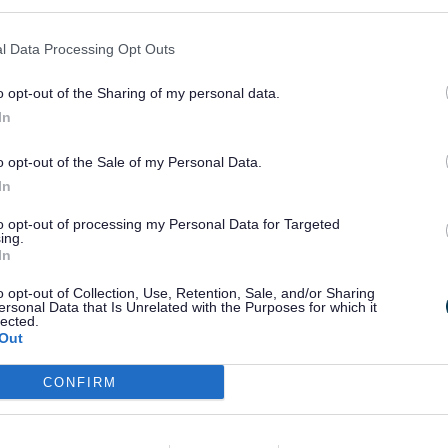
proval
l Data Processing Opt Outs
irect Payments
o opt-out of the Sharing of my personal data.
In
o opt-out of the Sale of my Personal Data.
In
ed the referral the process usually
takes 8 
to opt-out of processing my Personal Data for Targeted
ing.
pplication.
In
o opt-out of Collection, Use, Retention, Sale, and/or Sharing
ersonal Data that Is Unrelated with the Purposes for which it
lected.
Out
idential care and has over £1,000 in saving
CONFIRM
e community