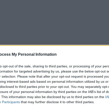
nce
he person’s best interests
ocess My Personal Information
n access money (loaded daily or weekly)
to opt-out of the sale, sharing to third parties, or processing of your per
formation for targeted advertising by us, please use the below opt-out s
 do
r selection. Please note that after your opt-out request is processed y
eing interest-based ads based on personal information utilized by us or
disclosed to third parties prior to your opt-out. You may separately opt-
losure of your personal information by third parties on the IAB’s list of
. This information may also be disclosed by us to third parties on the
IA
Participants
that may further disclose it to other third parties.