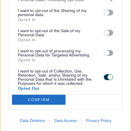
I want to opt-out of the Sharing of my
Learn how to recruit, manage and
personal data.
Opted In
support a personal assistant,
including legal duties, funding and
I want to opt-out of the Sale of my
Personal Data.
safeguarding.
Opted In
I want to opt-out of processing my
Personal Data for Targeted Advertising.
Opted In
Guide to being a personal
I want to opt-out of Collection, Use,
Retention, Sale, and/or Sharing of my
assistant
Personal Data that Is Unrelated with the
Purposes for which it was collected.
Opted Out
Find out what the role involves, how
CONFIRM
to start, and where to access
training, benefits and support.
Data Deletion
Data Access
Privacy Policy