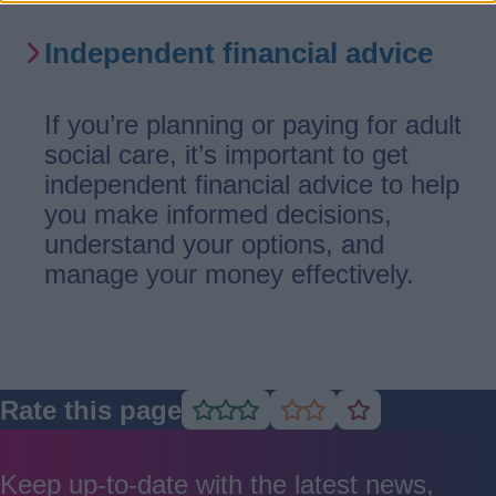
Independent financial advice
If you’re planning or paying for adult
social care, it’s important to get
independent financial advice to help
you make informed decisions,
understand your options, and
manage your money effectively.
Rate this page
Rate
Rate
Rate
as
as
as
good
average
poor
Keep up-to-date with the latest news,