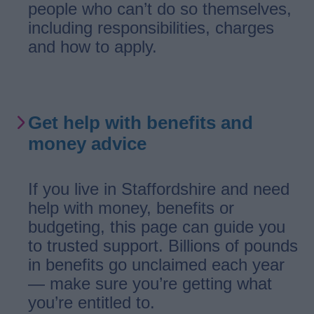
people who can’t do so themselves,
including responsibilities, charges
and how to apply.
Get help with benefits and
money advice
If you live in Staffordshire and need
help with money, benefits or
budgeting, this page can guide you
to trusted support. Billions of pounds
in benefits go unclaimed each year
— make sure you’re getting what
you’re entitled to.