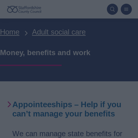
Skip
to
main
Breadcrumbs
Home
Adult social care
content
Money, benefits and work
Appointeeships – Help if you
can’t manage your benefits
We can manage state benefits for