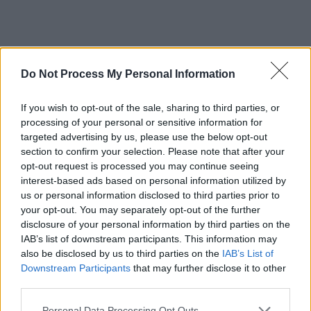
Debt Respite Scheme –
Do Not Process My Personal Information
Breathing Space
If you wish to opt-out of the sale, sharing to third parties, or
processing of your personal or sensitive information for
Get temporary protection from debt
targeted advertising by us, please use the below opt-out
recovery, interest and charges while
section to confirm your selection. Please note that after your
you get professional advice –
opt-out request is processed you may continue seeing
interest-based ads based on personal information utilized by
including extra help if you’re in a
us or personal information disclosed to third parties prior to
mental health crisis.
your opt-out. You may separately opt-out of the further
disclosure of your personal information by third parties on the
IAB’s list of downstream participants. This information may
also be disclosed by us to third parties on the
IAB’s List of
Downstream Participants
that may further disclose it to other
Guide to employing your own
third parties.
personal assistant
Personal Data Processing Opt Outs