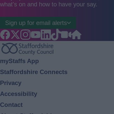
what's on and how to have your say.
Sign up for email alerts
Footer
myStaffs App
Staffordshire Connects
Privacy
Accessibility
Contact