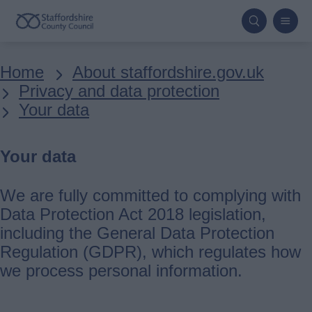
Skip
to
main
Breadcrumbs
Home
About staffordshire.gov.uk
content
Privacy and data protection
Your data
Your data
We are fully committed to complying with
Data Protection Act 2018 legislation,
including the General Data Protection
Regulation (GDPR), which regulates how
we process personal information.