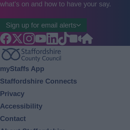
what's on and how to have your say.
Sign up for email alerts
Footer
myStaffs App
Staffordshire Connects
Privacy
Accessibility
Contact