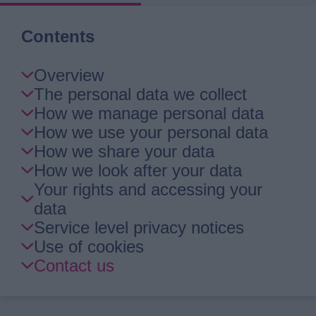
Contents
Skip
Overview
Guide
The personal data we collect
Navigation
How we manage personal data
How we use your personal data
How we share your data
How we look after your data
Your rights and accessing your
data
Service level privacy notices
Use of cookies
Contact us