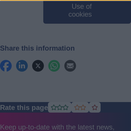
Use of
cookies
Share this information
Rate this page
Rate
Rate
Rate
as
as
as
good
average
poor
Keep up-to-date with the latest news,