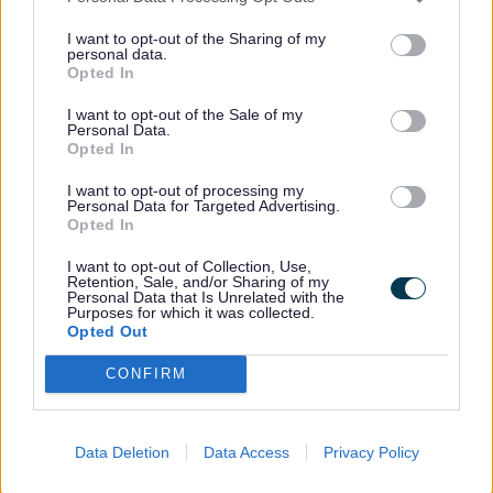
1 Staffordshire Place
I want to opt-out of the Sharing of my
Stafford
personal data.
Opted In
ST16 2LP
I want to opt-out of the Sale of my
Personal Data.
Find out how to contact us about a Data
Opted In
Protection complaint by visiting the
I want to opt-out of processing my
Access to Information Team contact page
.
Personal Data for Targeted Advertising.
Opted In
I want to opt-out of Collection, Use,
If you are not satisfied with our response
Retention, Sale, and/or Sharing of my
Personal Data that Is Unrelated with the
or believe we are not processing your
Purposes for which it was collected.
Opted Out
personal data in accordance with the law
you can complain to the
CONFIRM
Information Commissioner’s Office
(ICO).
Guides
Data Deletion
Data Access
Privacy Policy
Previous
navigation