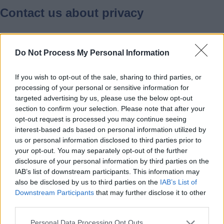
Contact us about privacy
Please contact us if you have any
Do Not Process My Personal Information
questions about our privacy policy,
information we hold about you, or if you
If you wish to opt-out of the sale, sharing to third parties, or
have a complaint about privacy or misuse
processing of your personal or sensitive information for
of personal data.
targeted advertising by us, please use the below opt-out
section to confirm your selection. Please note that after your
opt-out request is processed you may continue seeing
Email:
DPO@staffordshire.gov.uk
interest-based ads based on personal information utilized by
us or personal information disclosed to third parties prior to
your opt-out. You may separately opt-out of the further
Post to:
disclosure of your personal information by third parties on the
IAB’s list of downstream participants. This information may
also be disclosed by us to third parties on the
IAB’s List of
Data Protection Officer
Downstream Participants
that may further disclose it to other
third parties.
Information Governance Unit
Staffordshire County Council
Personal Data Processing Opt Outs