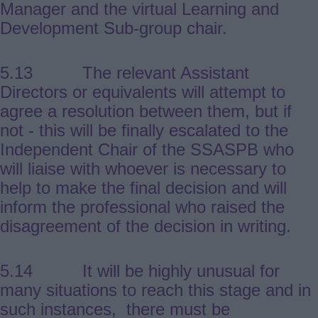
Manager and the virtual Learning and
Development Sub-group chair.
5.13 The relevant Assistant
Directors or equivalents will attempt to
agree a resolution between them, but if
not - this will be finally escalated to the
Independent Chair of the SSASPB who
will liaise with whoever is necessary to
help to make the final decision and will
inform the professional who raised the
disagreement of the decision in writing.
5.14 It will be highly unusual for
many situations to reach this stage and in
such instances, there must be