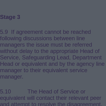
Stage 3
5.9 If agreement cannot be reached
following discussions between line
managers the issue must be referred
without delay to the appropriate Head of
Service, Safeguarding Lead, Department
Head or equivalent and by the agency line
manager to their equivalent service
manager.
5.10 The Head of Service or
equivalent will contact their relevant peer
and attempt to resolve the disagreement.