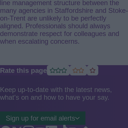
line management structure between the
many agencies in Staffordshire and Stoke-
on-Trent are unlikely to be perfectly
aligned. Professionals should always
demonstrate respect for colleagues and
when escalating concerns.
Rate this page
Rate
Rate
Rate
as
as
as
good
average
poor
Keep up-to-date with the latest news,
what's on and how to have your say.
Sign up for email alerts