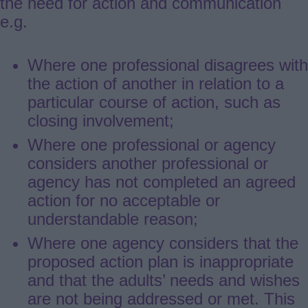
the need for action and communication
e.g.
Where one professional disagrees with
the action of another in relation to a
particular course of action, such as
closing involvement;
Where one professional or agency
considers another professional or
agency has not completed an agreed
action for no acceptable or
understandable reason;
Where one agency considers that the
proposed action plan is inappropriate
and that the adults’ needs and wishes
are not being addressed or met. This