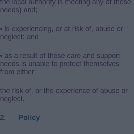
the local authority is meeting any of those
needs) and;
• is experiencing, or at risk of, abuse or
neglect; and
• as a result of those care and support
needs is unable to protect themselves
from either
the risk of, or the experience of abuse or
neglect.
2.
Policy