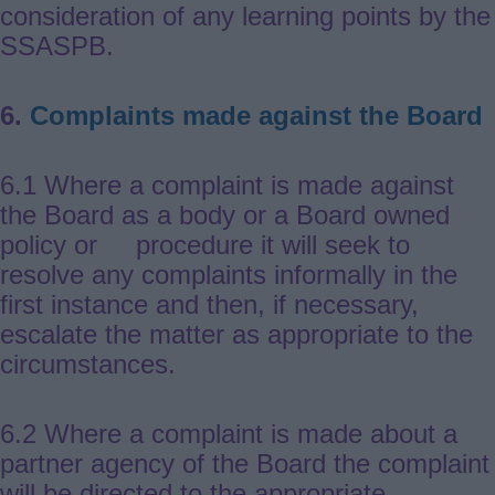
consideration of any learning points by the
SSASPB.
6.
Complaints made against the Board
6.1 Where a complaint is made against
the Board as a body or a Board owned
policy or procedure it will seek to
resolve any complaints informally in the
first instance and then, if necessary,
escalate the matter as appropriate to the
circumstances.
6.2 Where a complaint is made about a
partner agency of the Board the complaint
will be directed to the appropriate