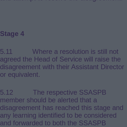
Stage 4
5.11 Where a resolution is still not
agreed the Head of Service will raise the
disagreement with their Assistant Director
or equivalent.
5.12 The respective SSASPB
member should be alerted that a
disagreement has reached this stage and
any learning identified to be considered
and forwarded to both the SSASPB