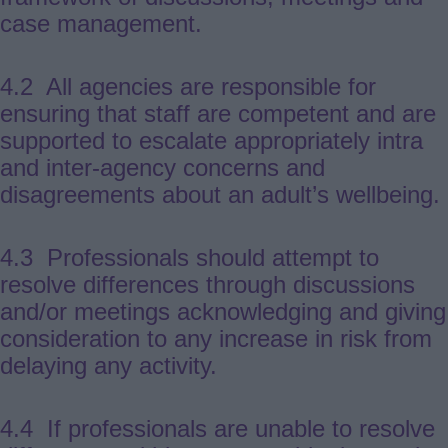
case management.
4.2 All agencies are responsible for
ensuring that staff are competent and are
supported to escalate appropriately intra
and inter-agency concerns and
disagreements about an adult’s wellbeing.
4.3 Professionals should attempt to
resolve differences through discussions
and/or meetings acknowledging and giving
consideration to any increase in risk from
delaying any activity.
4.4 If professionals are unable to resolve