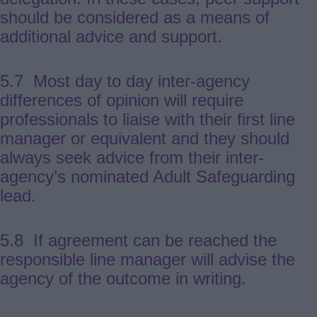
should be considered as a means of
additional advice and support.
5.7 Most day to day inter-agency
differences of opinion will require
professionals to liaise with their first line
manager or equivalent and they should
always seek advice from their inter-
agency’s nominated Adult Safeguarding
lead.
5.8 If agreement can be reached the
responsible line manager will advise the
agency of the outcome in writing.