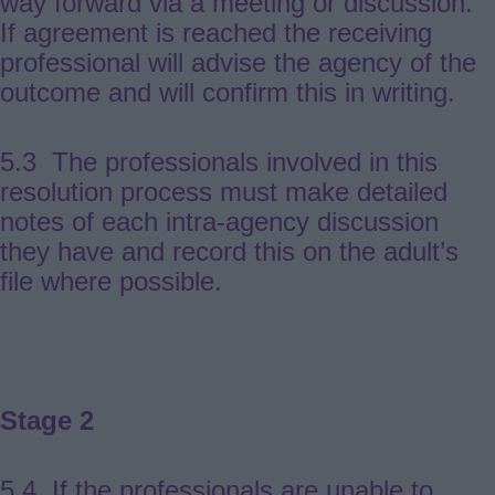
way forward via a meeting or discussion.
If agreement is reached the receiving
professional will advise the agency of the
outcome and will confirm this in writing.
5.3 The professionals involved in this
resolution process must make detailed
notes of each intra-agency discussion
they have and record this on the adult’s
file where possible.
Stage 2
5.4 If the professionals are unable to