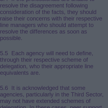
resolve the disagreement following
consideration of the facts, they should
raise their concerns with their respective
line managers who should attempt to
resolve the differences as soon as
possible.
5.5 Each agency will need to define,
through their respective scheme of
delegation, who their appropriate line
equivalents are.
5.6 It is acknowledged that some
agencies, particularly in the Third Sector,
may not have extended schemes of
delegation. In these cases, peer support