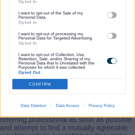
Opted In
5.
Procedure
I want to opt-out of the Sale of my
Personal Data.
Opted In
Stage 1
I want to opt-out of processing my
Personal Data for Targeted Advertising.
5.1 In the first instance workers should
Opted In
raise the matter as soon as possible with
I want to opt-out of Collection, Use,
their fellow professional, either verbally or
Retention, Sale, and/or Sharing of my
Personal Data that Is Unrelated with the
in writing (by email) and they should
Purposes for which it was collected.
Opted Out
provide clear evidence-based reasons for
their disagreement.
CONFIRM
5.2 The receiving professional must read
Data Deletion
Data Access
Privacy Policy
and review the case (file), speak to the
referring professional as soon as possible
and attempt to find a mutually agreeable