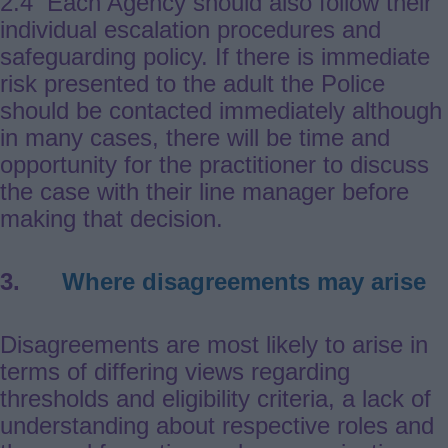
2.4 Each Agency should also follow their
individual escalation procedures and
safeguarding policy. If there is immediate
risk presented to the adult the Police
should be contacted immediately although
in many cases, there will be time and
opportunity for the practitioner to discuss
the case with their line manager before
making that decision.
3.
Where disagreements may arise
Disagreements are most likely to arise in
terms of differing views regarding
thresholds and eligibility criteria, a lack of
understanding about respective roles and