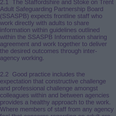
2.1 The Staffordshire and Stoke on Trent
Adult Safeguarding Partnership Board
(SSASPB) expects frontline staff who
work directly with adults to share
information within guidelines outlined
within the SSASPB Information sharing
agreement and work together to deliver
the desired outcomes through inter-
agency working.
2.2 Good practice includes the
expectation that constructive challenge
and professional challenge amongst
colleagues within and between agencies
provides a healthy approach to the work.
Where members of staff from any agency