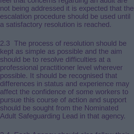
feel that concerns regarding an adult are
not being addressed it is expected that the
escalation procedure should be used until
a satisfactory resolution is reached.
2.3 The process of resolution should be
kept as simple as possible and the aim
should be to resolve difficulties at a
professional practitioner level wherever
possible. It should be recognised that
differences in status and experience may
affect the confidence of some workers to
pursue this course of action and support
should be sought from the Nominated
Adult Safeguarding Lead in that agency.