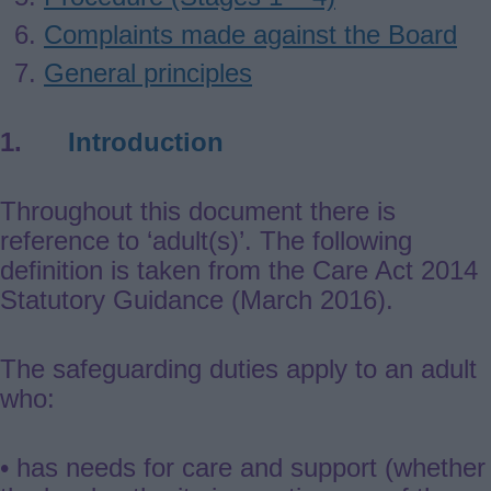
Complaints made against the Board
General principles
1.
Introduction
Throughout this document there is
reference to ‘adult(s)’. The following
definition is taken from the Care Act 2014
Statutory Guidance (March 2016).
The safeguarding duties apply to an adult
who:
• has needs for care and support (whether