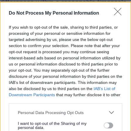
differences within a reasonable timescale
their disagreement must be addressed by
Do Not Process My Personal Information
more experienced and more senior staff.
If you wish to opt-out of the sale, sharing to third parties, or
processing of your personal or sensitive information for
4.5 Advice may be sought directly from
targeted advertising by us, please use the below opt-out
the agency’s nominated Adult
section to confirm your selection. Please note that after your
Safeguarding lead at any stage of the
opt-out request is processed you may continue seeing
interest-based ads based on personal information utilized by
process.
us or personal information disclosed to third parties prior to
your opt-out. You may separately opt-out of the further
disclosure of your personal information by third parties on the
4.6 All activity in relation to dispute
IAB’s list of downstream participants. This information may
resolution must be undertaken as soon as
also be disclosed by us to third parties on the
IAB’s List of
possible. It is expected that all stages will
Downstream Participants
that may further disclose it to other
usually be completed within two working
third parties.
days to minimise disruption to operational
Personal Data Processing Opt Outs
or Board activity.
I want to opt-out of the Sharing of my
personal data.