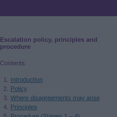
Escalation policy, principles and
procedure
Contents
Introduction
Policy
Where disagreements may arise
Principles
Procedure (Stages 1 – 4)