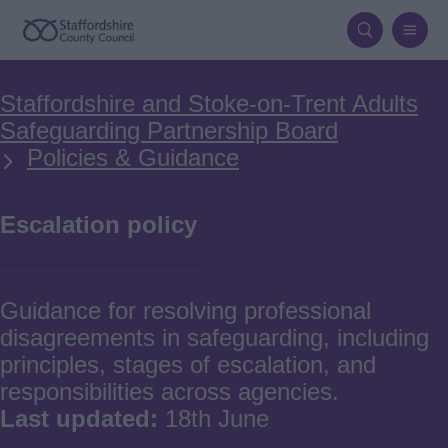
Skip
to
main
Breadcrumbs
Staffordshire and Stoke-on-Trent Adults
content
Safeguarding Partnership Board
Policies & Guidance
Escalation policy
Guidance for resolving professional
disagreements in safeguarding, including
principles, stages of escalation, and
responsibilities across agencies.
Last updated:
18th June