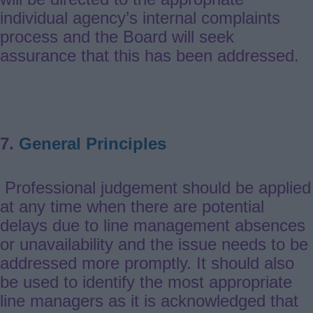
individual agency’s internal complaints
process and the Board will seek
assurance that this has been addressed.
7.
General Principles
Professional judgement should be applied
at any time when there are potential
delays due to line management absences
or unavailability and the issue needs to be
addressed more promptly. It should also
be used to identify the most appropriate
line managers as it is acknowledged that