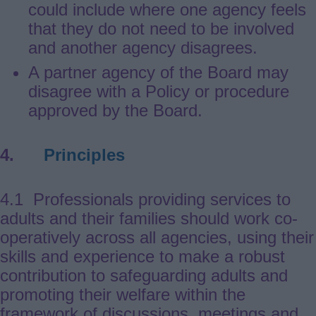
could include where one agency feels
that they do not need to be involved
and another agency disagrees.
A partner agency of the Board may
disagree with a Policy or procedure
approved by the Board.
4.
Principles
4.1 Professionals providing services to
adults and their families should work co-
operatively across all agencies, using their
skills and experience to make a robust
contribution to safeguarding adults and
promoting their welfare within the
framework of discussions, meetings and