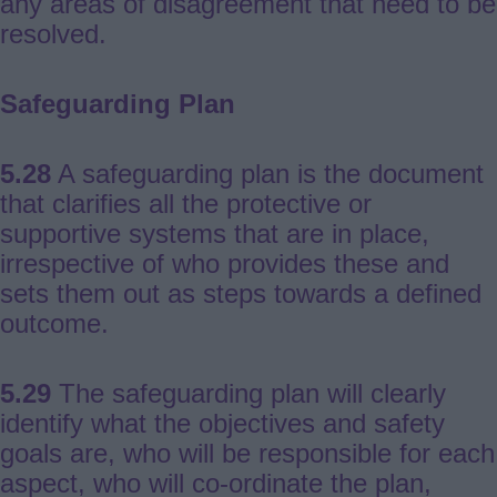
any areas of disagreement that need to be
resolved.
Safeguarding Plan
5.28
A safeguarding plan is the document
that clarifies all the protective or
supportive systems that are in place,
irrespective of who provides these and
sets them out as steps towards a defined
outcome.
5.29
The safeguarding plan will clearly
identify what the objectives and safety
goals are, who will be responsible for each
aspect, who will co-ordinate the plan,