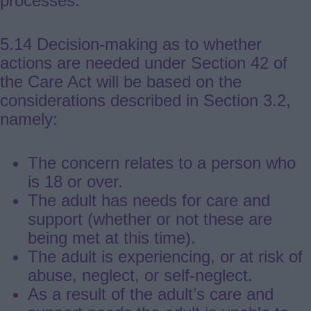
processes.
5.14 Decision-making as to whether
actions are needed under Section 42 of
the Care Act will be based on the
considerations described in Section 3.2,
namely:
The concern relates to a person who
is 18 or over.
The adult has needs for care and
support (whether or not these are
being met at this time).
The adult is experiencing, or at risk of
abuse, neglect, or self-neglect.
As a result of the adult’s care and