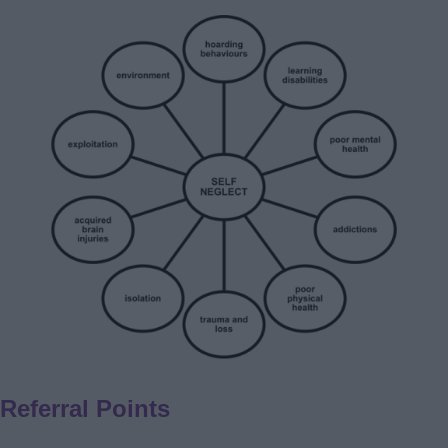
Referral Points