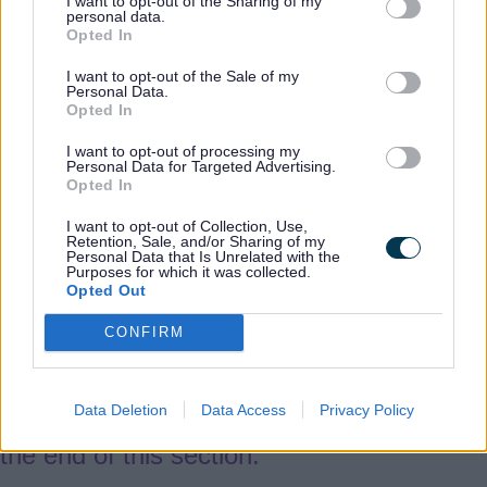
the level of risk.
I want to opt-out of the Sharing of my
personal data.
Opted In
Enquiry process
I want to opt-out of the Sale of my
Personal Data.
Opted In
Multi-Agency Planning Meeting
I want to opt-out of processing my
Personal Data for Targeted Advertising.
Opted In
5.17
The area team will arrange for a
I want to opt-out of Collection, Use,
Multi-Agency Planning Meeting (MAPM) to
Retention, Sale, and/or Sharing of my
Personal Data that Is Unrelated with the
take place within 10 days of the concern
Purposes for which it was collected.
Opted Out
being raised (subject to the seriousness of
the risk of future harm).
CONFIRM
5.18
The MAPM will include all relevant
Data Deletion
Data Access
Privacy Policy
agencies and should follow the agenda at
the end of this section.