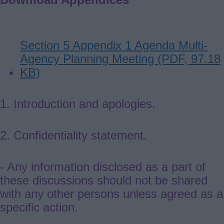
Document
Section 5 Appendix 1 Agenda Multi-
Agency Planning Meeting (PDF, 97.18
KB)
1.
I
ntroduction and apologies.
2. Confidentiality statement.
- Any information disclosed as a part of
these discussions should not be shared
with any other persons unless agreed as a
specific action.