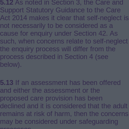
5.12
As noted in Section 3, the Care and
Support Statutory Guidance to the Care
Act 2014 makes it clear that self-neglect is
not necessarily to be considered as a
cause for enquiry under Section 42. As
such, when concerns relate to self-neglect
the enquiry process will differ from the
process described in Section 4 (see
below).
5.13
If an assessment has been offered
and either the assessment or the
proposed care provision has been
declined and it is considered that the adult
remains at risk of harm, then the concerns
may be considered under safeguarding