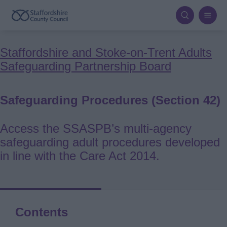
Skip
to
main
Breadcrumbs
Staffordshire and Stoke-on-Trent Adults
content
Safeguarding Partnership Board
Safeguarding Procedures (Section 42)
Access the SSASPB’s multi‑agency
safeguarding adult procedures developed
in line with the Care Act 2014.
Contents