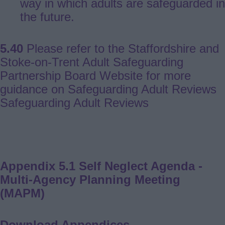
way in which adults are safeguarded in
the future.
5.40
Please refer to the Staffordshire and
Stoke-on-Trent Adult Safeguarding
Partnership Board Website for more
guidance on Safeguarding Adult Reviews
Safeguarding Adult Reviews
Appendix 5.1 Self Neglect Agenda -
Multi-Agency Planning Meeting
(MAPM)
Download Appendices