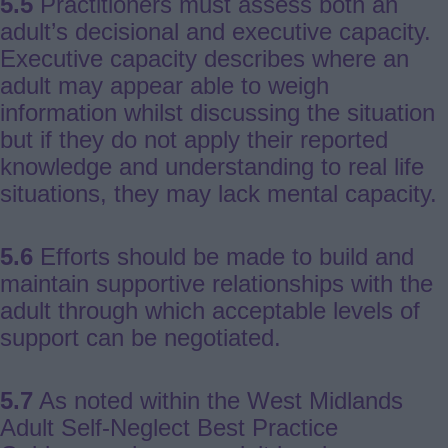
5.5
Practitioners must assess both an
adult’s decisional and executive capacity.
Executive capacity describes where an
adult may appear able to weigh
information whilst discussing the situation
but if they do not apply their reported
knowledge and understanding to real life
situations, they may lack mental capacity.
5.6
Efforts should be made to build and
maintain supportive relationships with the
adult through which acceptable levels of
support can be negotiated.
5.7
As noted within the West Midlands
Adult Self-Neglect Best Practice