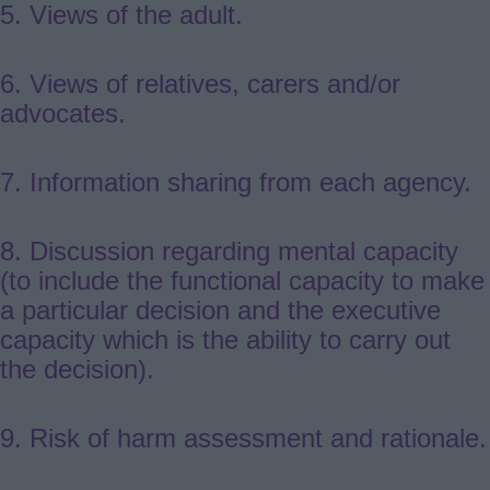
5. Views of the adult.
6. Views of relatives, carers and/or
advocates.
7.
Information sharing from each agency.
8. Discussion regarding mental capacity
(to include the functional capacity to make
a particular decision and the executive
capacity which is the ability to carry out
the decision).
9.
Risk of harm assessment and rationale.