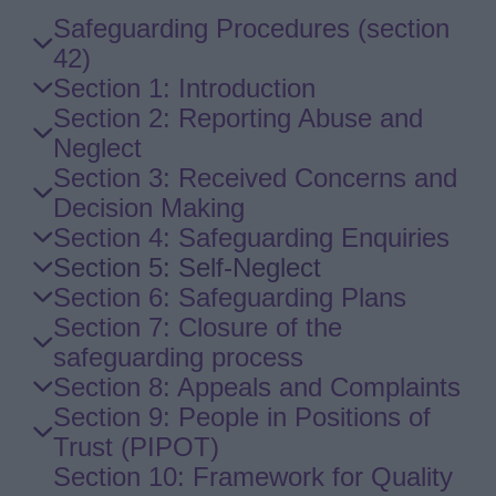
Skip
Safeguarding Procedures (section
Guide
42)
Navigation
Section 1: Introduction
Section 2: Reporting Abuse and
Neglect
Section 3: Received Concerns and
Decision Making
Section 4: Safeguarding Enquiries
Section 5: Self-Neglect
Section 6: Safeguarding Plans
Section 7: Closure of the
safeguarding process
Section 8: Appeals and Complaints
Section 9: People in Positions of
Trust (PIPOT)
Section 10: Framework for Quality