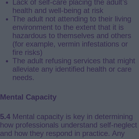
Lack of self-care placing the adult’s
health and well-being at risk
The adult not attending to their living
environment to the extent that it is
hazardous to themselves and others
(for example, vermin infestations or
fire risks)
The adult refusing services that might
alleviate any identified health or care
needs.
Mental Capacity
5.4
Mental capacity is key in determining
how professionals understand self-neglect
and how they respond in practice. Any