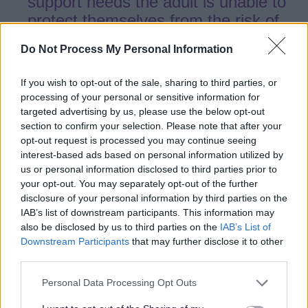
support needs the adult is unable to
protect themselves from the risk of
abuse or the experience of abuse or
Do Not Process My Personal Information
neglect.
If you wish to opt-out of the sale, sharing to third parties, or
processing of your personal or sensitive information for
targeted advertising by us, please use the below opt-out
5.15
Information gathering will take place
section to confirm your selection. Please note that after your
to identify which of the relevant agencies
opt-out request is processed you may continue seeing
know the adult or could have information
interest-based ads based on personal information utilized by
us or personal information disclosed to third parties prior to
to share as part of the decision-making
your opt-out. You may separately opt-out of the further
process.
disclosure of your personal information by third parties on the
IAB’s list of downstream participants. This information may
also be disclosed by us to third parties on the
IAB’s List of
5.16
If it is felt that further actions under
Downstream Participants
that may further disclose it to other
Section 42 of the Care Act 2014 are
third parties.
required, the concern will be progressed
Personal Data Processing Opt Outs
by the relevant area team irrespective of