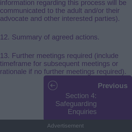
information regarding this process will be
communicated to the adult and/or their
advocate and other interested parties).
12. Summary of agreed actions.
13. Further meetings required (include
timeframe for subsequent meetings or
rationale if no further meetings required).
Guides
Previous
navigation
Section 4:
Safeguarding
Enquiries
Advertisement
Next