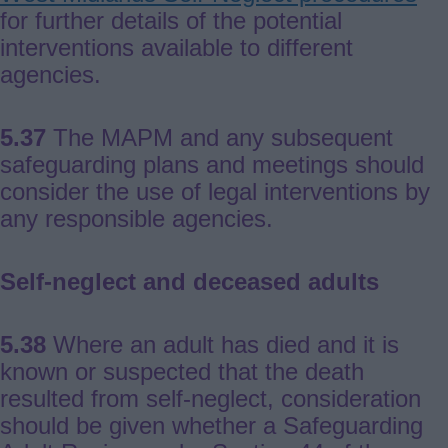
for further details of the potential
interventions available to different
agencies.
5.37
The MAPM and any subsequent
safeguarding plans and meetings should
consider the use of legal interventions by
any responsible agencies.
Self-neglect and deceased adults
5.38
Where an adult has died and it is
known or suspected that the death
resulted from self-neglect, consideration
should be given whether a Safeguarding