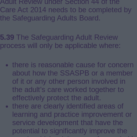
Adult Review under Section 44 of the
Care Act 2014 needs to be completed by
the Safeguarding Adults Board.
5.39
The Safeguarding Adult Review
process will only be applicable where:
there is reasonable cause for concern
about how the SSASPB or a member
of it or any other person involved in
the adult’s care worked together to
effectively protect the adult.
there are clearly identified areas of
learning and practice improvement or
service development that have the
potential to significantly improve the