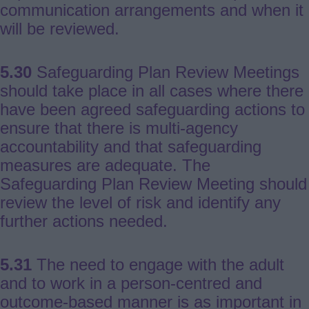
communication arrangements and when it
will be reviewed.
5.30
Safeguarding Plan Review Meetings
should take place in all cases where there
have been agreed safeguarding actions to
ensure that there is multi-agency
accountability and that safeguarding
measures are adequate. The
Safeguarding Plan Review Meeting should
review the level of risk and identify any
further actions needed.
5.31
The need to engage with the adult
and to work in a person-centred and
outcome-based manner is as important in