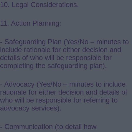
10. Legal Considerations.
11. Action Planning:
- Safeguarding Plan (Yes/No – minutes to
include rationale for either decision and
details of who will be responsible for
completing the safeguarding plan).
- Advocacy (Yes/No – minutes to include
rationale for either decision and details of
who will be responsible for referring to
advocacy services).
- Communication (to detail how