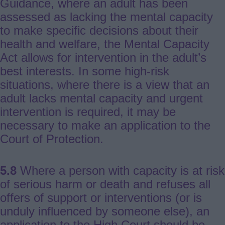
Guidance, where an adult has been
assessed as lacking the mental capacity
to make specific decisions about their
health and welfare, the Mental Capacity
Act allows for intervention in the adult’s
best interests. In some high-risk
situations, where there is a view that an
adult lacks mental capacity and urgent
intervention is required, it may be
necessary to make an application to the
Court of Protection.
5.8
Where a person with capacity is at risk
of serious harm or death and refuses all
offers of support or interventions (or is
unduly influenced by someone else), an
application to the High Court should be