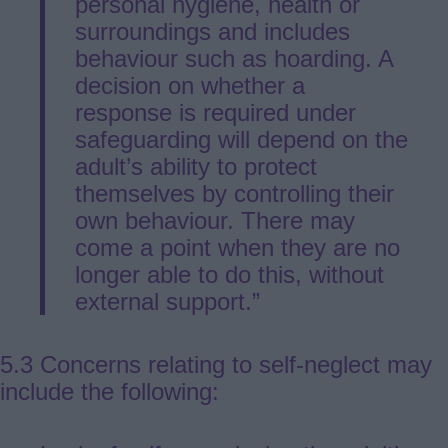
personal hygiene, health or
surroundings and includes
behaviour such as hoarding. A
decision on whether a
response is required under
safeguarding will depend on the
adult’s ability to protect
themselves by controlling their
own behaviour. There may
come a point when they are no
longer able to do this, without
external support.”
5.3 Concerns relating to self-neglect may
include the following: