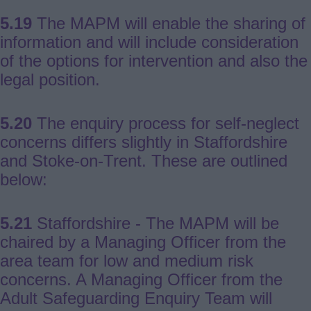
5.19
The MAPM will enable the sharing of
information and will include consideration
of the options for intervention and also the
legal position.
5.20
The enquiry process for self-neglect
concerns differs slightly in Staffordshire
and Stoke-on-Trent. These are outlined
below:
5.21
Staffordshire - The MAPM will be
chaired by a Managing Officer from the
area team for low and medium risk
concerns. A Managing Officer from the
Adult Safeguarding Enquiry Team will