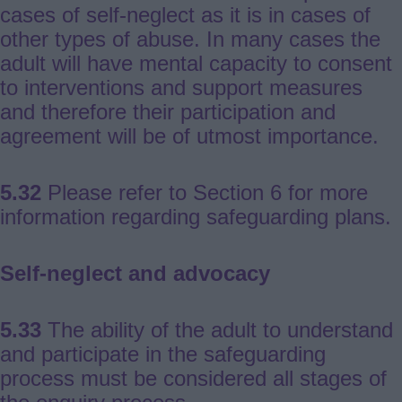
cases of self-neglect as it is in cases of
other types of abuse. In many cases the
adult will have mental capacity to consent
to interventions and support measures
and therefore their participation and
agreement will be of utmost importance.
5.32
Please refer to Section 6 for more
information regarding safeguarding plans.
Self-neglect and advocacy
5.33
The ability of the adult to understand
and participate in the safeguarding
process must be considered all stages of