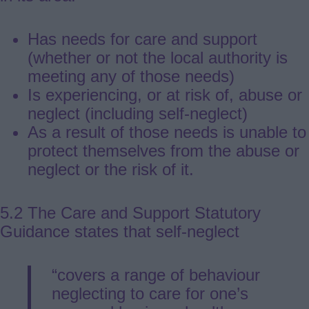
Has needs for care and support
(whether or not the local authority is
meeting any of those needs)
Is experiencing, or at risk of, abuse or
neglect (including self-neglect)
As a result of those needs is unable to
protect themselves from the abuse or
neglect or the risk of it.
5.2 The Care and Support Statutory
Guidance states that self-neglect
“covers a range of behaviour
neglecting to care for one’s