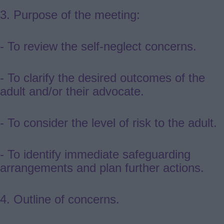
3.
Purpose of the meeting:
- To review the self-neglect concerns.
- To clarify the desired outcomes of the
adult and/or their advocate.
- To consider the level of risk to the adult.
- To identify immediate safeguarding
arrangements and plan further actions.
4. Outline of concerns.