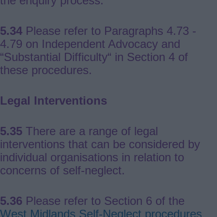
the enquiry process.
5.34
Please refer to Paragraphs 4.73 -
4.79 on Independent Advocacy and
“Substantial Difficulty“ in Section 4 of
these procedures.
Legal Interventions
5.35
There are a range of legal
interventions that can be considered by
individual organisations in relation to
concerns of self-neglect.
5.36
Please refer to Section 6 of the
West Midlands Self-Neglect procedures