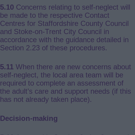
5.10
Concerns relating to self-neglect will
be made to the respective Contact
Centres for Staffordshire County Council
and Stoke-on-Trent City Council in
accordance with the guidance detailed in
Section 2.23 of these procedures.
5.11
When there are new concerns about
self-neglect, the local area team will be
required to complete an assessment of
the adult’s care and support needs (if this
has not already taken place).
Decision-making