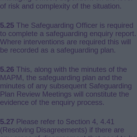
of risk and complexity of the situation.
5.25
The Safeguarding Officer is required
to complete a safeguarding enquiry report.
Where interventions are required this will
be recorded as a safeguarding plan.
5.26
This, along with the minutes of the
MAPM, the safeguarding plan and the
minutes of any subsequent Safeguarding
Plan Review Meetings will constitute the
evidence of the enquiry process.
5.27
Please refer to Section 4, 4.41
(Resolving Disagreements) if there are