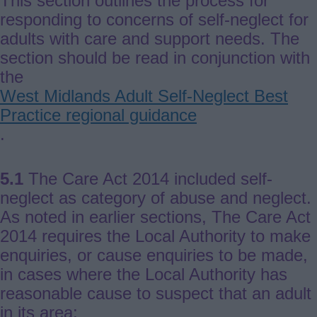
This section outlines the process for
responding to concerns of self-neglect for
adults with care and support needs. The
section should be read in conjunction with
the
West Midlands Adult Self-Neglect Best
Practice regional guidance
.
5.1
The Care Act 2014 included self-
neglect as category of abuse and neglect.
As noted in earlier sections, The Care Act
2014 requires the Local Authority to make
enquiries, or cause enquiries to be made,
in cases where the Local Authority has
reasonable cause to suspect that an adult
in its area: