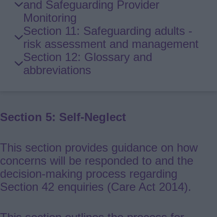
and Safeguarding Provider
Monitoring
Section 11: Safeguarding adults -
risk assessment and management
Section 12: Glossary and
abbreviations
Section 5: Self-Neglect
This section provides guidance on how
concerns will be responded to and the
decision-making process regarding
Section 42 enquiries (Care Act 2014).