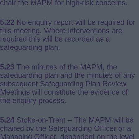
chair the MAPM for high-risk concerns.
5.22
No enquiry report will be required for
this meeting. Where interventions are
required this will be recorded as a
safeguarding plan.
5.23
The minutes of the MAPM, the
safeguarding plan and the minutes of any
subsequent Safeguarding Plan Review
Meetings will constitute the evidence of
the enquiry process.
5.24
Stoke-on-Trent – The MAPM will be
chaired by the Safeguarding Officer or a
Managing Officer, dependent on the level