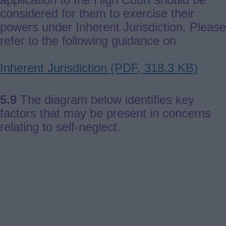
considered for them to exercise their
powers under Inherent Jurisdiction. Please
refer to the following guidance on
Document
Inherent Jurisdiction (PDF, 318.3 KB)
5.9
The diagram below identifies key
factors that may be present in concerns
relating to self-neglect.