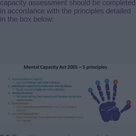
capacity assessment should be completed
in accordance with the principles detailed
in the box below: