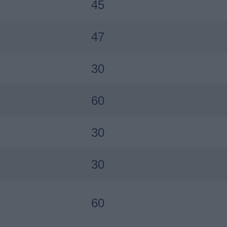
45
47
30
60
30
30
60