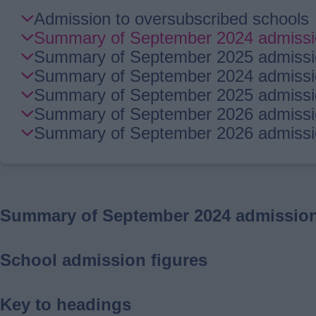
Skip
Admission to oversubscribed schools
Guide
Summary of September 2024 admission
Navigation
Summary of September 2025 admission
Summary of September 2024 admissio
Summary of September 2025 admissio
Summary of September 2026 admissio
Summary of September 2026 admission
Summary of September 2024 admission 
School admission figures
Key to headings