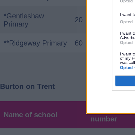
Opted 
*Gentleshaw
I want t
20
Opted 
Primary
I want 
Advertis
**Ridgeway Primary
60
Opted 
I want t
of my P
was col
Opted 
Burton on Trent
Published a
Name of school
number