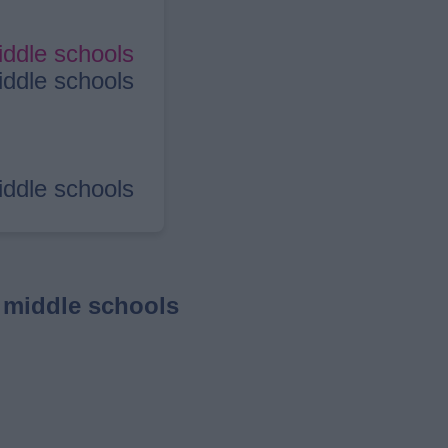
iddle schools
iddle schools
iddle schools
 middle schools