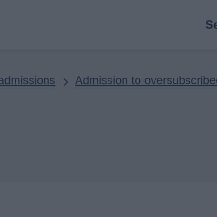
M
S
n
admissions
Admission to oversubscribe