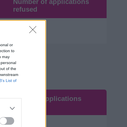
Number of applications
refused
0
sonal or
ection to
ou may
 personal
out of the
 downstream
B’s List of
Number of applications
refused
23