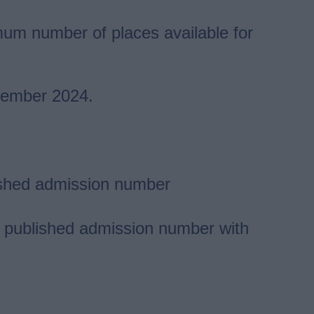
um number of places available for
ptember 2024.
blished admission number
eir published admission number with