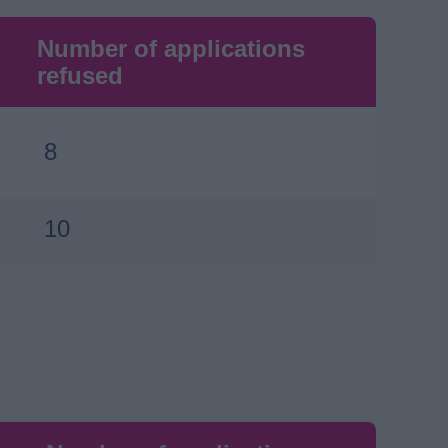
Number of applications
refused
8
10