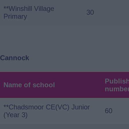
**Winshill Village
30
Primary
Cannock
Publis
Name of school
numbe
**Chadsmoor CE(VC) Junior
60
(Year 3)