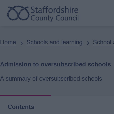
Skip
to
main
content
Breadcrumbs
Home
Schools and learning
School 
Admission to oversubscribed schools
A summary of oversubscribed schools
Contents