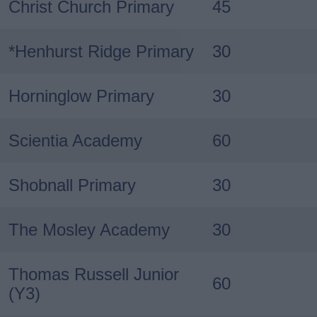
Christ Church Primary
45
*Henhurst Ridge Primary
30
Horninglow Primary
30
Scientia Academy
60
Shobnall Primary
30
The Mosley Academy
30
Thomas Russell Junior
60
(Y3)