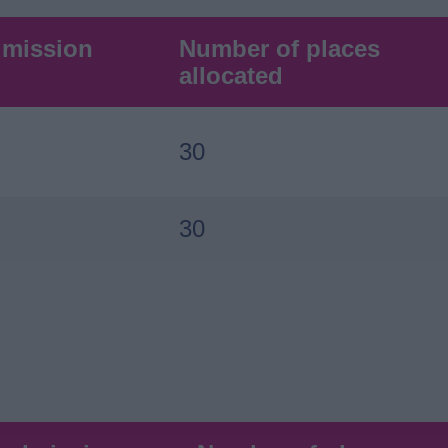
dmission
Number of places
allocated
30
30