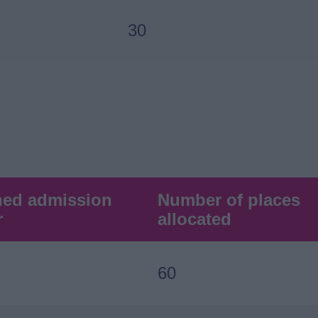
30
hed admission
Number of places
r
allocated
60