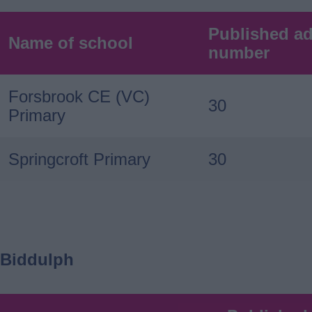
Published a
Name of school
number
Forsbrook CE (VC)
30
Primary
Springcroft Primary
30
Biddulph