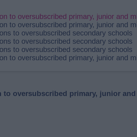
 to oversubscribed primary, junior and m
 to oversubscribed primary, junior and m
ns to oversubscribed secondary schools
ns to oversubscribed secondary schools
ns to oversubscribed secondary schools
 to oversubscribed primary, junior and m
to oversubscribed primary, junior and