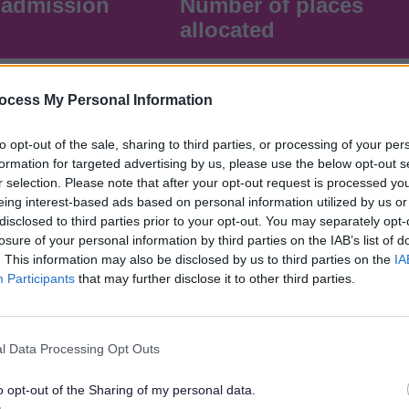
 admission
Number of places
allocated
122
ocess My Personal Information
to opt-out of the sale, sharing to third parties, or processing of your per
formation for targeted advertising by us, please use the below opt-out s
r selection. Please note that after your opt-out request is processed y
eing interest-based ads based on personal information utilized by us or
disclosed to third parties prior to your opt-out. You may separately opt-
losure of your personal information by third parties on the IAB’s list of
. This information may also be disclosed by us to third parties on the
IA
Participants
that may further disclose it to other third parties.
sion
Number of places
allocated
l Data Processing Opt Outs
o opt-out of the Sharing of my personal data.
60