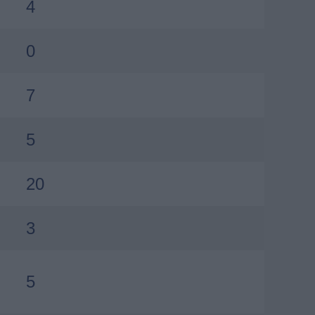
4
0
7
5
20
3
5