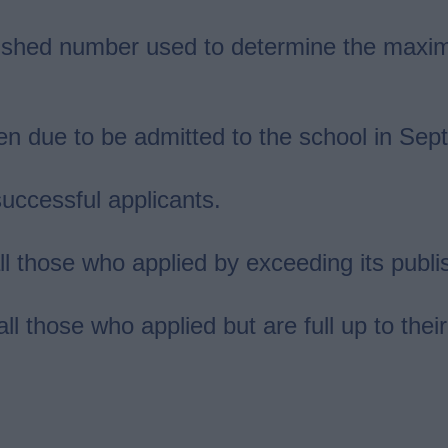
shed number used to determine the maxim
en due to be admitted to the school in Se
uccessful applicants.
 all those who applied by exceeding its pu
 all those who applied but are full up to th