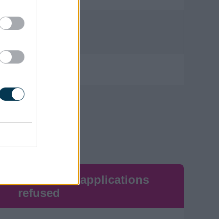
0
0
Number of applications
refused