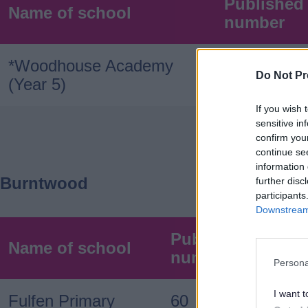
Published
Name of school
number
*Woodhouse Academy
120
Do Not Pr
(Year 5)
If you wish 
sensitive in
confirm you
continue se
information 
Burntwood
further disc
participants
Downstream 
Published admis
Name of school
number
Persona
I want t
Fulfen Primary
60