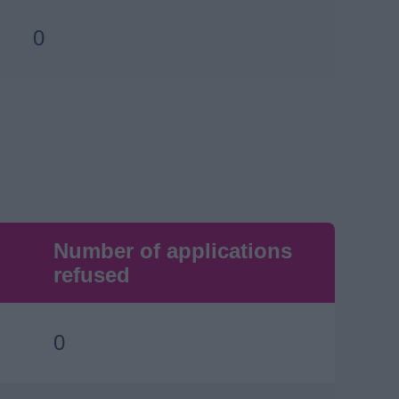
0
Number of applications
refused
0