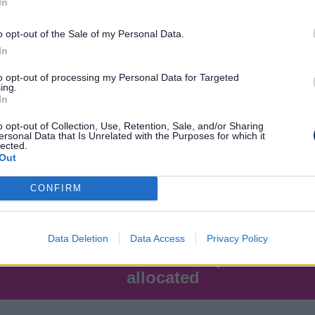
In
o opt-out of the Sale of my Personal Data.
25
In
to opt-out of processing my Personal Data for Targeted
ing.
60
In
o opt-out of Collection, Use, Retention, Sale, and/or Sharing
ersonal Data that Is Unrelated with the Purposes for which it
lected.
Out
CONFIRM
Data Deletion
Data Access
Privacy Policy
dmission
Number of places
allocated