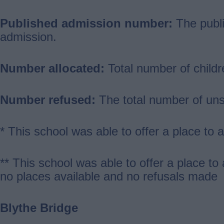
Published admission number:
The publi
admission.
Number allocated:
Total number of childr
Number refused:
The total number of uns
* This school was able to offer a place to
** This school was able to offer a place to
no places available and no refusals made
Blythe Bridge