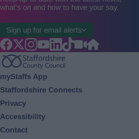
what's on and how to have your say.
Sign up for email alerts
Footer
myStaffs App
Staffordshire Connects
Privacy
Accessibility
Contact