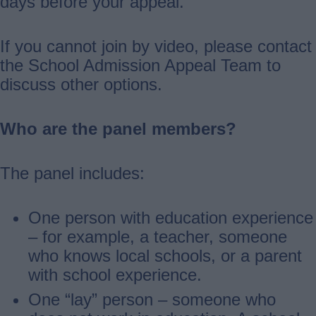
days before your appeal.
If you cannot join by video, please contact
the School Admission Appeal Team to
discuss other options.
Who are the panel members?
The panel includes:
One person with education experience
– for example, a teacher, someone
who knows local schools, or a parent
with school experience.
One “lay” person – someone who