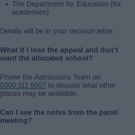
The Department for Education (for
academies)
Details will be in your decision letter.
What if I lose the appeal and don't
want the allocated school?
Phone the Admissions Team on
0300 111 8007
to discuss what other
places may be available.
Can I see the notes from the panel
meeting?