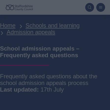
Skip
to
main
Breadcrumbs
Home
Schools and learning
content
Admission appeals
School admission appeals –
Frequently asked questions
Frequently asked questions about the
school admission appeals process
Last updated:
17th July