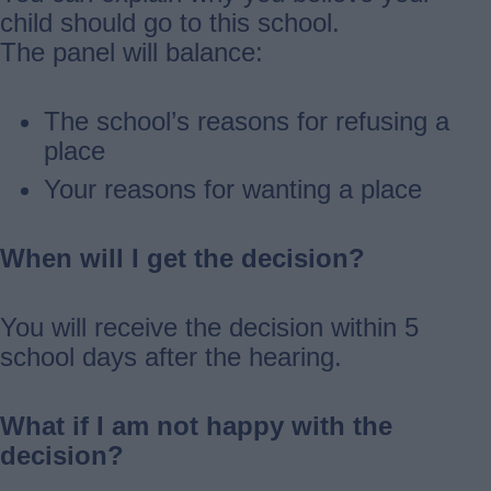
child should go to this school.
The panel will balance:
The school’s reasons for refusing a
place
Your reasons for wanting a place
When will I get the decision?
You will receive the decision within 5
school days after the hearing.
What if I am not happy with the
decision?