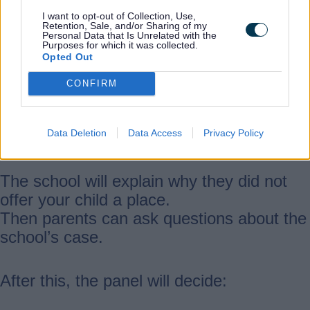
The appeal has two stages. You will be
I want to opt-out of Collection, Use,
Retention, Sale, and/or Sharing of my
invited to both.
Personal Data that Is Unrelated with the
Purposes for which it was collected.
Opted Out
Stage 1
CONFIRM
This lasts around 45 minutes and includes
Data Deletion
Data Access
Privacy Policy
all parents appealing for that school.
The school will explain why they did not
offer your child a place.
Then parents can ask questions about the
school’s case.
After this, the panel will decide: