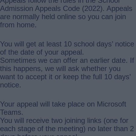
Appeals follow the rules in the School
Admission Appeals Code (2022). Appeals
are normally held online so you can join
from home.
You will get at least 10 school days’ notice
of the date of your appeal.
Sometimes we can offer an earlier date. If
this happens, we will ask whether you
want to accept it or keep the full 10 days’
notice.
Your appeal will take place on Microsoft
Teams.
You will receive two joining links (one for
each stage of the meeting) no later than 2