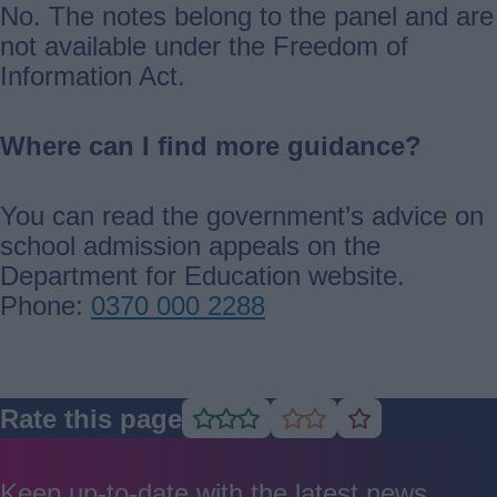
No. The notes belong to the panel and are
not available under the Freedom of
Information Act.
Where can I find more guidance?
You can read the government’s advice on
school admission appeals on the
Department for Education website.
Phone:
0370 000 2288
Rate this page
Rate
Rate
Rate
as
as
as
good
average
poor
Keep up-to-date with the latest news,