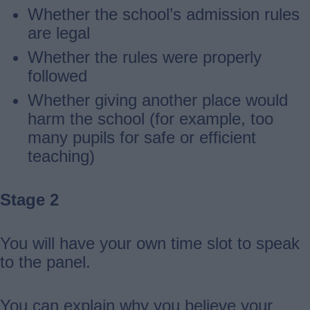
Whether the school’s admission rules
are legal
Whether the rules were properly
followed
Whether giving another place would
harm the school (for example, too
many pupils for safe or efficient
teaching)
Stage 2
You will have your own time slot to speak
to the panel.
You can explain why you believe your