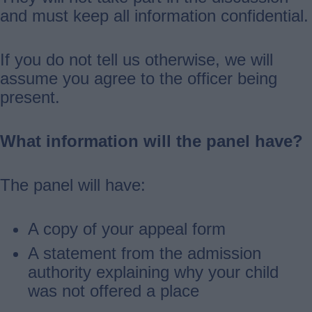
and must keep all information confidential.
If you do not tell us otherwise, we will
assume you agree to the officer being
present.
What information will the panel have?
The panel will have:
A copy of your appeal form
A statement from the admission
authority explaining why your child
was not offered a place