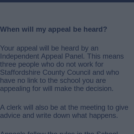
When will my appeal be heard?
Your appeal will be heard by an
Independent Appeal Panel. This means
three people who do not work for
Staffordshire County Council and who
have no link to the school you are
appealing for will make the decision.
A clerk will also be at the meeting to give
advice and write down what happens.