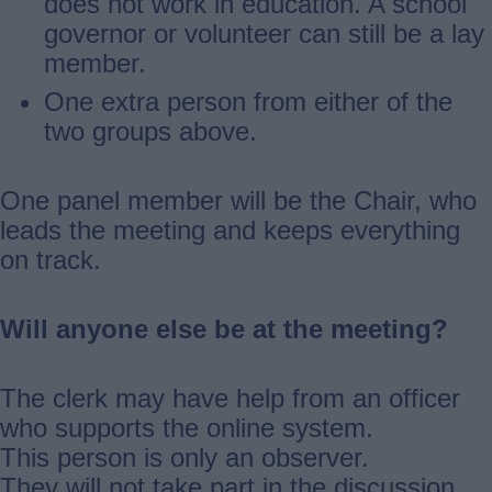
does not work in education. A school
governor or volunteer can still be a lay
member.
One extra person from either of the
two groups above.
One panel member will be the Chair, who
leads the meeting and keeps everything
on track.
Will anyone else be at the meeting?
The clerk may have help from an officer
who supports the online system.
This person is only an observer.
They will not take part in the discussion