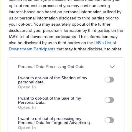
opt-out request is processed you may continue seeing
interest-based ads based on personal information utilized by
If you need help writing your comments,
us or personal information disclosed to third parties prior to
you can ask a friend or relative.
your opt-out. You may separately opt-out of the further
The appeals team can also help.
disclosure of your personal information by third parties on the
IAB’s list of downstream participants. This information may
also be disclosed by us to third parties on the
IAB’s List of
If you need support under the Equality Act
Downstream Participants
that may further disclose it to other
third parties.
2010, please tell us by email.
Personal Data Processing Opt Outs
Always include your child’s name and the
I want to opt-out of the Sharing of my
personal data.
school you are appealing for in your
Opted In
messages.
I want to opt-out of the Sale of my
Personal Data.
Opted In
How will the panel consider my
appeal?
I want to opt-out of processing my
Personal Data for Targeted Advertising.
Opted In