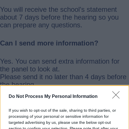
You will receive the school’s statement
about 7 days before the hearing so you
can prepare any questions.
Can I send more information?
Yes. You can send extra information for
the panel to look at.
Please send it no later than 4 days before
the hearing.
Do Not Process My Personal Information
Email it to:
schooladmissionappeals@staffordshire.go
If you wish to opt-out of the sale, sharing to third parties, or
processing of your personal or sensitive information for
v.uk
targeted advertising by us, please use the below opt-out
section to confirm your selection. Please note that after your