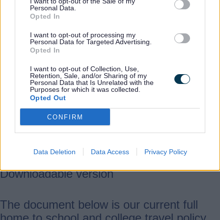
own council for transport assistance,
I want to opt-out of the Sale of my
Personal Data.
regardless of which county the
Opted In
school/college attended is located in.
I want to opt-out of processing my
Personal Data for Targeted Advertising.
Opted In
For the purposes of this document -
I want to opt-out of Collection, Use,
Retention, Sale, and/or Sharing of my
Personal Data that Is Unrelated with the
The term ‘parent’ includes parents and
Purposes for which it was collected.
Opted Out
those with parental responsibility.
The term ‘EHCP pupil’ means a pupil
CONFIRM
with an Education Health and Care
Plan (EHCP)
Data Deletion
Data Access
Privacy Policy
Downloadable version
The document below is our current full
home to school and college travel policy