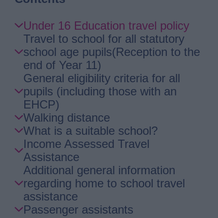
Skip
Under 16 Education travel policy
Guide
Travel to school for all statutory
Navigation
school age pupils(Reception to the
end of Year 11)
General eligibility criteria for all
pupils (including those with an
EHCP)
Walking distance
What is a suitable school?
Income Assessed Travel
Assistance
Additional general information
regarding home to school travel
assistance
Passenger assistants