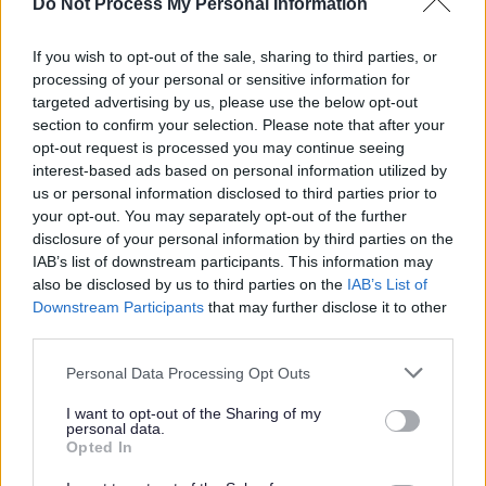
Do Not Process My Personal Information
Right to review and appeal
Travel Assistance – Who to
If you wish to opt-out of the sale, sharing to third parties, or
Contact
processing of your personal or sensitive information for
targeted advertising by us, please use the below opt-out
Applying for travel assistance
section to confirm your selection. Please note that after your
Travel Assistance for Education
opt-out request is processed you may continue seeing
Otherwise Than At School
interest-based ads based on personal information utilized by
(EOTAS)
us or personal information disclosed to third parties prior to
your opt-out. You may separately opt-out of the further
School transport FAQs
disclosure of your personal information by third parties on the
IAB’s list of downstream participants. This information may
also be disclosed by us to third parties on the
IAB’s List of
Downstream Participants
that may further disclose it to other
Overview
third parties.
Personal Data Processing Opt Outs
This document only applies to
I want to opt-out of the Sharing of my
Staffordshire residents. If you do not live
personal data.
Opted In
in Staffordshire, you should approach your