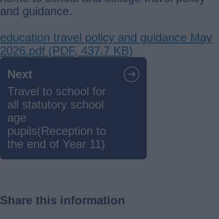
and guidance.
Document
education travel policy and guidance May
2026.pdf (PDF, 437.7 KB)
Guides
Next
navigation
Travel to school for
all statutory school
age
pupils(Reception to
the end of Year 11)
Share this information