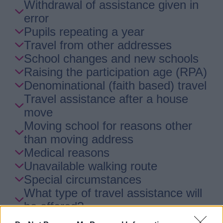
Withdrawal of assistance given in
error
Pupils repeating a year
Travel from other addresses
School changes and new schools
Raising the participation age (RPA)
Denominational (faith based) travel
Travel assistance after a house
move
Moving school for reasons other
than moving address
Medical reasons
Unavailable walking route
Special circumstances
What type of travel assistance will
be offered?
Behaviour and safety on transport