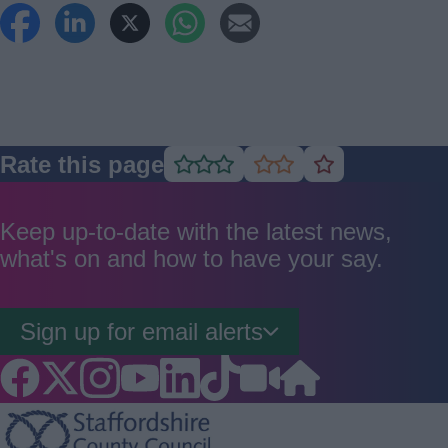
Rate this page
Rate
Rate
Rate
as
as
as
good
average
poor
Keep up-to-date with the latest news,
what's on and how to have your say.
Sign up for email alerts