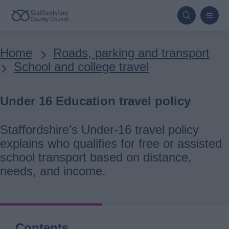
Skip
to
main
Breadcrumbs
Home
Roads, parking and transport
content
School and college travel
Under 16 Education travel policy
Staffordshire’s Under-16 travel policy
explains who qualifies for free or assisted
school transport based on distance,
needs, and income.
Contents