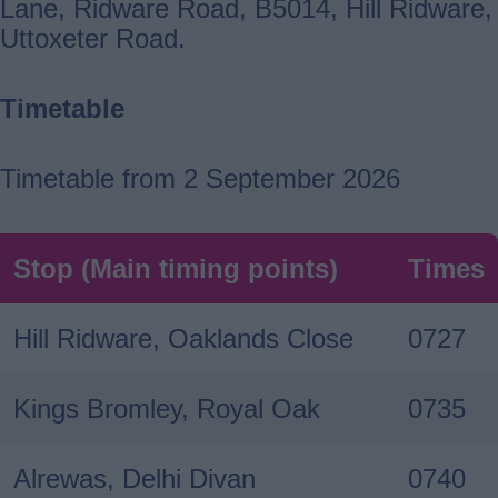
Lane, Ridware Road, B5014, Hill Ridware,
Uttoxeter Road.
Timetable
Timetable from 2 September 2026
Stop (Main timing points)
Times
Hill Ridware, Oaklands Close
0727
Kings Bromley, Royal Oak
0735
Alrewas, Delhi Divan
0740