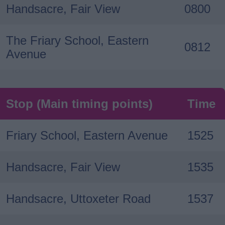
Handsacre, Fair View
0800
The Friary School, Eastern
0812
Avenue
Stop (Main timing points)
Time
Friary School, Eastern Avenue
1525
Handsacre, Fair View
1535
Handsacre, Uttoxeter Road
1537