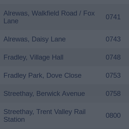
Alrewas, Walkfield Road / Fox
0741
Lane
Alrewas, Daisy Lane
0743
Fradley, Village Hall
0748
Fradley Park, Dove Close
0753
Streethay, Berwick Avenue
0758
Streethay, Trent Valley Rail
0800
Station