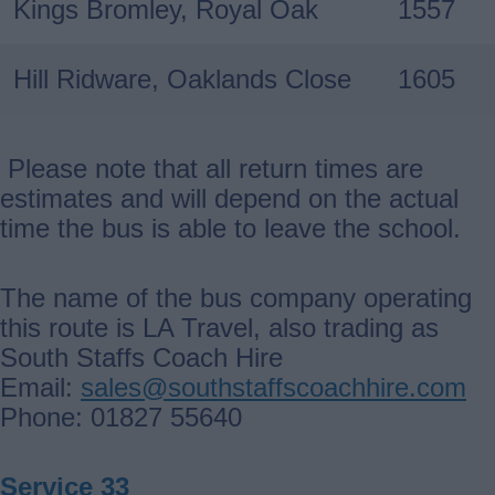
Kings Bromley, Royal Oak
1557
Hill Ridware, Oaklands Close
1605
Please note that all return times are
estimates and will depend on the actual
time the bus is able to leave the school.
The name of the bus company operating
this route is LA Travel, also trading as
South Staffs Coach Hire
Email:
sales@southstaffscoachhire.com
Phone: 01827 55640
Service 33