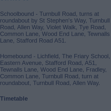
Schoolbound - Turnbull Road, turns at
roundabout by St Stephen's Way, Turnbull
Road, Allen Way, Violet Walk, Tye Road,
Common Lane, Wood End Lane, Tewnalls
Lane, Stafford Road A51.
Homebound - Lichfield, The Friary School,
Eastern Avenue, Stafford Road, A51,
Tewnalls Lane, Wood End Lane, Fradley,
Common Lane, Turnbull Road, turn at
roundabout, Turnbull Road, Allen Way.
Timetable