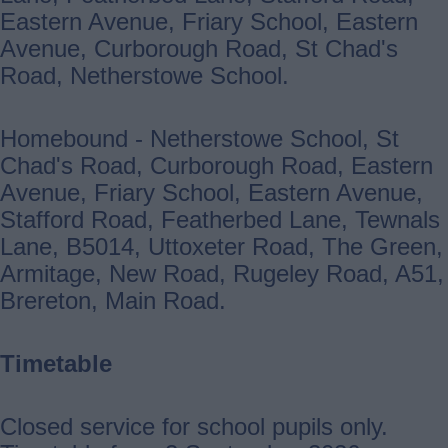
Eastern Avenue, Friary School, Eastern
Avenue, Curborough Road, St Chad's
Road, Netherstowe School.
Homebound - Netherstowe School, St
Chad's Road, Curborough Road, Eastern
Avenue, Friary School, Eastern Avenue,
Stafford Road, Featherbed Lane, Tewnals
Lane, B5014, Uttoxeter Road, The Green,
Armitage, New Road, Rugeley Road, A51,
Brereton, Main Road.
Timetable
Closed service for school pupils only.