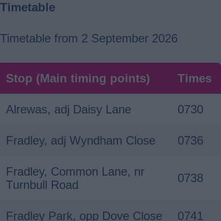
Timetable
Timetable from 2 September 2026
Stop (Main timing points)
Times
Alrewas, adj Daisy Lane
0730
Fradley, adj Wyndham Close
0736
Fradley, Common Lane, nr
0738
Turnbull Road
Fradley Park, opp Dove Close
0741