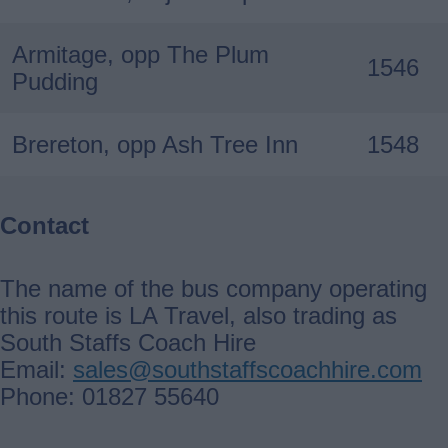
Armitage, opp The Plum
1546
Pudding
Brereton, opp Ash Tree Inn
1548
Contact
The name of the bus company operating
this route is LA Travel, also trading as
South Staffs Coach Hire
Email:
sales@southstaffscoachhire.com
Phone: 01827 55640