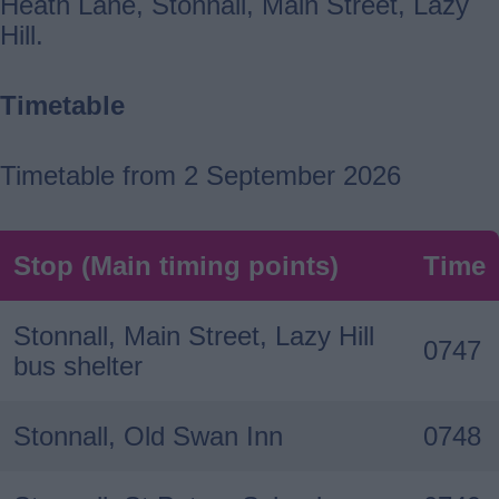
Heath Lane, Stonnall, Main Street, Lazy
Hill.
Timetable
Timetable from 2 September 2026
Stop (Main timing points)
Time
Stonnall, Main Street, Lazy Hill
0747
bus shelter
Stonnall, Old Swan Inn
0748