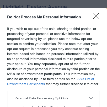
Lichfield, Eastern Avenue,
0802
Hermes Road
Do Not Process My Personal Information
Lichfield, Eastern Avenue,
If you wish to opt-out of the sale, sharing to third parties, or
0803
processing of your personal or sensitive information for
Brownsfield Road
targeted advertising by us, please use the below opt-out
section to confirm your selection. Please note that after your
opt-out request is processed you may continue seeing
Lichfield, Eastern Avenue,
0805
interest-based ads based on personal information utilized by
Netherstowe Lane
us or personal information disclosed to third parties prior to
your opt-out. You may separately opt-out of the further
disclosure of your personal information by third parties on the
Lichfield, The Friary School
0812
IAB’s list of downstream participants. This information may
also be disclosed by us to third parties on the
IAB’s List of
Downstream Participants
that may further disclose it to other
third parties.
Stop (Main Timing Points)
Times
Personal Data Processing Opt Outs