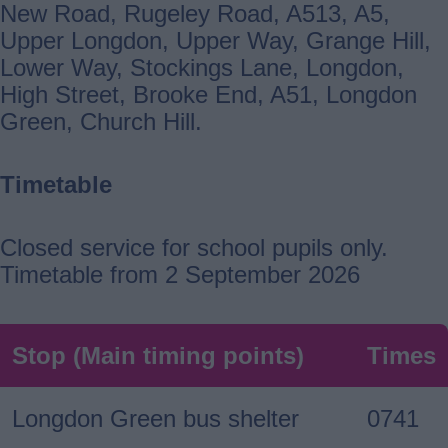
New Road, Rugeley Road, A513, A5,
Upper Longdon, Upper Way, Grange Hill,
Lower Way, Stockings Lane, Longdon,
High Street, Brooke End, A51, Longdon
Green, Church Hill.
Timetable
Closed service for school pupils only.
Timetable from 2 September 2026
Stop (Main timing points)
Times
Longdon Green bus shelter
0741