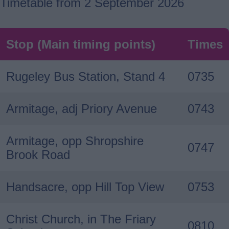
Timetable from 2 September 2026
Stop (Main timing points)
Times
Rugeley Bus Station, Stand 4
0735
Armitage, adj Priory Avenue
0743
Armitage, opp Shropshire
0747
Brook Road
Handsacre, opp Hill Top View
0753
Christ Church, in The Friary
0810