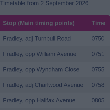
Timetable from 2 September 2026
Stop (Main timing points)
Time
Fradley, adj Turnbull Road
0750
Fradley, opp William Avenue
0751
Fradley, opp Wyndham Close
0755
Fradley, adj Charlwood Avenue
0758
Fradley, opp Halifax Avenue
0805