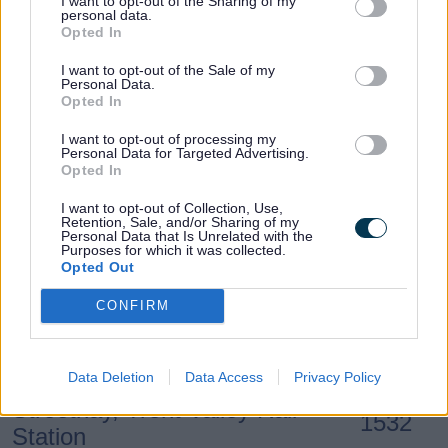
I want to opt-out of the Sharing of my
Lichfield, The Friary School
1518
personal data.
Opted In
I want to opt-out of the Sale of my
Lichfield, Netherstowe School
1525
Personal Data.
Opted In
Lichfield, Eastern Avenue,
I want to opt-out of processing my
1527
Personal Data for Targeted Advertising.
Netherstowe Lane
Opted In
I want to opt-out of Collection, Use,
Retention, Sale, and/or Sharing of my
Lichfield, Eastern Avenue,
Personal Data that Is Unrelated with the
1529
Purposes for which it was collected.
Brownsfield Road
Opted Out
CONFIRM
Lichfield, Eastern Avenue,
1530
Hermes Road
Data Deletion
Data Access
Privacy Policy
Streethay, Trent Valley Rail
1532
Station