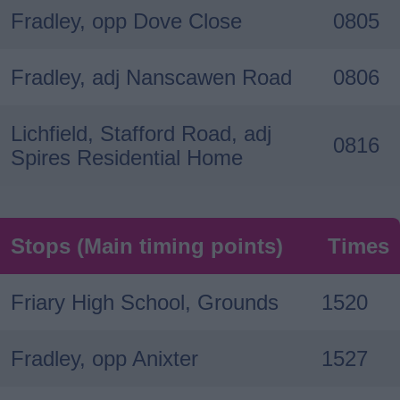
Fradley, opp Dove Close
0805
Fradley, adj Nanscawen Road
0806
Lichfield, Stafford Road, adj
0816
Spires Residential Home
Stops (Main timing points)
Times
Friary High School, Grounds
1520
Fradley, opp Anixter
1527