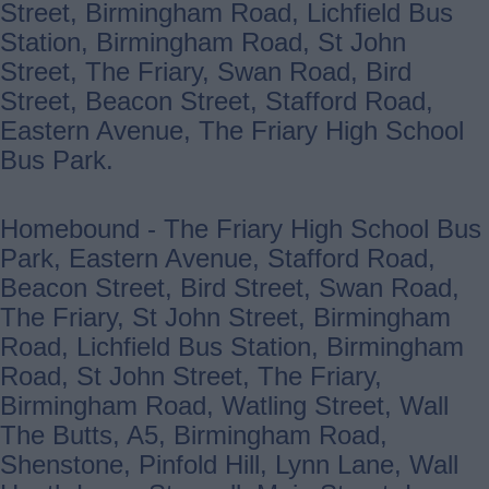
Street, Birmingham Road, Lichfield Bus
Station, Birmingham Road, St John
Street, The Friary, Swan Road, Bird
Street, Beacon Street, Stafford Road,
Eastern Avenue, The Friary High School
Bus Park.
Homebound - The Friary High School Bus
Park, Eastern Avenue, Stafford Road,
Beacon Street, Bird Street, Swan Road,
The Friary, St John Street, Birmingham
Road, Lichfield Bus Station, Birmingham
Road, St John Street, The Friary,
Birmingham Road, Watling Street, Wall
The Butts, A5, Birmingham Road,
Shenstone, Pinfold Hill, Lynn Lane, Wall