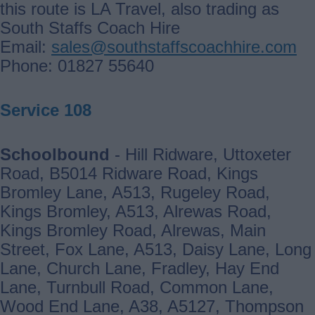
this route is LA Travel, also trading as
South Staffs Coach Hire
Email:
sales@southstaffscoachhire.com
Phone: 01827 55640
Service 108
Schoolbound
- Hill Ridware, Uttoxeter
Road, B5014 Ridware Road, Kings
Bromley Lane, A513, Rugeley Road,
Kings Bromley, A513, Alrewas Road,
Kings Bromley Road, Alrewas, Main
Street, Fox Lane, A513, Daisy Lane, Long
Lane, Church Lane, Fradley, Hay End
Lane, Turnbull Road, Common Lane,
Wood End Lane, A38, A5127, Thompson