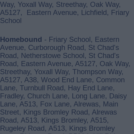
Way, Yoxall Way, Streethay, Oak Way,
A5127, Eastern Avenue, Lichfield, Friary
School
Homebound
- Friary School, Eastern
Avenue, Curborough Road, St Chad's
Road, Netherstowe School, St Chad's
Road, Eastern Avenue, A5127, Oak Way,
Streethay, Yoxall Way, Thompson Way,
A5127, A38, Wood End Lane, Common
Lane, Turnbull Road, Hay End Lane,
Fradley, Church Lane, Long Lane, Daisy
Lane, A513, Fox Lane, Alrewas, Main
Street, Kings Bromley Road, Alrewas
Road, A513, Kings Bromley, A515,
Rugeley Road, A513, Kings Bromley