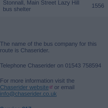
Stonnall, Main Street Lazy Hill
1556
bus shelter
The name of the bus company for this
route is Chaserider.
Telephone Chaserider on 01543 758594
For more information visit the
Chaserider website
or email
info@chaserider.co.uk