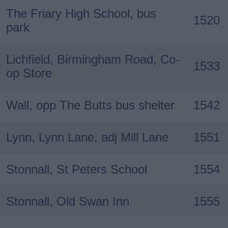
The Friary High School, bus
1520
park
Lichfield, Birmingham Road, Co-
1533
op Store
Wall, opp The Butts bus shelter
1542
Lynn, Lynn Lane, adj Mill Lane
1551
Stonnall, St Peters School
1554
Stonnall, Old Swan Inn
1555