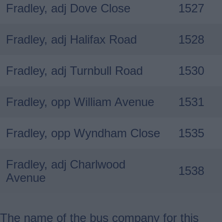
Fradley, adj Dove Close
1527
Fradley, adj Halifax Road
1528
Fradley, adj Turnbull Road
1530
Fradley, opp William Avenue
1531
Fradley, opp Wyndham Close
1535
Fradley, adj Charlwood
1538
Avenue
The name of the bus company for this