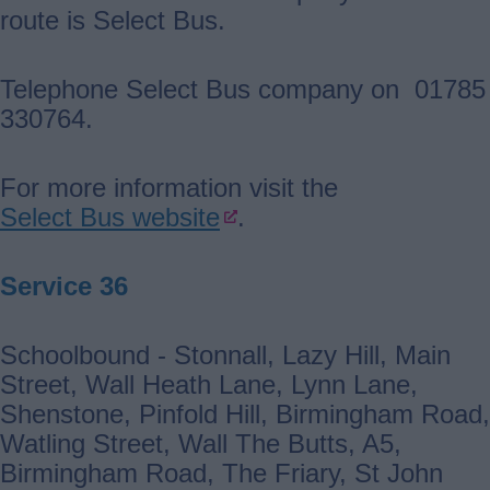
route is Select Bus.
Telephone Select Bus company on 01785
330764.
For more information visit the
Select Bus website
.
Service 36
Schoolbound - Stonnall, Lazy Hill, Main
Street, Wall Heath Lane, Lynn Lane,
Shenstone, Pinfold Hill, Birmingham Road,
Watling Street, Wall The Butts, A5,
Birmingham Road, The Friary, St John