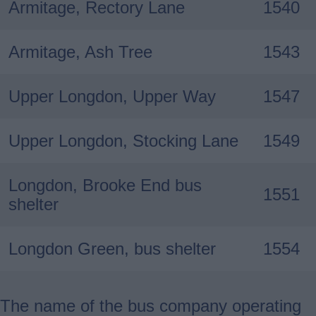
Armitage, Rectory Lane
1540
Armitage, Ash Tree
1543
Upper Longdon, Upper Way
1547
Upper Longdon, Stocking Lane
1549
Longdon, Brooke End bus
1551
shelter
Longdon Green, bus shelter
1554
The name of the bus company operating