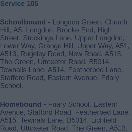
Service 105
Schoolbound -
Longdon Green, Church
Hill, A5, Longdon, Brooke End, High
Street, Stockings Lane, Upper Longdon,
Lower Way, Grange Hill, Upper Way, A51,
A513, Rugeley Road, New Road, A513,
The Green, Uttoxeter Road, B5014,
Tewnalls Lane, A514, Featherbed Lane,
Stafford Road, Eastern Avenue, Friary
School.
Homebound -
Friary School, Eastern
Avenue, Stafford Road, Featherbed Lane,
A515, Tewnals Lane, B5014, Lichfield
Road, Uttoxeter Road, The Green, A513,