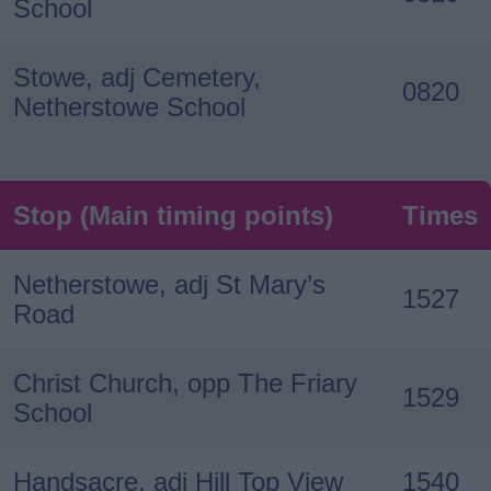
School
Stowe, adj Cemetery,
0820
Netherstowe School
Stop (Main timing points)
Times
Netherstowe, adj St Mary’s
1527
Road
Christ Church, opp The Friary
1529
School
Handsacre, adj Hill Top View
1540