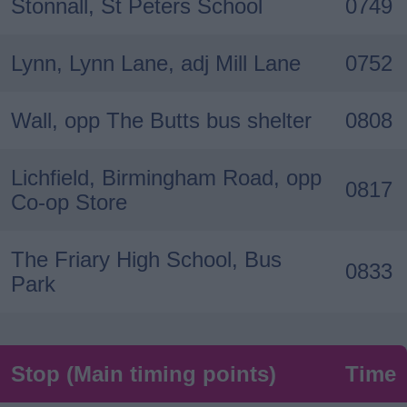
Stonnall, St Peters School
0749
Lynn, Lynn Lane, adj Mill Lane
0752
Wall, opp The Butts bus shelter
0808
Lichfield, Birmingham Road, opp
0817
Co-op Store
The Friary High School, Bus
0833
Park
Stop (Main timing points)
Time