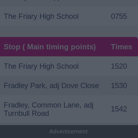
The Friary High School
0755
Stop ( Main timing points)
Times
The Friary High School
1520
Fradley Park, adj Dove Close
1530
Fradley, Common Lane, adj
1542
Turnbull Road
Advertisement
Fradley, opp Wyndham Close
1543