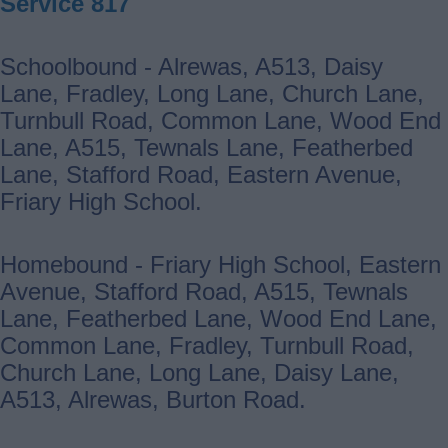
Service 817
Schoolbound - Alrewas, A513, Daisy
Lane, Fradley, Long Lane, Church Lane,
Turnbull Road, Common Lane, Wood End
Lane, A515, Tewnals Lane, Featherbed
Lane, Stafford Road, Eastern Avenue,
Friary High School.
Homebound - Friary High School, Eastern
Avenue, Stafford Road, A515, Tewnals
Lane, Featherbed Lane, Wood End Lane,
Common Lane, Fradley, Turnbull Road,
Church Lane, Long Lane, Daisy Lane,
A513, Alrewas, Burton Road.