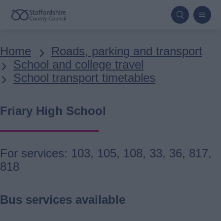
Skip
to
main
Breadcrumbs
Home
Roads, parking and transport
content
School and college travel
School transport timetables
Friary High School
For services: 103, 105, 108, 33, 36, 817,
818
Bus services available