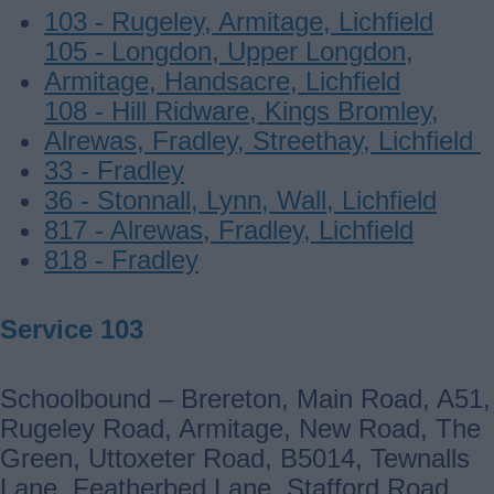
103 - Rugeley, Armitage, Lichfield
105 - Longdon, Upper Longdon,
Armitage, Handsacre, Lichfield
108 - Hill Ridware, Kings Bromley,
Alrewas, Fradley, Streethay, Lichfield
33 - Fradley
36 - Stonnall, Lynn, Wall, Lichfield
817 - Alrewas, Fradley, Lichfield
818 - Fradley
Service 103
Schoolbound – Brereton, Main Road, A51,
Rugeley Road, Armitage, New Road, The
Green, Uttoxeter Road, B5014, Tewnalls
Lane, Featherbed Lane, Stafford Road,