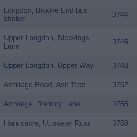
Longdon, Brooke End bus
0744
shelter
Upper Longdon, Stockings
0746
Lane
Upper Longdon, Upper Way
0748
Armitage Road, Ash Tree
0752
Armitage, Rectory Lane
0755
Handsacre, Uttoxeter Road
0758