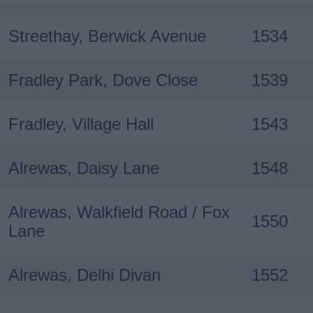
Streethay, Berwick Avenue
1534
Fradley Park, Dove Close
1539
Fradley, Village Hall
1543
Alrewas, Daisy Lane
1548
Alrewas, Walkfield Road / Fox
1550
Lane
Alrewas, Delhi Divan
1552